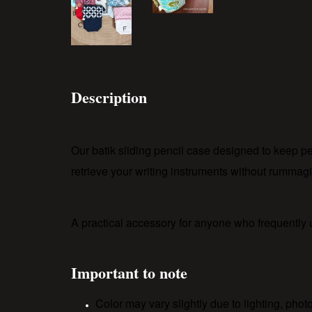
Description
Our batik sliding pencil case designed to keep p
retrieve your writing instruments without rummagi
A practical accessory for anyone who frequently
Important to note
Color may vary slightly due to lighting, pho