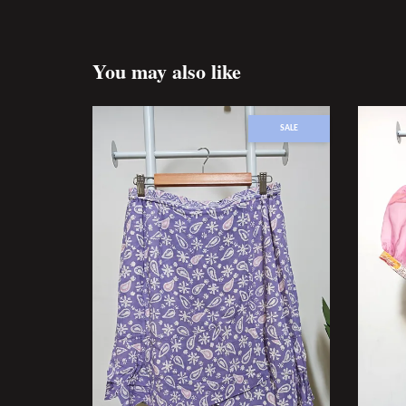
You may also like
SALE