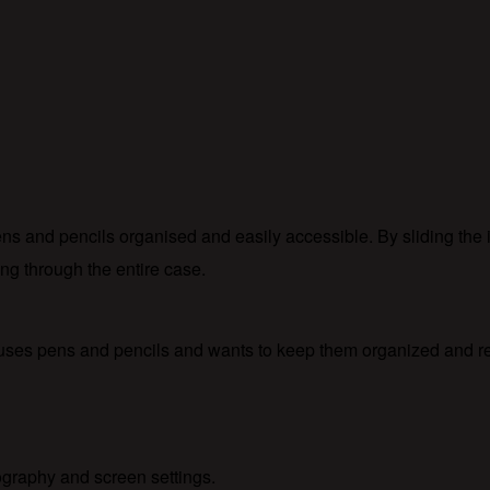
ens and pencils organised and easily accessible. By sliding the
ng through the entire case.
 uses pens and pencils and wants to keep them organized and re
tography and screen settings.