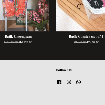
Batik Cheongsam
Batik Coaster (set of 4)
RM 425.00
RM 199.00
RM 45.00
RM 32.00
Follow Us
Facebook
Instagram
Whatsapp