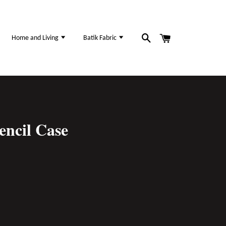
Home and Living
Batik Fabric
encil Case