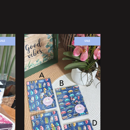
SALE
SALE