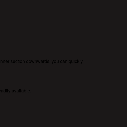
 inner section downwards, you can quickly
adily available.