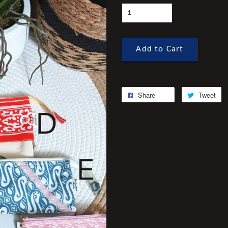
Add to Cart
Share
Tweet