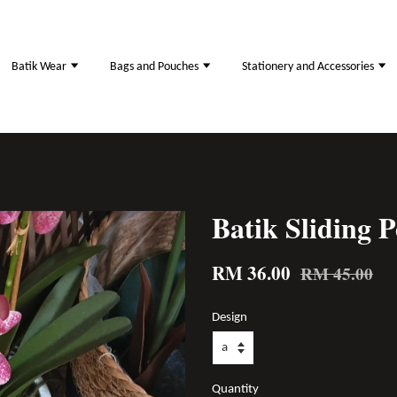
Batik Wear
Bags and Pouches
Stationery and Accessories
Batik Sliding P
RM 36.00
RM 45.00
Design
Quantity