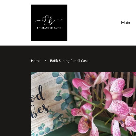
Main
›
Home
Batik Sliding Pencil Case