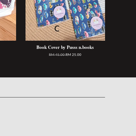
Book Cover by Pusss n.books
RM 45.00
RM 25.00