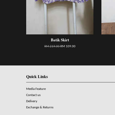
Batik Skirt
RM 219.00
RM 109.00
Quick Links
Media Feature
Contact us
Delivery
Exchange & Returns