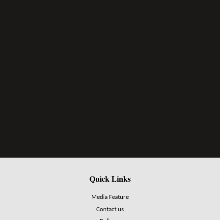
Quick Links
Media Feature
Contact us