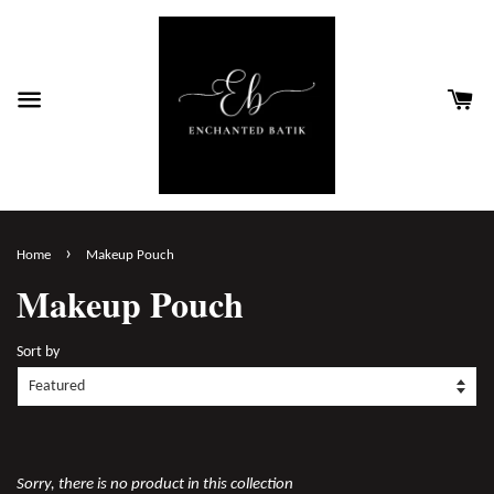
›
Home
Makeup Pouch
Makeup Pouch
Sort by
Sorry, there is no product in this collection