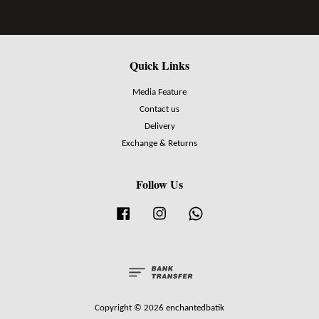
Quick Links
Media Feature
Contact us
Delivery
Exchange & Returns
Follow Us
Facebook
Instagram
Whatsapp
Copyright © 2026 enchantedbatik