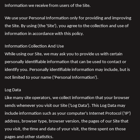
Information we receive from users of the Site.
We use your Personal Information only for providing and improving
the Site. By using (the 'Site'), you agree to the collection and use of
information in accordance with this policy.
Information Collection And Use
While using our Site, we may ask you to provide us with certain
personally identifiable information that can be used to contact or
identify you. Personally identifiable information may include, but is
not limited to your name ('Personal Information').
Log Data
Like many site operators, we collect information that your browser
sends whenever you visit our Site ('Log Data'). This Log Data may
include information such as your computer's Internet Protocol ('IP')
address, browser type, browser version, the pages of our Site that
you visit, the time and date of your visit, the time spent on those
pages and other statistics.