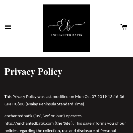
Privacy Policy
This Privacy Policy was last modified on Mon Oct 07 2019 13:16:36
GMT+0800 (Malay Peninsula Standard Time).
enchantedbatik ('us', 'we' or 'our') operates
http://enchantedbatik.com (the 'Site'). This page informs you of our
policies regarding the collection, use and disclosure of Personal