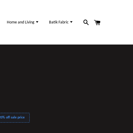
Home and Living
Batik Fabric
0% off sale price