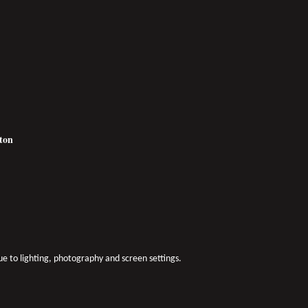
tton
due to lighting, photography and screen settings.