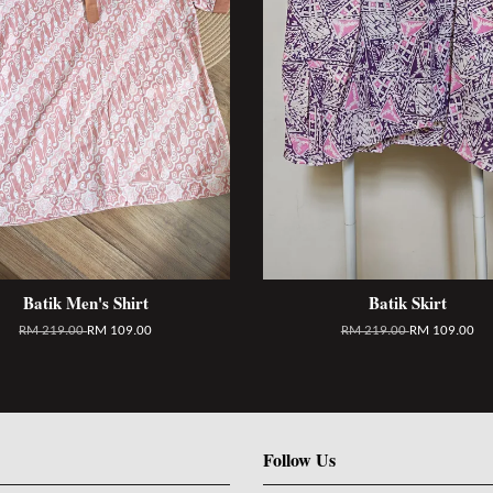
Batik Men's Shirt
Batik Skirt
RM 219.00
RM 109.00
RM 219.00
RM 109.00
Follow Us