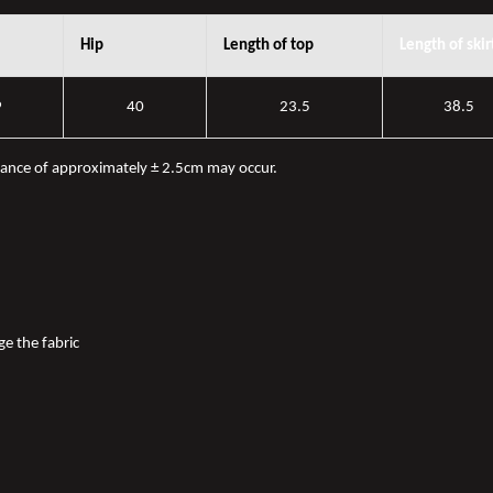
Hip
Length of top
Length of skir
9
40
23.5
38.5
iance of approximately ± 2.5cm may occur.
ge the fabric