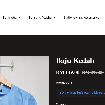
Batik Wear
Bags and Pouches
Stationery and Accessories
Baju Kedah
RM 149.00
RM 299.00
Promotions
Buy 3 or more batik wear - additional 2
Quantity