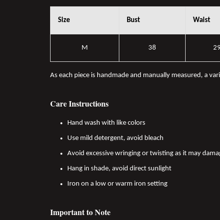
Size
Bust
Waist
M
38
2
As each piece is handmade and manually measured, a var
Care Instructions
Hand wash with like colors
Use mild detergent, avoid bleach
Avoid excessive wringing or twisting as it may dama
Hang in shade, avoid direct sunlight
Iron on a low or warm iron setting
Important to Note