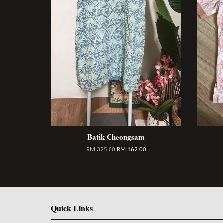
Batik Cheongsam
RM 325.00
RM 162.00
Quick Links