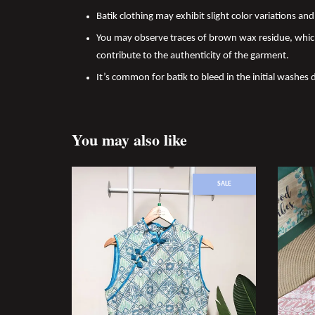
Batik clothing may exhibit slight color variations a
You may observe traces of brown wax residue, which
contribute to the authenticity of the garment.
It’s common for batik to bleed in the initial washes 
You may also like
SALE