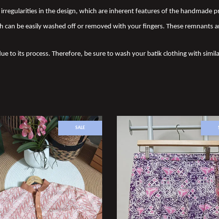
nd irregularities in the design, which are inherent features of the handmade
 can be easily washed off or removed with your fingers. These remnants a
due to its process. Therefore, be sure to wash your batik clothing with simila
SALE