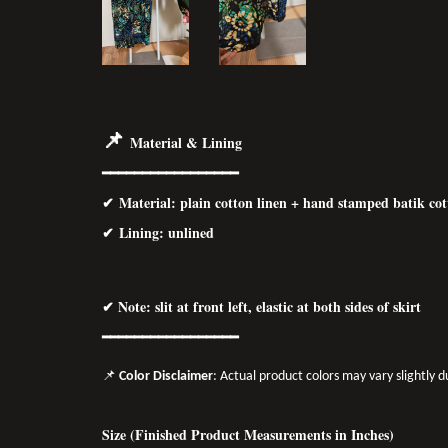
📌
Material & Lining
━━━━━━━━━━━━━━━━━
✔ Material: p
lain cotton linen + hand stamped batik co
✔ Lining: unlined
✔ Note: slit at front left, elastic at both sides of skirt
━━━━━━━━━━━━━━━━━
📌
Color Disclaimer
: Actual product colors may vary slightly 
Size (Finished Product Measurements in Inches)