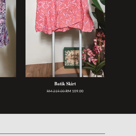
Batik Skirt
RM 219.00
RM 109.00