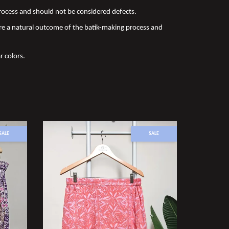
 process and should not be considered defects.
re a natural outcome of the batik-making process and
r colors.
SALE
SALE