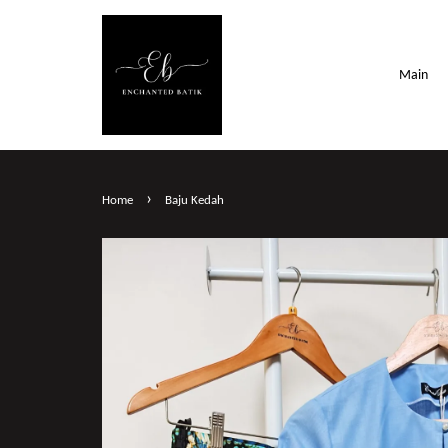
Main
›
Home
Baju Kedah