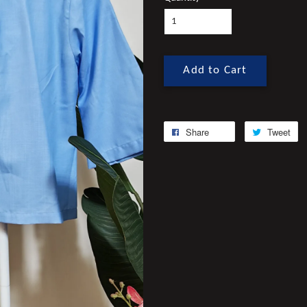
Add to Cart
Share
Tweet