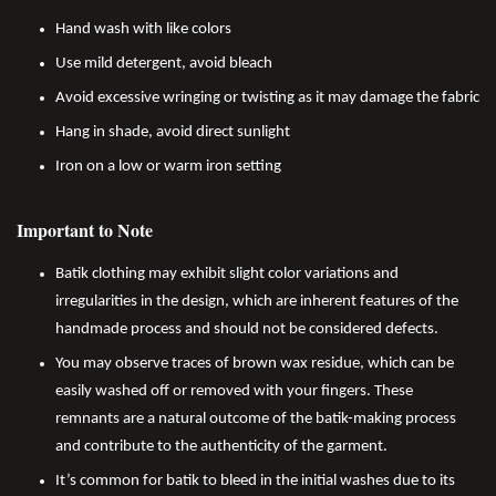
Hand wash with like colors
Use mild detergent, avoid bleach
Avoid excessive wringing or twisting as it may damage the fabric
Hang in shade, avoid direct sunlight
Iron on a low or warm iron setting
Important to Note
Batik clothing may exhibit slight color variations and
irregularities in the design, which are inherent features of the
handmade process and should not be considered defects.
You may observe traces of brown wax residue, which can be
easily washed off or removed with your fingers. These
remnants are a natural outcome of the batik-making process
and contribute to the authenticity of the garment.
It’s common for batik to bleed in the initial washes due to its