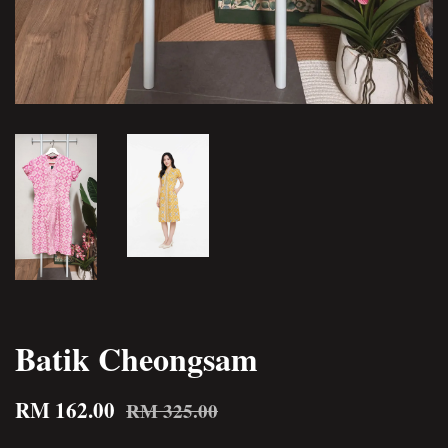
Batik Cheongsam
RM 162.00
RM 325.00