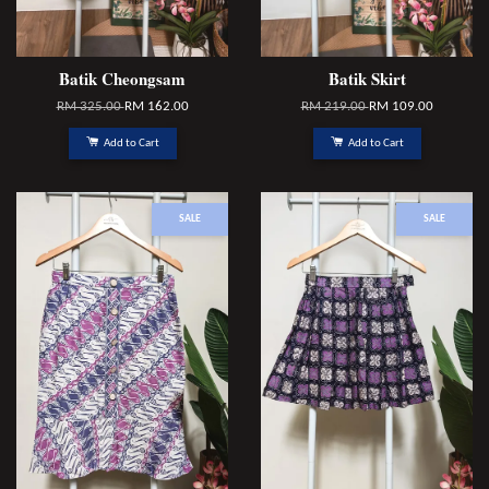
Batik Cheongsam
Batik Skirt
RM 325.00
RM 162.00
RM 219.00
RM 109.00
Add to Cart
Add to Cart
SALE
SALE