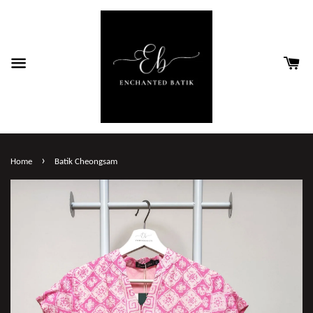
›
Home
Batik Cheongsam