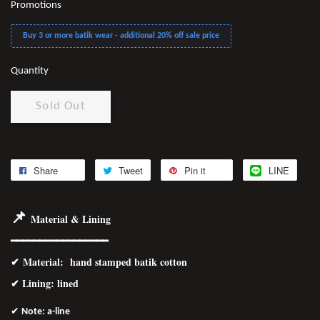
Promotions
Buy 3 or more batik wear - additional 20% off sale price
Quantity
Sold Out
Share
Tweet
Pin it
LINE
📌
Material & Lining
━━━━━━━━━━━━━━━━━
✔
Material
: hand stamped batik cotton
✔ Lining: lined
✔
Note: a-line