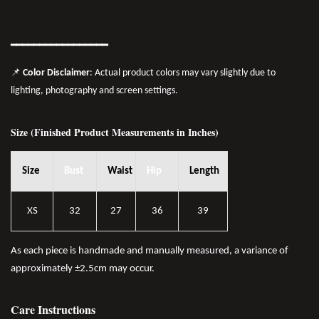
━━━━━━━
━━
━━
━━━━━━
📌
Color Disclaimer
: Actual product colors may vary slightly due to
lighting, photography and screen settings.
Size (Finished Product Measurements in Inches)
Size
Bust
Waist
Hip
Length
XS
32
27
36
39
As each piece is handmade and manually measured, a variance of
approximately ±2.5cm may occur.
Care Instructions