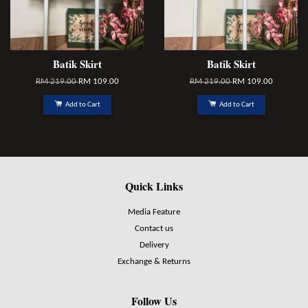
Batik Skirt
Batik Skirt
RM 219.00
RM 109.00
RM 219.00
RM 109.00
Add to Cart
Add to Cart
Quick Links
Media Feature
Contact us
Delivery
Exchange & Returns
Follow Us