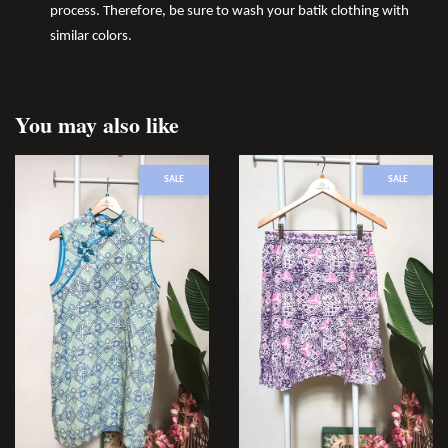
process. Therefore, be sure to wash your batik clothing with
similar colors.
You may also like
SALE
SALE