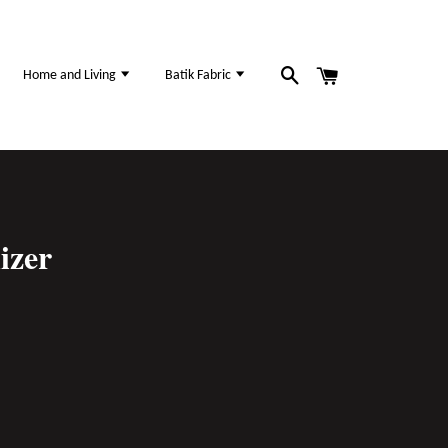
Home and Living
Batik Fabric
izer