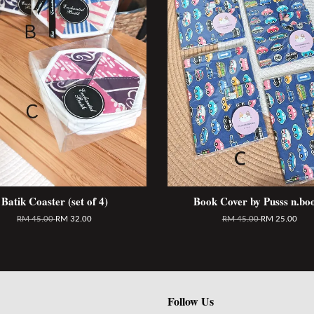
Batik Coaster (set of 4)
Book Cover by Pusss n.bo
RM 45.00
RM 32.00
RM 45.00
RM 25.00
Follow Us