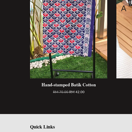
Hand-stamped Batik Cotton
RM 70.00
RM 42.00
Quick Links