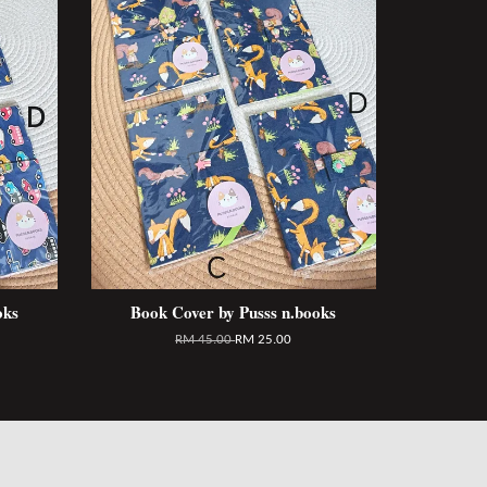
oks
Book Cover by Pusss n.books
RM 45.00
RM 25.00