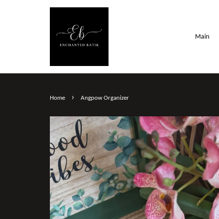
Main
›
Home
Angpow Organizer