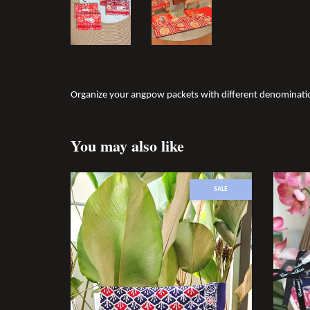
Organize your angpow packets with different denomination
You may also like
SALE