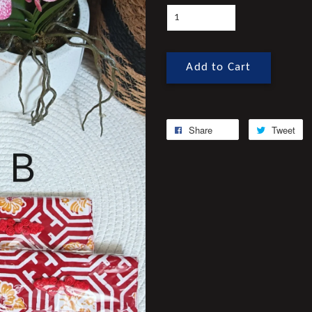
Add to Cart
Share
Tweet