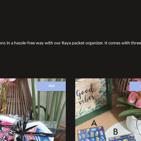
s in a hassle-free way with our Raya packet organizer. It comes with thr
SALE