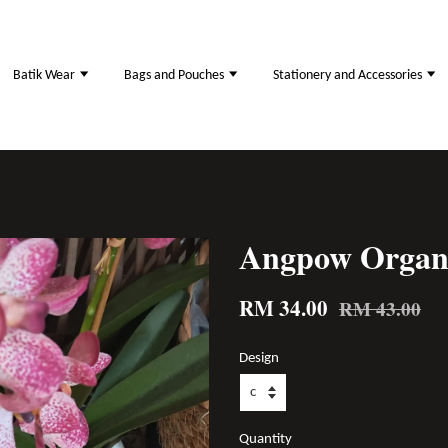
Batik Wear
Bags and Pouches
Stationery and Accessories
Angpow Organ
RM 34.00
RM 43.00
Design
Quantity