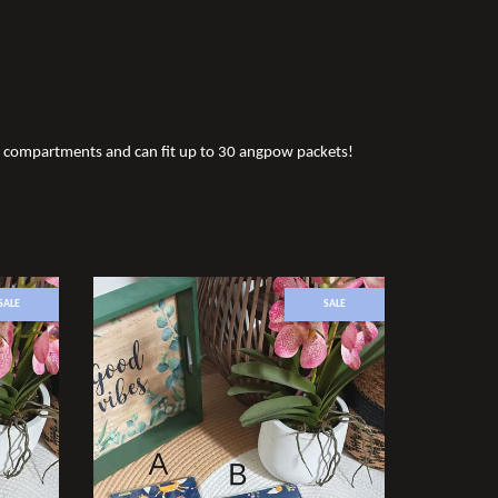
ee compartments and can fit up to 30 angpow packets!
SALE
SALE