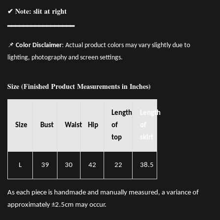
✔ Note: slit at right
━━━━━━━━━━━━━━━━━
📌
Color Disclaimer
: Actual product colors may vary slightly due to
lighting, photography and screen settings.
Size (Finished Product Measurements in Inches)
Length
Length
Size
Bust
Waist
Hip
of
of
top
skirt
L
39
30
42
22
38.5
As each piece is handmade and manually measured, a variance of
approximately ±2.5cm may occur.