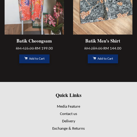
Batik Cheongsam
Batik Men's Shirt
RM 425.00
RM 199.00
RM 289.00
RM 144.00
Add to Cart
Add to Cart
Quick Links
Media Feature
Contact us
Delivery
Exchange & Returns