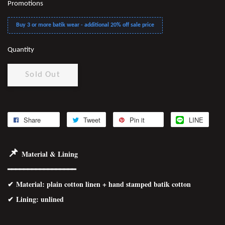
Promotions
Buy 3 or more batik wear - additional 20% off sale price
Quantity
Sold Out
Share
Tweet
Pin it
LINE
📌
Material & Lining
━━━━━━━━━━━━━━━━━
✔
Material
: plain cotton linen + hand stamped batik cotton
✔ Lining: unlined