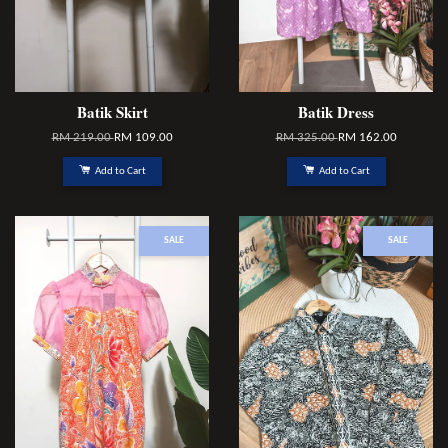
Batik Skirt
Batik Dress
RM 219.00
RM 109.00
RM 325.00
RM 162.00
Add to Cart
Add to Cart
SALE
SALE