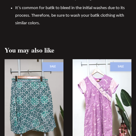
It’s common for batik to bleed in the initial washes due to its
process. Therefore, be sure to wash your batik clothing with
similar colors.
You may also like
SALE
SALE