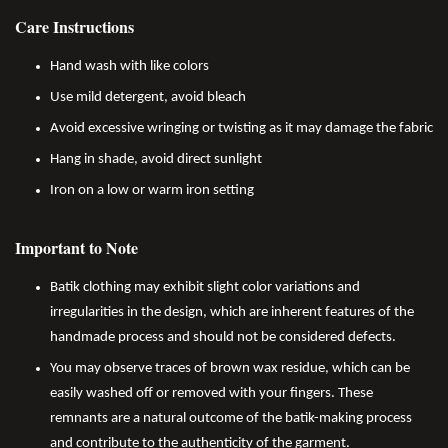
Care Instructions
Hand wash with like colors
Use mild detergent, avoid bleach
Avoid excessive wringing or twisting as it may damage the fabric
Hang in shade, avoid direct sunlight
Iron on a low or warm iron setting
Important to Note
Batik clothing may exhibit slight color variations and
irregularities in the design, which are inherent features of the
handmade process and should not be considered defects.
You may observe traces of brown wax residue, which can be
easily washed off or removed with your fingers. These
remnants are a natural outcome of the batik-making process
and contribute to the authenticity of the garment.