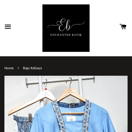
›
Home
Baju Kebaya