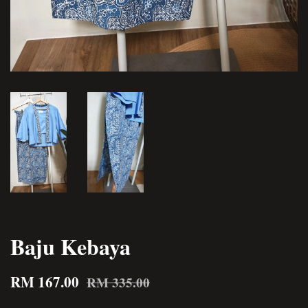
Baju Kebaya
RM 167.00
RM 335.00