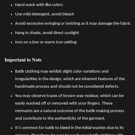
Hand wash with like colors
Use mild detergent, avoid bleach
Avoid excessive wringing or twisting as it may damage the fabric
Hang in shade, avoid direct sunlight
Iron on a low or warm iron setting
Important to Note
Batik clothing may exhibit slight color variations and
irregularities in the design, which are inherent features of the
handmade process and should not be considered defects.
You may observe traces of brown wax residue, which can be
easily washed off or removed with your fingers. These
remnants are a natural outcome of the batik-making process
and contribute to the authenticity of the garment.
It’s common for batik to bleed in the initial washes due to its