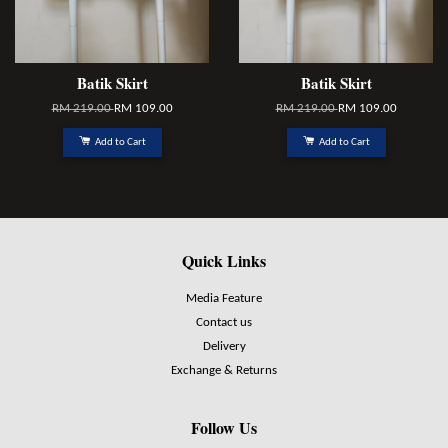
Batik Skirt
Batik Skirt
RM 219.00
RM 109.00
RM 219.00
RM 109.00
Add to Cart
Add to Cart
Quick Links
Media Feature
Contact us
Delivery
Exchange & Returns
Follow Us