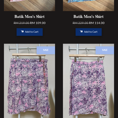
Batik Men's Shirt
Batik Men's Shirt
RM 219.00
RM 109.00
RM 229.00
RM 114.00
Add to Cart
Add to Cart
SALE
SALE