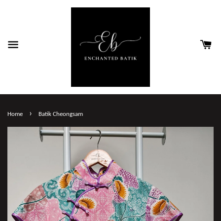
›
Home
Batik Cheongsam