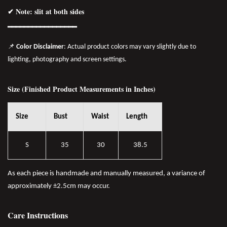
✔ Note: slit at both sides
━━━━━━━━━━━━━━━━━
📌
Color Disclaimer
: Actual product colors may vary slightly due to
lighting, photography and screen settings.
Size (Finished Product Measurements in Inches)
Size
Bust
Waist
Length
S
35
30
38.5
As each piece is handmade and manually measured, a variance of
approximately ±2.5cm may occur.
Care Instructions