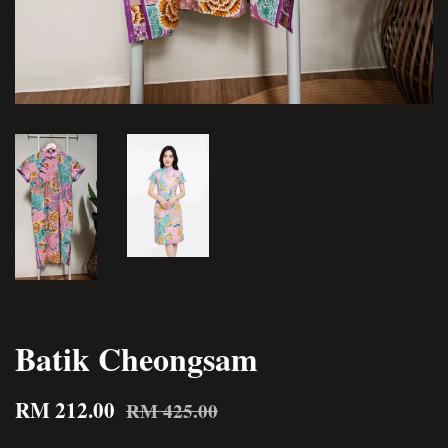
Batik Cheongsam
RM 212.00
RM 425.00