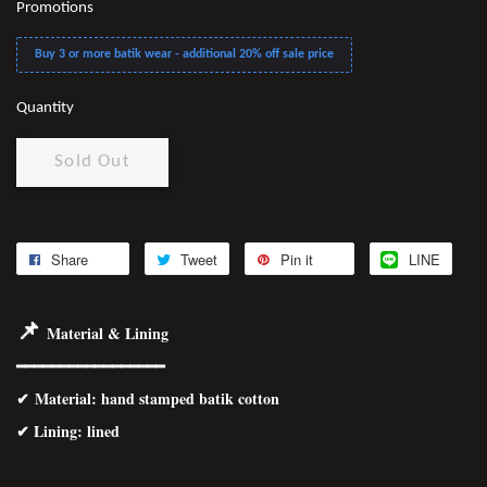
Promotions
Buy 3 or more batik wear - additional 20% off sale price
Quantity
Sold Out
Share
Tweet
Pin it
LINE
📌
Material & Lining
━━━━━━━━━━━━━━━━━
✔
Material
: hand stamped batik cotton
✔ Lining: lined