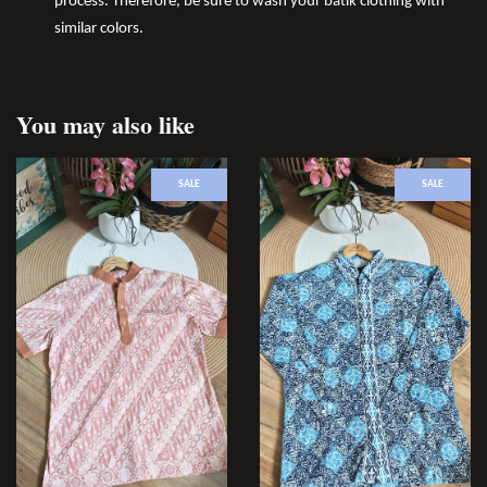
process. Therefore, be sure to wash your batik clothing with
similar colors.
You may also like
SALE
SALE