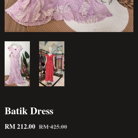
Batik Dress
RM 212.00
RM 425.00