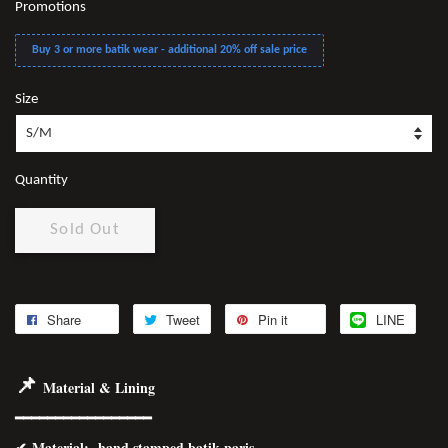
Promotions
Buy 3 or more batik wear - additional 20% off sale price
Size
Quantity
Sold Out
Share
Tweet
Pin it
LINE
📌
Material & Lining
━━━━━━━━━━━━━━━━━
✔
Material
: hand stamped batik paris