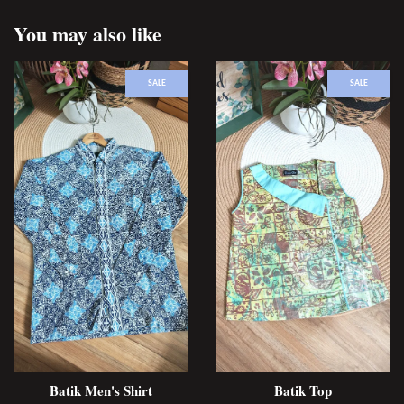
You may also like
SALE
SALE
Batik Men's Shirt
Batik Top