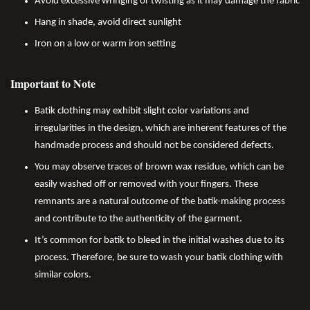
Avoid excessive wringing or twisting as it may damage the fabric
Hang in shade, avoid direct sunlight
Iron on a low or warm iron setting
Important to Note
Batik clothing may exhibit slight color variations and
irregularities in the design, which are inherent features of the
handmade process and should not be considered defects.
You may observe traces of brown wax residue, which can be
easily washed off or removed with your fingers. These
remnants are a natural outcome of the batik-making process
and contribute to the authenticity of the garment.
It’s common for batik to bleed in the initial washes due to its
process. Therefore, be sure to wash your batik clothing with
similar colors.