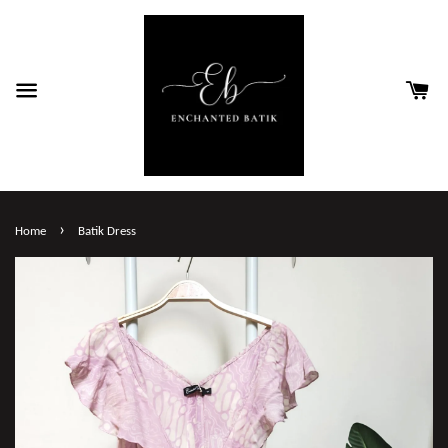
›
Home
Batik Dress