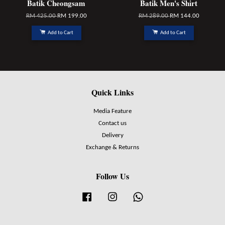
Batik Cheongsam
Batik Men's Shirt
RM 425.00
RM 199.00
RM 289.00
RM 144.00
Add to Cart
Add to Cart
Quick Links
Media Feature
Contact us
Delivery
Exchange & Returns
Follow Us
Facebook
Instagram
Whatsapp