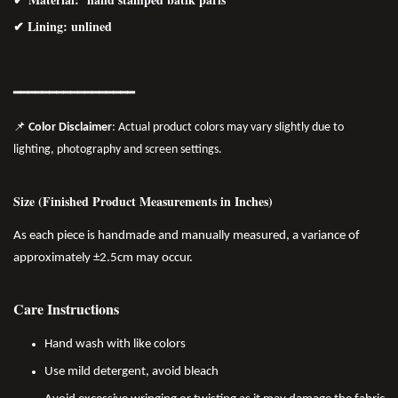
✔ Lining: unlined
━━━━━━━
━━
━━
━━━━━━
📌
Color Disclaimer
: Actual product colors may vary slightly due to
lighting, photography and screen settings.
Size (Finished Product Measurements in Inches)
As each piece is handmade and manually measured, a variance of
approximately ±2.5cm may occur.
Care Instructions
Hand wash with like colors
Use mild detergent, avoid bleach