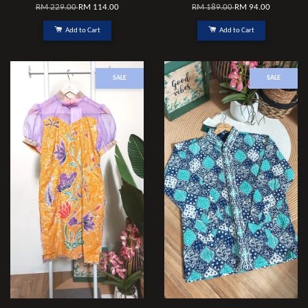
RM 229.00
RM 114.00
RM 189.00
RM 94.00
Add to Cart
Add to Cart
SALE
SALE