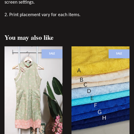
screen settings.
2. Print placement vary for each items.
You may also like
SALE
SALE