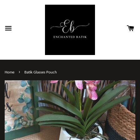
›
Home
Batik Glasses Pouch