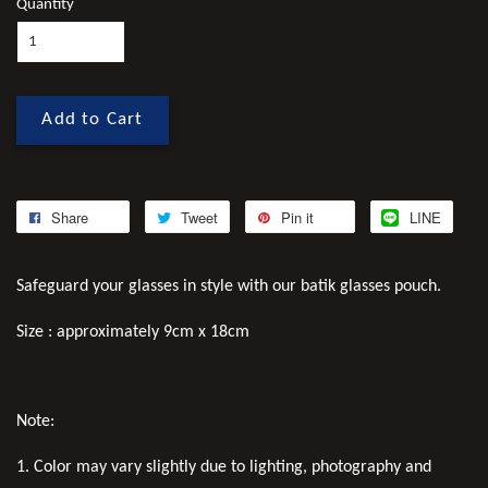
Quantity
Add to Cart
Share
Tweet
Pin it
LINE
Safeguard your glasses in style with our batik glasses pouch.
Size : approximately 9cm x 18cm
Note:
1. Color may vary slightly due to lighting, photography and