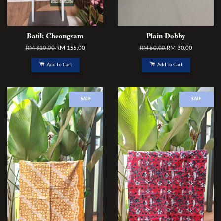
Batik Cheongsam
Plain Dobby
RM 310.00
RM 155.00
RM 50.00
RM 30.00
Add to Cart
Add to Cart
SALE
SALE