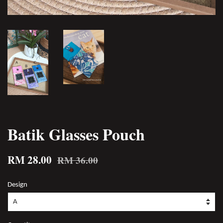
Batik Glasses Pouch
RM 28.00
RM 36.00
Design