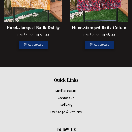
Hand-stamped Batik Dobby
Hand-stamped Batik Cotton
RM 85.00
RM 51.00
RM 80.00
RM 48.00
Add to Cart
Add to Cart
Quick Links
Media Feature
Contact us
Delivery
Exchange & Returns
Follow Us