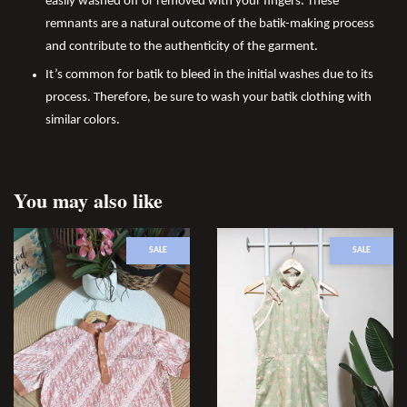
easily washed off or removed with your fingers. These
remnants are a natural outcome of the batik-making process
and contribute to the authenticity of the garment.
It’s common for batik to bleed in the initial washes due to its
process. Therefore, be sure to wash your batik clothing with
similar colors.
You may also like
SALE
SALE