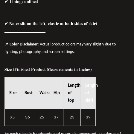
✔ Lining: unlined
✔ Note: slit on the left, elastic at both sides of skirt
━━━━━━━━━━━━━━━━━
📌
Color Disclaimer
: Actual product colors may vary slightly due to
lighting, photography and screen settings.
Size (Finished Product Measurements in Inches)
Length
Length
Size
Bust
Waist
Hip
of
of
top
skirt
XS
36
25
37
23
39