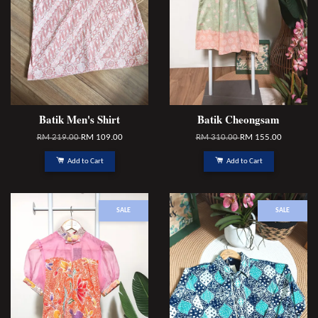
Batik Men's Shirt
Batik Cheongsam
RM 219.00
RM 109.00
RM 310.00
RM 155.00
Add to Cart
Add to Cart
SALE
SALE