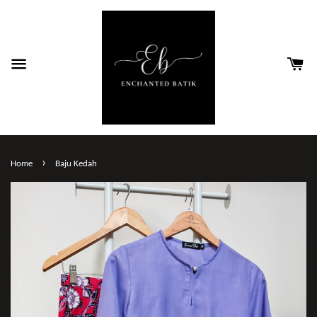
›
Home
Baju Kedah