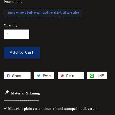
Promotions
Buy 3 or more batik wear - additional 20% off sale price
Quantity
Add to Cart
Share
Tweet
Pin it
LINE
📌
Material & Lining
━━━━━━━━━━━━━━━━━
✔
Material
: plain cotton linen + hand stamped batik cotton