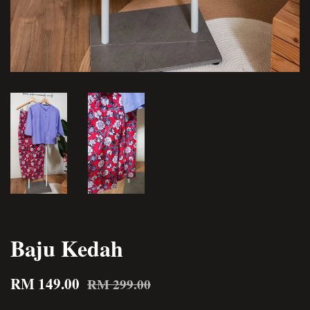
Baju Kedah
RM 149.00
RM 299.00