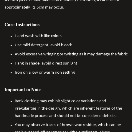
As each piece is handmade and manually measured, a variance of
approximately ±2.5cm may occur.
Care Instructions
Hand wash with like colors
Use mild detergent, avoid bleach
Avoid excessive wringing or twisting as it may damage the fabric
Hang in shade, avoid direct sunlight
Iron on a low or warm iron setting
Important to Note
Batik clothing may exhibit slight color variations and
irregularities in the design, which are inherent features of the
handmade process and should not be considered defects.
You may observe traces of brown wax residue, which can be