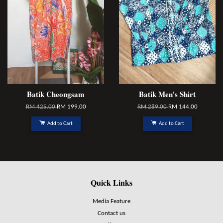
Batik Cheongsam
Batik Men's Shirt
RM 425.00
RM 199.00
RM 289.00
RM 144.00
Add to Cart
Add to Cart
Quick Links
Media Feature
Contact us