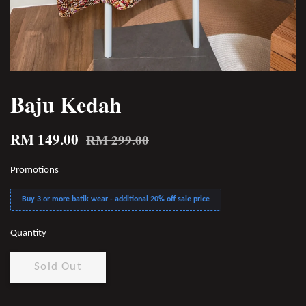
Baju Kedah
RM 149.00
RM 299.00
Promotions
Buy 3 or more batik wear - additional 20% off sale price
Quantity
Sold Out