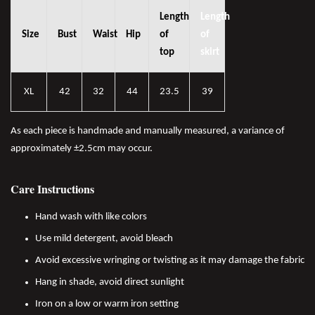
Length
Length
Size
Bust
Waist
Hip
of
of
top
skirt
XL
42
32
44
23.5
39
As each piece is handmade and manually measured, a variance of
approximately ±2.5cm may occur.
Care Instructions
Hand wash with like colors
Use mild detergent, avoid bleach
Avoid excessive wringing or twisting as it may damage the fabric
Hang in shade, avoid direct sunlight
Iron on a low or warm iron setting