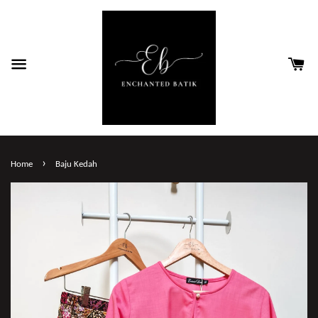
›
Home
Baju Kedah