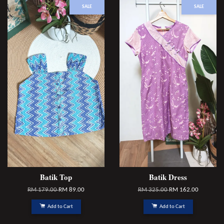
SALE
SALE
Batik Top
Batik Dress
RM 179.00
RM 89.00
RM 325.00
RM 162.00
Add to Cart
Add to Cart