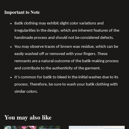
Important to Note
Batik clothing may exhibit slight color variations and
irregularities in the design, which are inherent features of the
handmade process and should not be considered defects.
You may observe traces of brown wax residue, which can be
easily washed off or removed with your fingers. These
remnants are a natural outcome of the batik-making process
and contribute to the authenticity of the garment.
It’s common for batik to bleed in the initial washes due to its
process. Therefore, be sure to wash your batik clothing with
similar colors.
You may also like