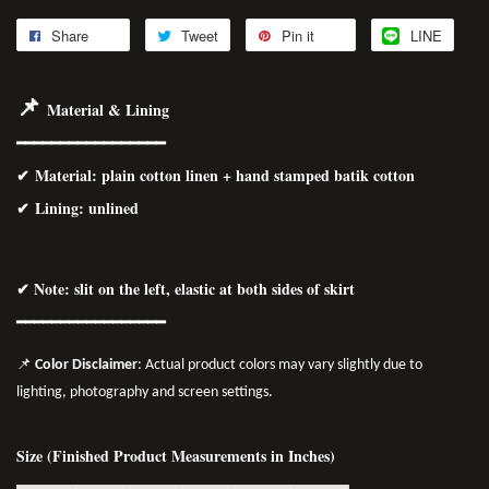
Share
Tweet
Pin it
LINE
📌
Material & Lining
━━━━━━━━━━━━━━━━━
✔
Material
: plain cotton linen + hand stamped batik cotton
✔ Lining: unlined
✔ Note: slit on the left, elastic at both sides of skirt
━━━━━━━━━━━━━━━━━
📌
Color Disclaimer
: Actual product colors may vary slightly due to
lighting, photography and screen settings.
Size (Finished Product Measurements in Inches)