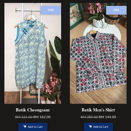
SALE
SALE
Batik Cheongsam
Batik Men's Shirt
RM 325.00
RM 162.00
RM 289.00
RM 144.00
Add to Cart
Add to Cart