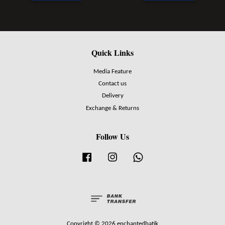
Quick Links
Media Feature
Contact us
Delivery
Exchange & Returns
Follow Us
Facebook
Instagram
Whatsapp
Copyright © 2026 enchantedbatik