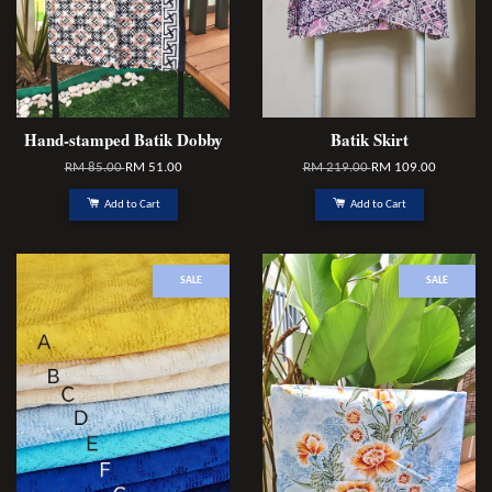
Hand-stamped Batik Dobby
Batik Skirt
RM 85.00
RM 51.00
RM 219.00
RM 109.00
Add to Cart
Add to Cart
SALE
SALE