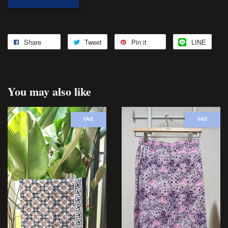
Share
Tweet
Pin it
LINE
You may also like
SALE
SALE