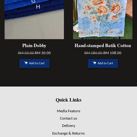
Plain Dobby
Hand-stamped Batik Cotton
RM 50.00
RM 30.00
RM 180.00
RM 108.00
Add to Cart
Add to Cart
Quick Links
Media Feature
Contact us
Delivery
Exchange & Returns