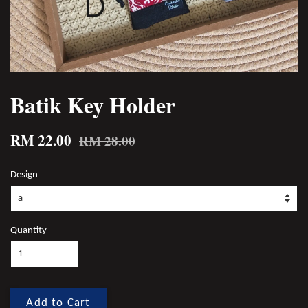
Batik Key Holder
RM 22.00
RM 28.00
Design
Quantity
Add to Cart