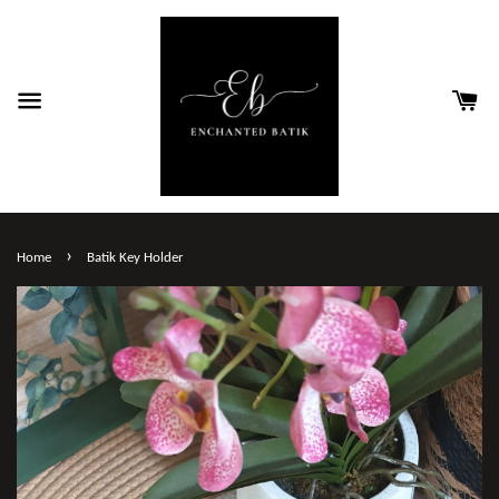
›
Home
Batik Key Holder