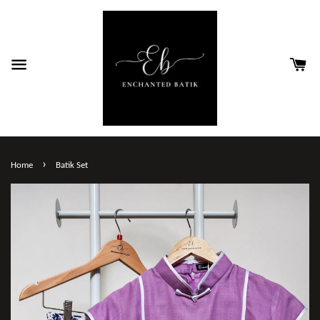
›
Home
Batik Set