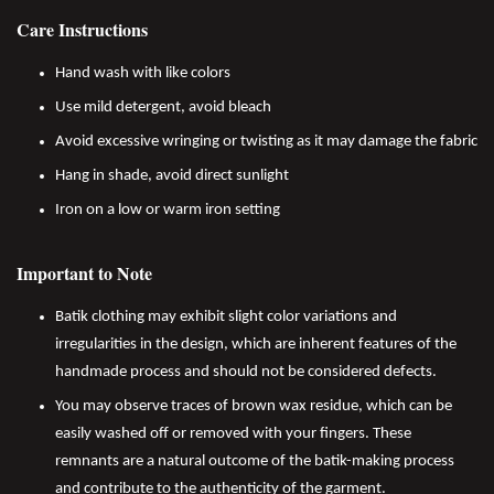
Care Instructions
Hand wash with like colors
Use mild detergent, avoid bleach
Avoid excessive wringing or twisting as it may damage the fabric
Hang in shade, avoid direct sunlight
Iron on a low or warm iron setting
Important to Note
Batik clothing may exhibit slight color variations and
irregularities in the design, which are inherent features of the
handmade process and should not be considered defects.
You may observe traces of brown wax residue, which can be
easily washed off or removed with your fingers. These
remnants are a natural outcome of the batik-making process
and contribute to the authenticity of the garment.