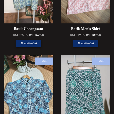
Batik Cheongsam
Batik Men's Shirt
RM 325.00
RM 162.00
RM 219.00
RM 109.00
Add to Cart
Add to Cart
SALE
SALE