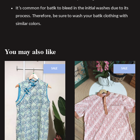
It’s common for batik to bleed in the initial washes due to its
process. Therefore, be sure to wash your batik clothing with
similar colors.
You may also like
SALE
SALE