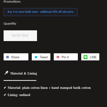
Promotions
Buy 3 or more batik wear - additional 20% off sale price
Quantity
Sold Out
Share
Tweet
Pin it
LINE
📌
Material & Lining
━━━━━━━━━━━━━━━━━
✔
Material
: plain cotton linen + hand stamped batik cotton
✔ Lining: unlined