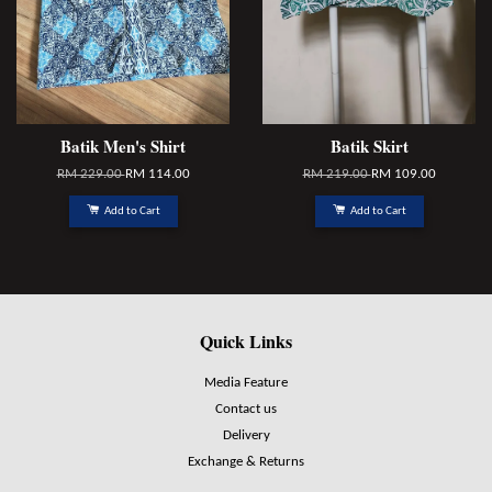
Batik Men's Shirt
Batik Skirt
RM 229.00
RM 114.00
RM 219.00
RM 109.00
Add to Cart
Add to Cart
Quick Links
Media Feature
Contact us
Delivery
Exchange & Returns