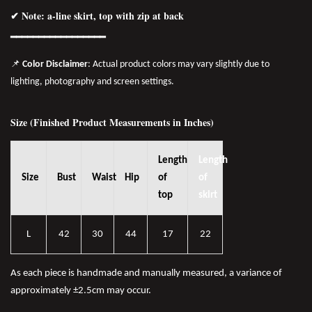
✔ Note: a-line skirt, top with zip at back
━━━━━━━━━━━━━━━━━
📌
Color Disclaimer
: Actual product colors may vary slightly due to
lighting, photography and screen settings.
Size (Finished Product Measurements in Inches)
Length
Length
Size
Bust
Waist
Hip
of
of
top
skirt
L
42
30
44
17
22
As each piece is handmade and manually measured, a variance of
approximately ±2.5cm may occur.