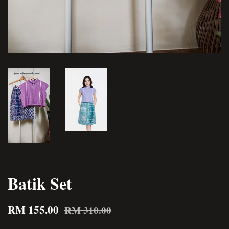
Batik Set
RM 155.00
RM 310.00