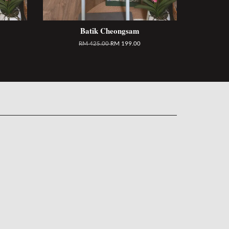
Batik Cheongsam
RM 425.00
RM 199.00