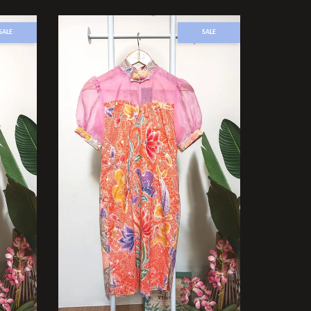
SALE
SALE