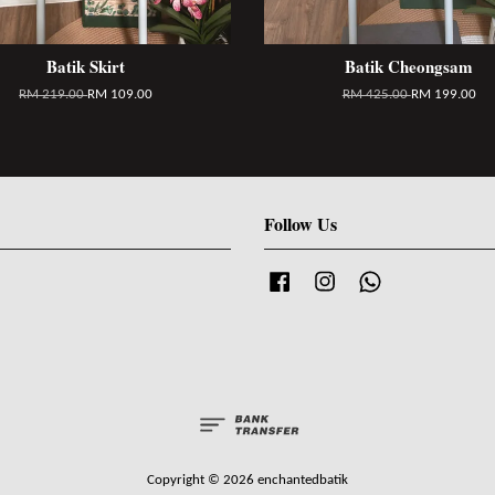
Batik Skirt
Batik Cheongsam
RM 219.00
RM 109.00
RM 425.00
RM 199.00
Follow Us
Facebook
Instagram
Whatsapp
Copyright © 2026 enchantedbatik