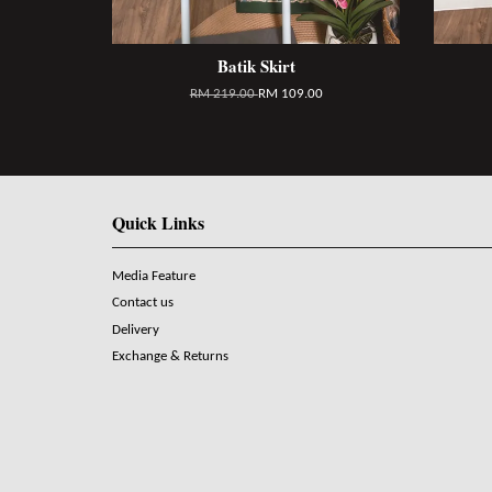
Batik Skirt
RM 219.00
RM 109.00
Quick Links
Media Feature
Contact us
Delivery
Exchange & Returns