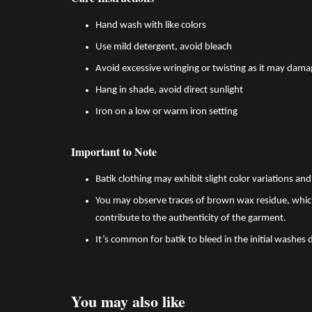
Hand wash with like colors
Use mild detergent, avoid bleach
Avoid excessive wringing or twisting as it may dama
Hang in shade, avoid direct sunlight
Iron on a low or warm iron setting
Important to Note
Batik clothing may exhibit slight color variations a
You may observe traces of brown wax residue, which
contribute to the authenticity of the garment.
It’s common for batik to bleed in the initial washes 
You may also like