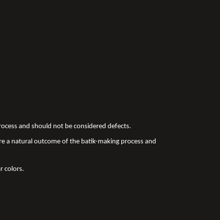
 process and should not be considered defects.
re a natural outcome of the batik-making process and
r colors.