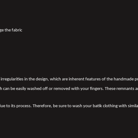
ge the fabric
nd irregularities in the design, which are inherent features of the handmade
 can be easily washed off or removed with your fingers. These remnants a
due to its process. Therefore, be sure to wash your batik clothing with simila