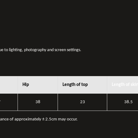
due to lighting, photography and screen settings.
Hip
Length of top
Length of skir
7
38
23
38.5
iance of approximately ± 2.5cm may occur.