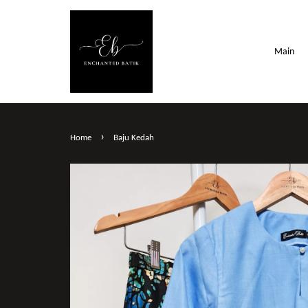
Main
›
Home
Baju Kedah