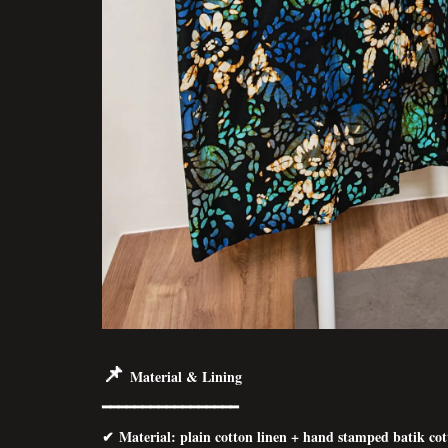
📌
Material & Lining
━━━━━━━━━━━━━━━━━
✔ Material: p
lain cotton linen + hand stamped batik co