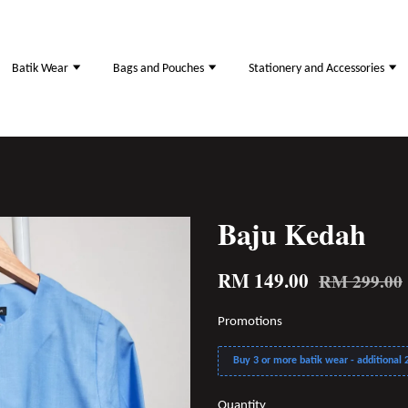
Batik Wear
Bags and Pouches
Stationery and Accessories
Baju Kedah
RM 149.00
RM 299.00
Promotions
Buy 3 or more batik wear - additional 2
Quantity