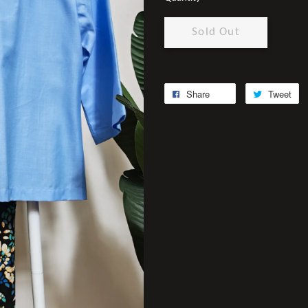
Sold Out
Share
Tweet