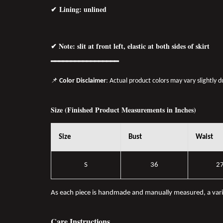
✔ Lining: unlined
✔ Note: slit at front left, elastic at both sides of skirt
━━━━━━━━━━━━━━━━━
📌
Color Disclaimer
: Actual product colors may vary slightly 
Size (Finished Product Measurements in Inches)
Size
Bust
Waist
S
36
2
As each piece is handmade and manually measured, a var
Care Instructions