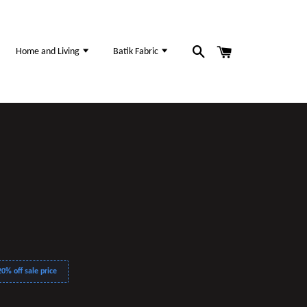
Home and Living
Batik Fabric
0% off sale price