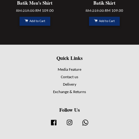
Batik Men's Shirt
Batik Skirt
RM 219.00
RM 109.00
RM 219.00
RM 109.00
Add to Cart
Add to Cart
Quick Links
Media Feature
Contact us
Delivery
Exchange & Returns
Follow Us
Facebook
Instagram
Whatsapp