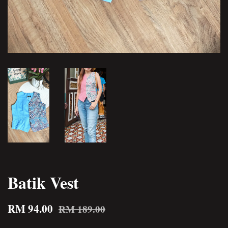
Batik Vest
RM 94.00
RM 189.00