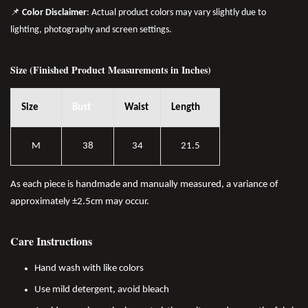
📌
Color Disclaimer
: Actual product colors may vary slightly due to
lighting, photography and screen settings.
Size (Finished Product Measurements in Inches)
Size
Bust
Waist
Length
M
38
34
21.5
As each piece is handmade and manually measured, a variance of
approximately ±2.5cm may occur.
Care Instructions
Hand wash with like colors
Use mild detergent, avoid bleach