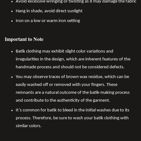
Avoid excessive wringing or twisting as it may damage the fabric
Hang in shade, avoid direct sunlight
Iron on a low or warm iron setting
Important to Note
Batik clothing may exhibit slight color variations and
irregularities in the design, which are inherent features of the
handmade process and should not be considered defects.
You may observe traces of brown wax residue, which can be
easily washed off or removed with your fingers. These
remnants are a natural outcome of the batik-making process
and contribute to the authenticity of the garment.
It’s common for batik to bleed in the initial washes due to its
process. Therefore, be sure to wash your batik clothing with
similar colors.