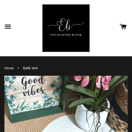
›
Home
Batik Vest