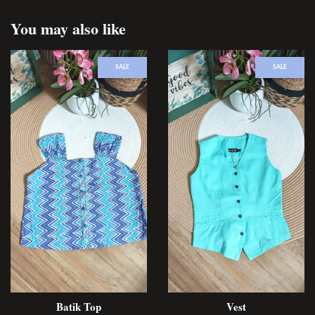
You may also like
SALE
SALE
Batik Top
Vest