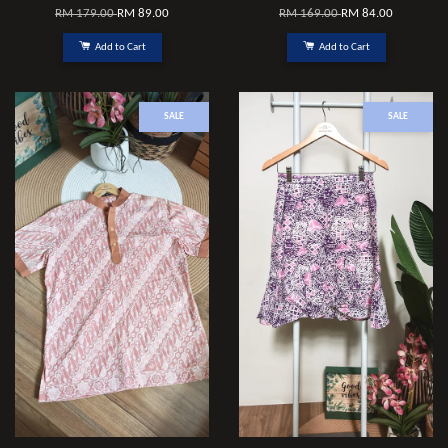
RM 179.00
RM 89.00
RM 169.00
RM 84.00
Add to Cart
Add to Cart
SALE
SALE