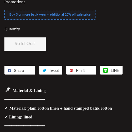
Promotions
Buy 3 or more batik wear - additional 20% off sale price
Quantity
Sold Out
Share
Tweet
Pin it
LINE
📌
Material & Lining
━━━━━━━━━━━━━━━━━
✔
Material
: plain cotton linen + hand stamped batik cotton
✔ Lining: lined
━━━━━━━━━━━━━━━━━