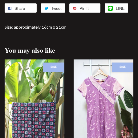
Share
Tweet
Pin it
LINE
Size: approximately 16cm x 21cm
You may also like
SALE
SALE