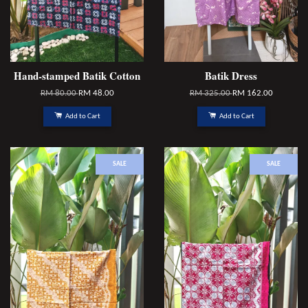
Hand-stamped Batik Cotton
Batik Dress
RM 80.00
RM 48.00
RM 325.00
RM 162.00
Add to Cart
Add to Cart
SALE
SALE