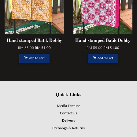
Hand-stamped Batik Dobby
Hand-stamped Batik Dobby
RM 85.00
RM 51.00
RM 85.00
RM 51.00
Add to Cart
Add to Cart
Quick Links
Media Feature
Contact us
Delivery
Exchange & Returns