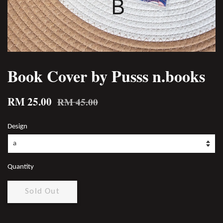
Book Cover by Pusss n.books
RM 25.00
RM 45.00
Design
Quantity
Sold Out