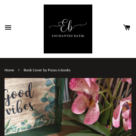
›
Home
Book Cover by Pusss n.books