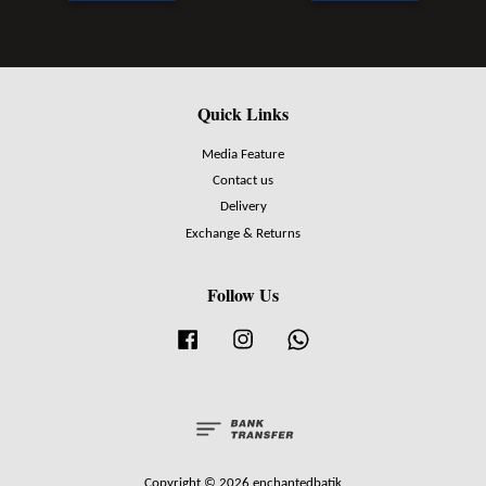
Quick Links
Media Feature
Contact us
Delivery
Exchange & Returns
Follow Us
Facebook
Instagram
Whatsapp
Copyright © 2026 enchantedbatik