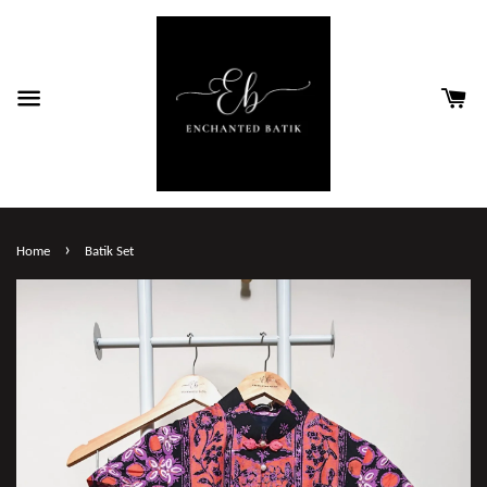
›
Home
Batik Set