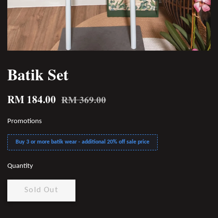
Batik Set
RM 184.00
RM 369.00
Promotions
Buy 3 or more batik wear - additional 20% off sale price
Quantity
Sold Out