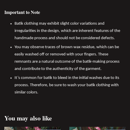
Important to Note
Batik clothing may exhibit slight color variations and
irregularities in the design, which are inherent features of the
handmade process and should not be considered defects.
You may observe traces of brown wax residue, which can be
easily washed off or removed with your fingers. These
remnants are a natural outcome of the batik-making process
and contribute to the authenticity of the garment.
It’s common for batik to bleed in the initial washes due to its
process. Therefore, be sure to wash your batik clothing with
similar colors.
You may also like