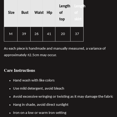
Length
Length
Size
Bust
Waist
Hip
of
of
top
skirt
M
39
26
41
20
37
As each piece is handmade and manually measured, a variance of
approximately ±2.5cm may occur.
Care Instructions
Hand wash with like colors
Use mild detergent, avoid bleach
Avoid excessive wringing or twisting as it may damage the fabric
Hang in shade, avoid direct sunlight
Iron on a low or warm iron setting