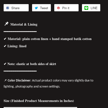
Share
Tweet
Pin it
LINE
📌
Material & Lining
━━━━━━━━━━━━━━━━━
✔
Material
: plain cotton linen + hand stamped batik cotton
✔ Lining: lined
✔ Note: elastic at both sides of skirt
━━━━━━━━━━━━━━━━━
📌
Color Disclaimer
: Actual product colors may vary slightly due to
lighting, photography and screen settings.
Size (Finished Product Measurements in Inches)