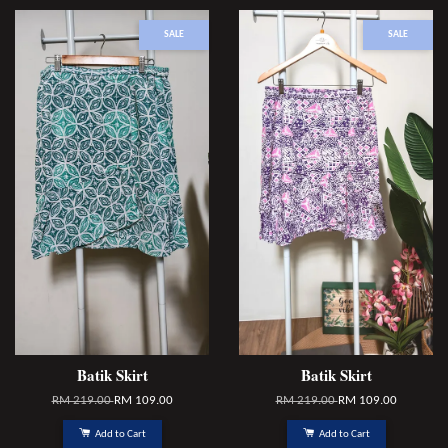
SALE
SALE
Batik Skirt
Batik Skirt
RM 219.00
RM 109.00
RM 219.00
RM 109.00
Add to Cart
Add to Cart