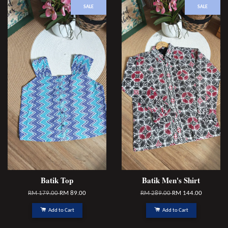
SALE
SALE
Batik Top
Batik Men's Shirt
RM 179.00
RM 89.00
RM 289.00
RM 144.00
Add to Cart
Add to Cart