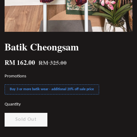
Batik Cheongsam
RM 162.00
RM 325.00
Promotions
Buy 3 or more batik wear - additional 20% off sale price
Quantity
Sold Out