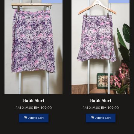
Batik Skirt
Batik Skirt
RM 219.00
RM 109.00
RM 219.00
RM 109.00
Add to Cart
Add to Cart