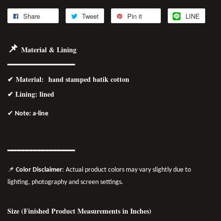
Share
Tweet
Pin it
LINE
📌
Material & Lining
━━━━━━━━━━━━━━━━━
✔
Material
: hand stamped batik cotton
✔ Lining: lined
✔
Note: a-line
━━━━━━━
━━
━━
━━━━━━
📌
Color Disclaimer
: Actual product colors may vary slightly due to
lighting, photography and screen settings.
Size (Finished Product Measurements in Inches)