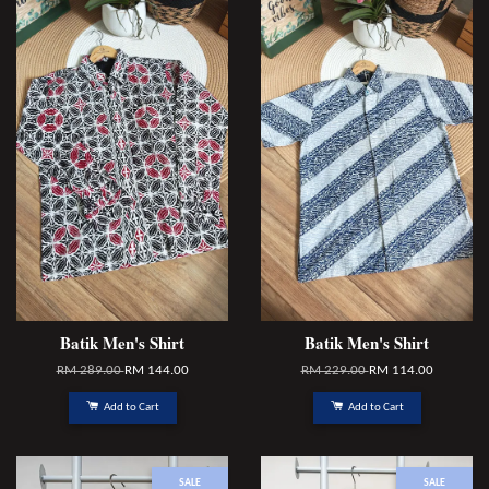
Batik Men's Shirt
Batik Men's Shirt
RM 289.00
RM 144.00
RM 229.00
RM 114.00
Add to Cart
Add to Cart
SALE
SALE