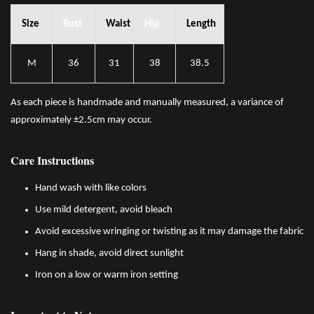
Size
Bust
Waist
Hip
Length
M
36
31
38
38.5
As each piece is handmade and manually measured, a variance of
approximately ±2.5cm may occur.
Care Instructions
Hand wash with like colors
Use mild detergent, avoid bleach
Avoid excessive wringing or twisting as it may damage the fabric
Hang in shade, avoid direct sunlight
Iron on a low or warm iron setting