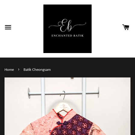
›
Home
Batik Cheongsam