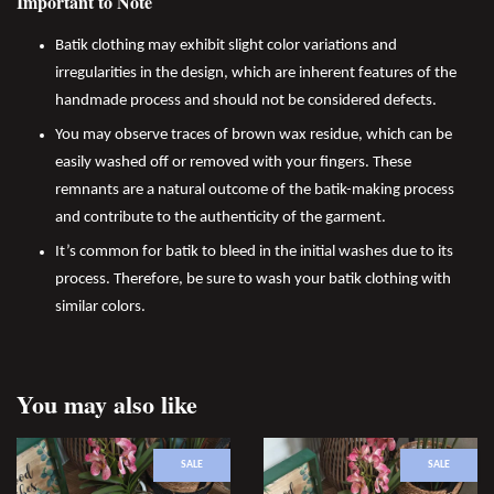
Important to Note
Batik clothing may exhibit slight color variations and
irregularities in the design, which are inherent features of the
handmade process and should not be considered defects.
You may observe traces of brown wax residue, which can be
easily washed off or removed with your fingers. These
remnants are a natural outcome of the batik-making process
and contribute to the authenticity of the garment.
It’s common for batik to bleed in the initial washes due to its
process. Therefore, be sure to wash your batik clothing with
similar colors.
You may also like
SALE
SALE