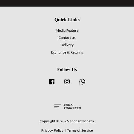
Quick Links
Media Feature
Contact us
Delivery
Exchange & Returns
Follow Us
Facebook
Instagram
Whatsapp
Copyright © 2026 enchantedbatik
Privacy Policy
|
Terms of Service