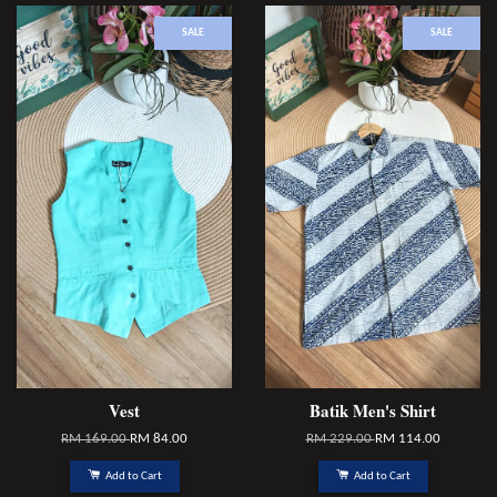
SALE
SALE
Vest
Batik Men's Shirt
RM 169.00
RM 84.00
RM 229.00
RM 114.00
Add to Cart
Add to Cart