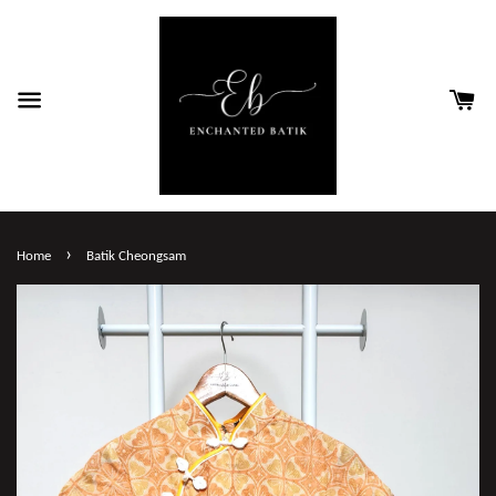
›
Home
Batik Cheongsam