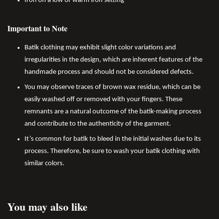
Iron on a low or warm iron setting
Important to Note
Batik clothing may exhibit slight color variations and
irregularities in the design, which are inherent features of the
handmade process and should not be considered defects.
You may observe traces of brown wax residue, which can be
easily washed off or removed with your fingers. These
remnants are a natural outcome of the batik-making process
and contribute to the authenticity of the garment.
It’s common for batik to bleed in the initial washes due to its
process. Therefore, be sure to wash your batik clothing with
similar colors.
You may also like