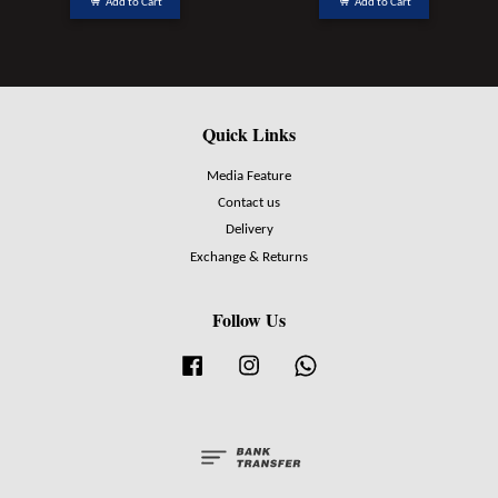
Add to Cart
Add to Cart
Quick Links
Media Feature
Contact us
Delivery
Exchange & Returns
Follow Us
Facebook
Instagram
Whatsapp