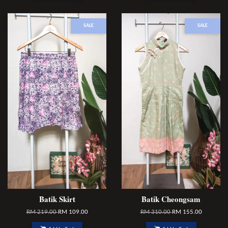
SALE
SALE
Batik Skirt
Batik Cheongsam
RM 219.00
RM 109.00
RM 310.00
RM 155.00