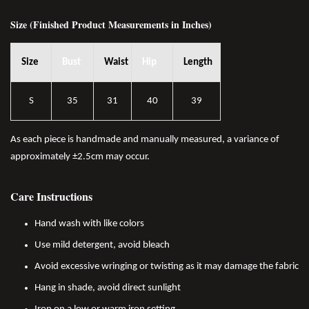
Size (Finished Product Measurements in Inches)
Size
Bust
Waist
Hip
Length
S
35
31
40
39
As each piece is handmade and manually measured, a variance of
approximately ±2.5cm may occur.
Care Instructions
Hand wash with like colors
Use mild detergent, avoid bleach
Avoid excessive wringing or twisting as it may damage the fabric
Hang in shade, avoid direct sunlight