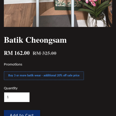
Batik Cheongsam
RM 162.00
RM 325.00
Promotions
Buy 3 or more batik wear - additional 20% off sale price
Quantity
Add to Cart