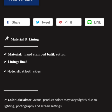
Share
Tweet
Pin it
LINE
📌
Material & Lining
━━━━━━━━━━━━━━━━━
✔
Material
: hand stamped batik cotton
✔ Lining: lined
✔
Note: slit at both sides
━━━━━━━
━━
━━
━━━━━━
📌
Color Disclaimer
: Actual product colors may vary slightly due to
lighting, photography and screen settings.