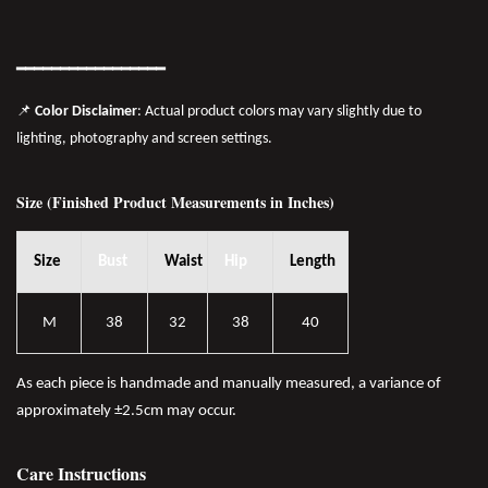
━━━━━━━
━━
━━
━━━━━━
📌
Color Disclaimer
: Actual product colors may vary slightly due to
lighting, photography and screen settings.
Size (Finished Product Measurements in Inches)
Size
Bust
Waist
Hip
Length
M
38
32
38
40
As each piece is handmade and manually measured, a variance of
approximately ±2.5cm may occur.
Care Instructions