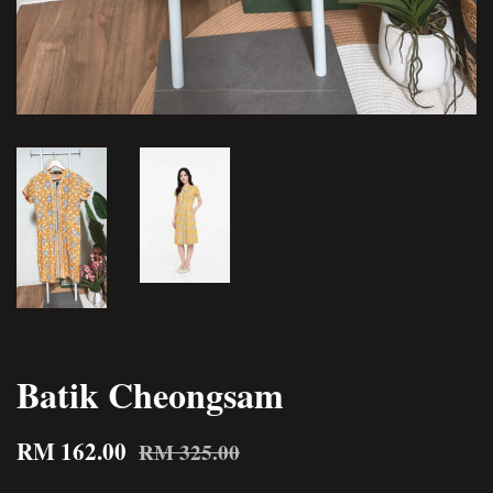
Batik Cheongsam
RM 162.00
RM 325.00