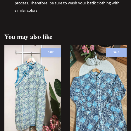
process. Therefore, be sure to wash your batik clothing with
similar colors.
You may also like
SALE
SALE