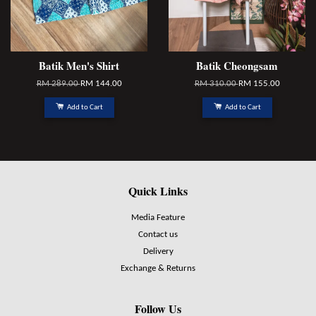
Batik Men's Shirt
Batik Cheongsam
RM 289.00
RM 144.00
RM 310.00
RM 155.00
Add to Cart
Add to Cart
Quick Links
Media Feature
Contact us
Delivery
Exchange & Returns
Follow Us