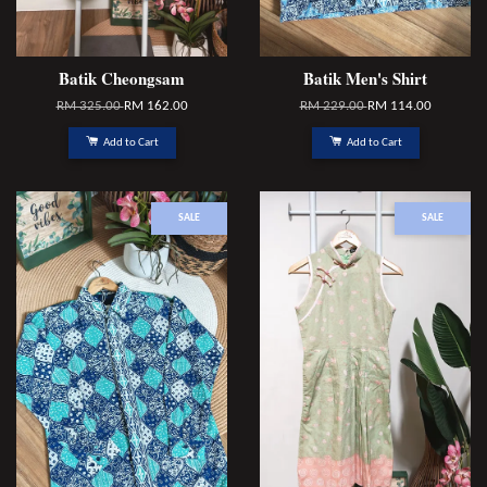
Batik Cheongsam
Batik Men's Shirt
RM 325.00
RM 162.00
RM 229.00
RM 114.00
Add to Cart
Add to Cart
SALE
SALE