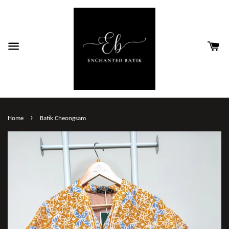
›
Home
Batik Cheongsam