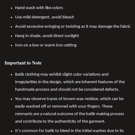
Hand wash with like colors
Use mild detergent, avoid bleach
Avoid excessive wringing or twisting as it may damage the fabric
Hang in shade, avoid direct sunlight
Iron on a low or warm iron setting
Important to Note
Batik clothing may exhibit slight color variations and
irregularities in the design, which are inherent features of the
handmade process and should not be considered defects.
You may observe traces of brown wax residue, which can be
easily washed off or removed with your fingers. These
remnants are a natural outcome of the batik-making process
and contribute to the authenticity of the garment.
It’s common for batik to bleed in the initial washes due to its