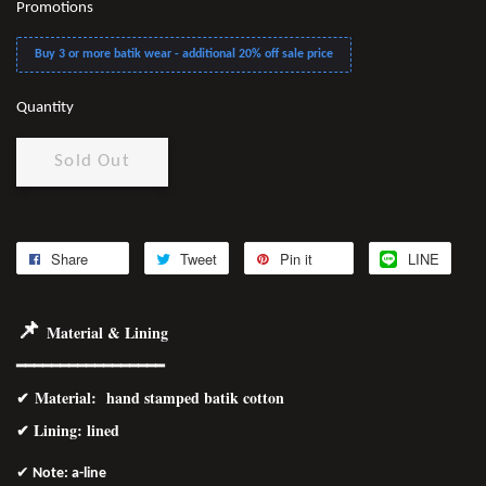
Promotions
Buy 3 or more batik wear - additional 20% off sale price
Quantity
Sold Out
Share
Tweet
Pin it
LINE
📌
Material & Lining
━━━━━━━━━━━━━━━━━
✔
Material
: hand stamped batik cotton
✔ Lining: lined
✔
Note: a-line