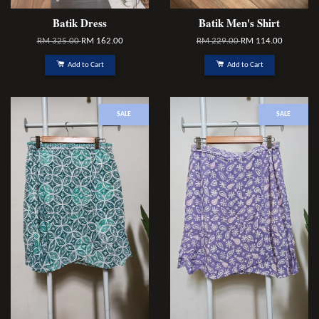
Batik Dress
Batik Men's Shirt
RM 325.00
RM 162.00
RM 229.00
RM 114.00
Add to Cart
Add to Cart
SALE
SALE