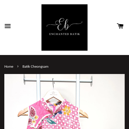
›
Home
Batik Cheongsam