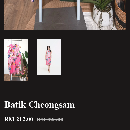
Batik Cheongsam
RM 212.00
RM 425.00