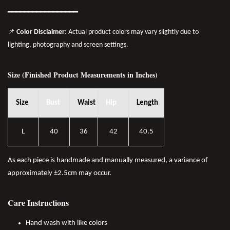
━━━━━━━
━━
━━
━━━━━━
📌
Color Disclaimer
: Actual product colors may vary slightly due to
lighting, photography and screen settings.
Size (Finished Product Measurements in Inches)
Size
Bust
Waist
Hip
Length
L
40
36
42
40.5
As each piece is handmade and manually measured, a variance of
approximately ±2.5cm may occur.
Care Instructions
Hand wash with like colors