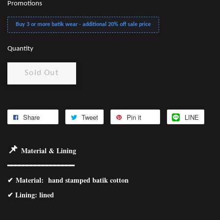
Promotions
Buy 3 or more batik wear - additional 20% off sale price
Quantity
Sold Out
Share
Tweet
Pin it
LINE
📌
Material & Lining
━━━━━━━━━━━━━━━━━
✔
Material
: hand stamped batik cotton
✔ Lining: lined