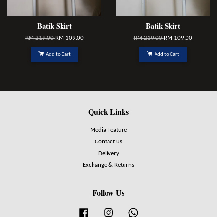
Batik Skirt
Batik Skirt
RM 219.00
RM 109.00
RM 219.00
RM 109.00
Add to Cart
Add to Cart
Quick Links
Media Feature
Contact us
Delivery
Exchange & Returns
Follow Us
Facebook
Instagram
Whatsapp