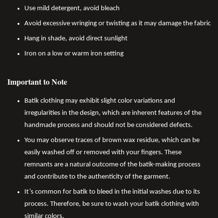
Use mild detergent, avoid bleach
Avoid excessive wringing or twisting as it may damage the fabric
Hang in shade, avoid direct sunlight
Iron on a low or warm iron setting
Important to Note
Batik clothing may exhibit slight color variations and
irregularities in the design, which are inherent features of the
handmade process and should not be considered defects.
You may observe traces of brown wax residue, which can be
easily washed off or removed with your fingers. These
remnants are a natural outcome of the batik-making process
and contribute to the authenticity of the garment.
It’s common for batik to bleed in the initial washes due to its
process. Therefore, be sure to wash your batik clothing with
similar colors.