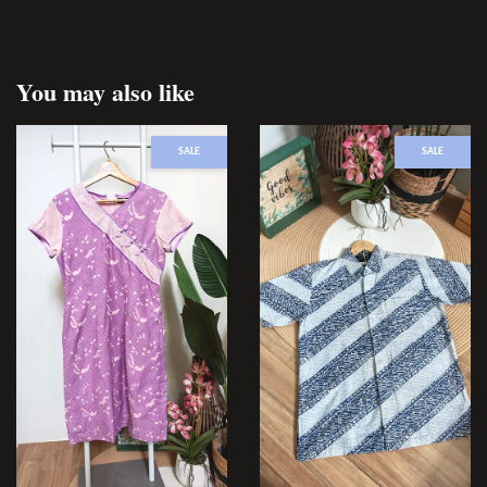
You may also like
SALE
SALE