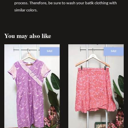
process. Therefore, be sure to wash your batik clothing with
similar colors.
You may also like
SALE
SALE