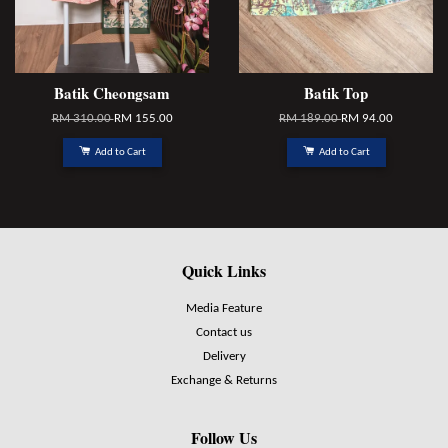
Batik Cheongsam
Batik Top
RM 310.00
RM 155.00
RM 189.00
RM 94.00
Add to Cart
Add to Cart
Quick Links
Media Feature
Contact us
Delivery
Exchange & Returns
Follow Us