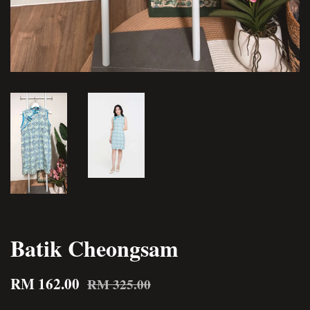
Batik Cheongsam
RM 162.00
RM 325.00