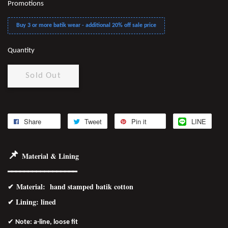
Promotions
Buy 3 or more batik wear - additional 20% off sale price
Quantity
Sold Out
Share
Tweet
Pin it
LINE
📌
Material & Lining
━━━━━━━━━━━━━━━━━
✔
Material
: hand stamped batik cotton
✔ Lining: lined
✔
Note: a-line, loose fit