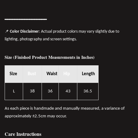
━━━━━━━
━━
━━
━━━━━━
📌
Color Disclaimer
: Actual product colors may vary slightly due to
lighting, photography and screen settings.
Size (Finished Product Measurements in Inches)
Size
Bust
Waist
Hip
Length
L
38
36
43
36.5
As each piece is handmade and manually measured, a variance of
approximately ±2.5cm may occur.
Care Instructions