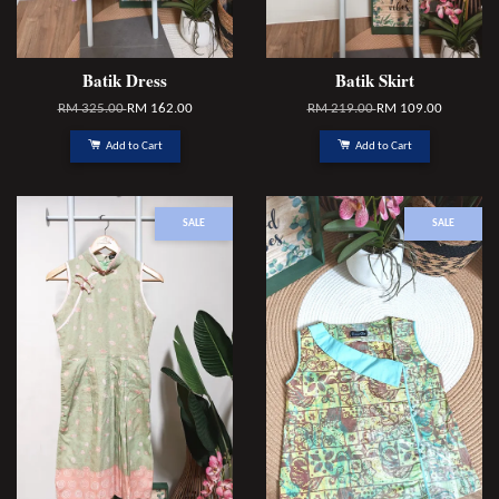
Batik Dress
Batik Skirt
RM 325.00
RM 162.00
RM 219.00
RM 109.00
Add to Cart
Add to Cart
SALE
SALE