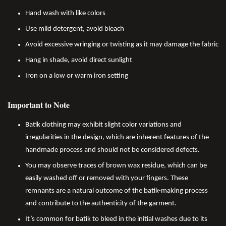
Hand wash with like colors
Use mild detergent, avoid bleach
Avoid excessive wringing or twisting as it may damage the fabric
Hang in shade, avoid direct sunlight
Iron on a low or warm iron setting
Important to Note
Batik clothing may exhibit slight color variations and
irregularities in the design, which are inherent features of the
handmade process and should not be considered defects.
You may observe traces of brown wax residue, which can be
easily washed off or removed with your fingers. These
remnants are a natural outcome of the batik-making process
and contribute to the authenticity of the garment.
It’s common for batik to bleed in the initial washes due to its