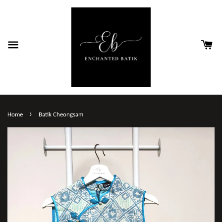
›
Home
Batik Cheongsam