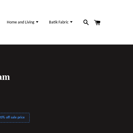
Home and Living
Batik Fabric
sam
0% off sale price