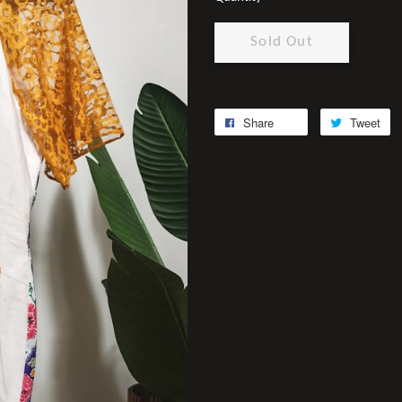
Sold Out
Share
Tweet