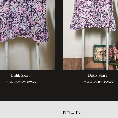
Batik Skirt
Batik Skirt
RM 219.00
RM 109.00
RM 219.00
RM 109.00
Follow Us