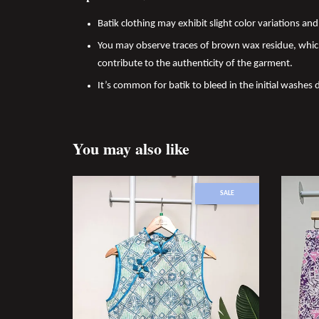
Batik clothing may exhibit slight color variations a
You may observe traces of brown wax residue, which
contribute to the authenticity of the garment.
It’s common for batik to bleed in the initial washes 
You may also like
SALE