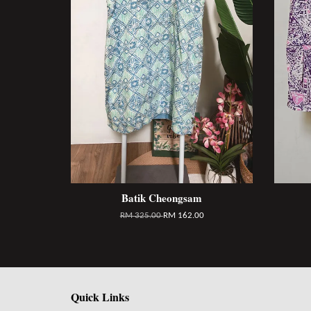
Batik Cheongsam
RM 325.00
RM 162.00
Quick Links