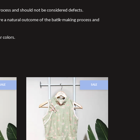
 process and should not be considered defects.
re a natural outcome of the batik-making process and
r colors.
SALE
SALE