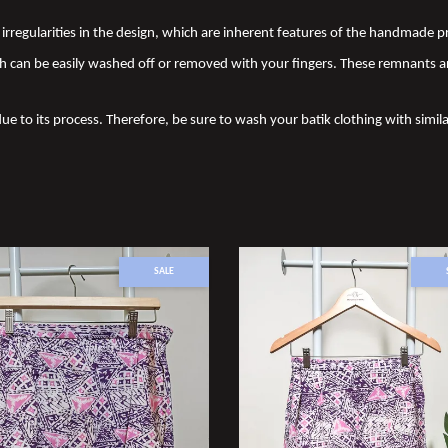
nd irregularities in the design, which are inherent features of the handmade
 can be easily washed off or removed with your fingers. These remnants a
due to its process. Therefore, be sure to wash your batik clothing with simila
SALE