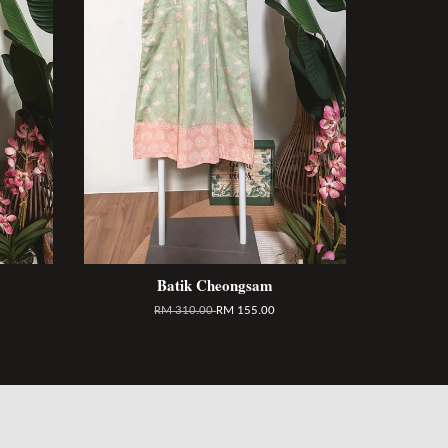
Batik Cheongsam
RM 310.00
RM 155.00