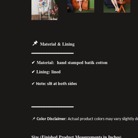
📌
Material & Lining
━━━━━━━━━━━━━━━━━
✔
Material
: hand stamped batik cotton
✔ Lining: lined
✔
Note: slit at both sides
━━━━━━━
━━
━━
━━━━━━
📌
Color Disclaimer
: Actual product colors may vary slightly 
Size (Finished Product Measurements in Inches)