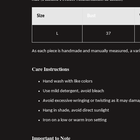
Size
Bust
L
37
As each piece is handmade and manually measured, a var
Care Instructions
Hand wash with like colors
Use mild detergent, avoid bleach
Avoid excessive wringing or twisting as it may dama
Hang in shade, avoid direct sunlight
Iron on a low or warm iron setting
Important to Note