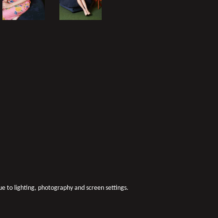
due to lighting, photography and screen settings.