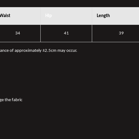
Waist
Hip
Length
34
41
39
iance of approximately ±2.5cm may occur.
ge the fabric