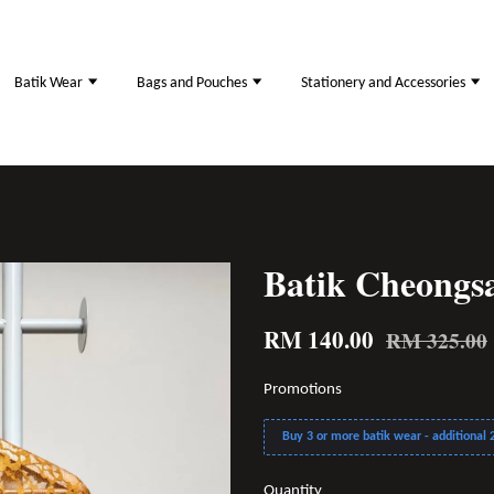
Batik Wear
Bags and Pouches
Stationery and Accessories
Batik Cheong
RM 140.00
RM 325.00
Promotions
Buy 3 or more batik wear - additional 2
Quantity