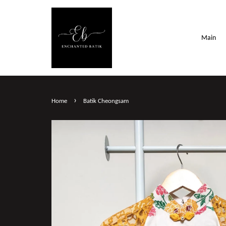
Main
›
Home
Batik Cheongsam