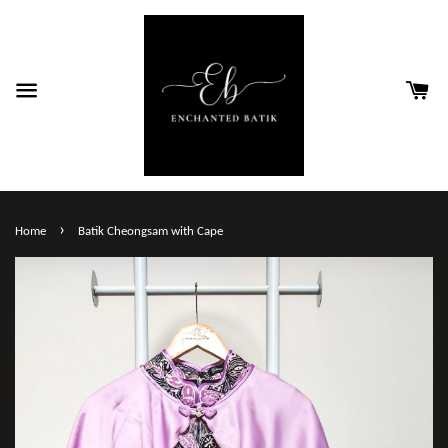
›
Home
Batik Cheongsam with Cape