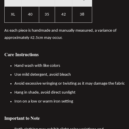
XL
40
35
42
38
As each piece is handmade and manually measured, a variance of
approximately ±2.5cm may occur.
Care Instructions
Hand wash with like colors
Use mild detergent, avoid bleach
Avoid excessive wringing or twisting as it may damage the fabric
Hang in shade, avoid direct sunlight
Iron on a low or warm iron setting
Important to Note