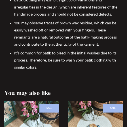
Batik clothing may exhibit slight color variations and
irregularities in the design, which are inherent features of the
handmade process and should not be considered defects.
You may observe traces of brown wax residue, which can be
easily washed off or removed with your fingers. These
remnants are a natural outcome of the batik-making process
and contribute to the authenticity of the garment.
It’s common for batik to bleed in the initial washes due to its
process. Therefore, be sure to wash your batik clothing with
similar colors.
You may also like
SALE
SALE