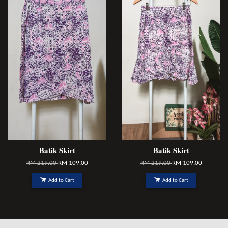
Batik Skirt
Batik Skirt
RM 219.00
RM 109.00
RM 219.00
RM 109.00
Add to Cart
Add to Cart