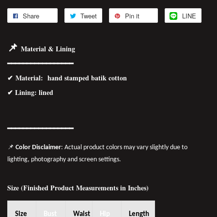
Share
Tweet
Pin it
LINE
📌
Material & Lining
━━━━━━━━━━━━━━━━━
✔
Material
: hand stamped batik cotton
✔ Lining: lined
━━━━━━━
━━
━━
━━━━━━
📌
Color Disclaimer
: Actual product colors may vary slightly due to
lighting, photography and screen settings.
Size (Finished Product Measurements in Inches)
Size
Bust
Waist
Hip
Length