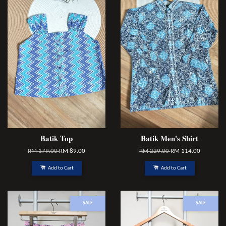
Batik Top
Batik Men's Shirt
RM 179.00
RM 89.00
RM 229.00
RM 114.00
Add to Cart
Add to Cart
SALE
SALE