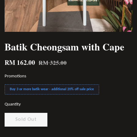
Batik Cheongsam with Cape
RM 162.00
RM 325.00
Promotions
Buy 3 or more batik wear - additional 20% off sale price
Quantity
Sold Out