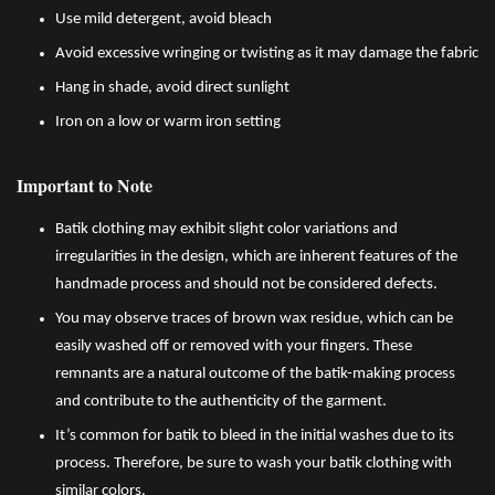
Use mild detergent, avoid bleach
Avoid excessive wringing or twisting as it may damage the fabric
Hang in shade, avoid direct sunlight
Iron on a low or warm iron setting
Important to Note
Batik clothing may exhibit slight color variations and
irregularities in the design, which are inherent features of the
handmade process and should not be considered defects.
You may observe traces of brown wax residue, which can be
easily washed off or removed with your fingers. These
remnants are a natural outcome of the batik-making process
and contribute to the authenticity of the garment.
It’s common for batik to bleed in the initial washes due to its
process. Therefore, be sure to wash your batik clothing with
similar colors.