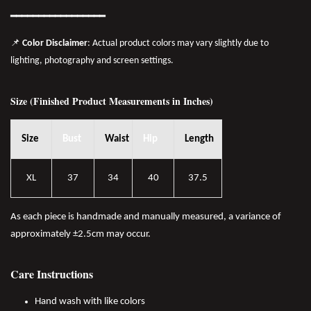
━━━━━━━
━━
━━
━━━━━━
📌
Color Disclaimer
: Actual product colors may vary slightly due to
lighting, photography and screen settings.
Size (Finished Product Measurements in Inches)
Size
Bust
Waist
Hip
Length
XL
37
34
40
37.5
As each piece is handmade and manually measured, a variance of
approximately ±2.5cm may occur.
Care Instructions
Hand wash with like colors