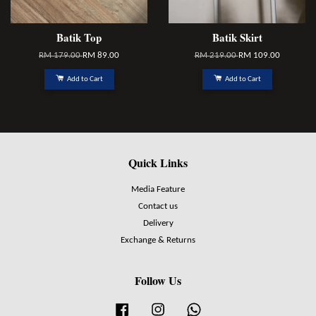
Batik Top
Batik Skirt
RM 179.00
RM 89.00
RM 219.00
RM 109.00
Add to Cart
Add to Cart
Quick Links
Media Feature
Contact us
Delivery
Exchange & Returns
Follow Us
Facebook
Instagram
Whatsapp