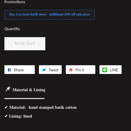
Promotions
Buy 3 or more batik wear - additional 20% off sale price
Quantity
Sold Out
Share
Tweet
Pin it
LINE
📌
Material & Lining
━━━━━━━━━━━━━━━━━
✔
Material
: hand stamped batik cotton
✔ Lining: lined