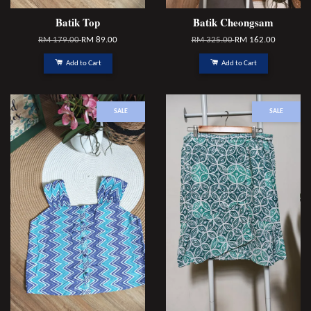
Batik Top
Batik Cheongsam
RM 179.00
RM 89.00
RM 325.00
RM 162.00
Add to Cart
Add to Cart
SALE
SALE