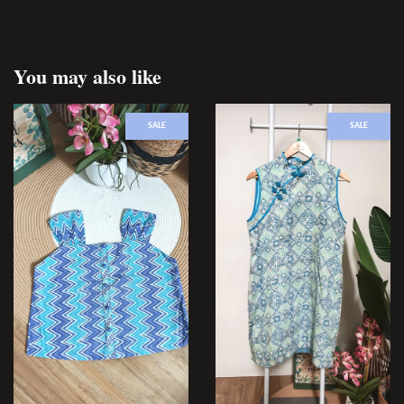
You may also like
SALE
SALE