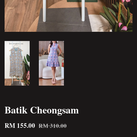
Batik Cheongsam
RM 155.00
RM 310.00