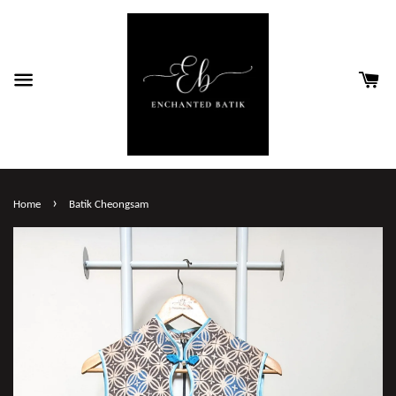
›
Home
Batik Cheongsam