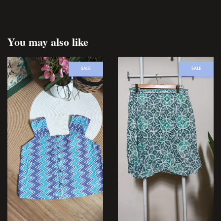
You may also like
SALE
SALE