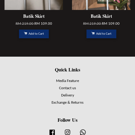
Batik Skirt
Batik Skirt
RM 219.00
RM 109.00
RM 219.00
RM 109.00
Add to Cart
Add to Cart
Quick Links
Media Feature
Contact us
Delivery
Exchange & Returns
Follow Us
Facebook
Instagram
Whatsapp