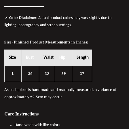
━━━━━━━
━━
━━
━━━━━━
📌
Color Disclaimer
: Actual product colors may vary slightly due to
lighting, photography and screen settings.
Size (Finished Product Measurements in Inches)
Size
Bust
Waist
Hip
Length
L
36
32
39
37
As each piece is handmade and manually measured, a variance of
approximately ±2.5cm may occur.
Care Instructions
Hand wash with like colors