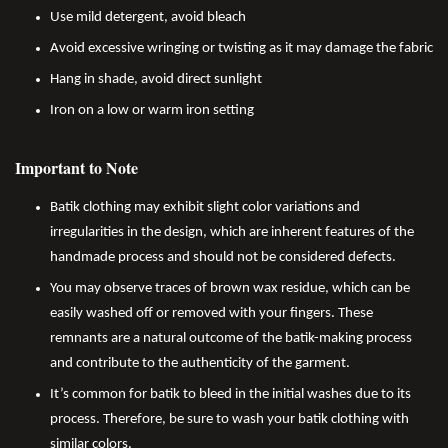
Use mild detergent, avoid bleach
Avoid excessive wringing or twisting as it may damage the fabric
Hang in shade, avoid direct sunlight
Iron on a low or warm iron setting
Important to Note
Batik clothing may exhibit slight color variations and
irregularities in the design, which are inherent features of the
handmade process and should not be considered defects.
You may observe traces of brown wax residue, which can be
easily washed off or removed with your fingers. These
remnants are a natural outcome of the batik-making process
and contribute to the authenticity of the garment.
It’s common for batik to bleed in the initial washes due to its
process. Therefore, be sure to wash your batik clothing with
similar colors.