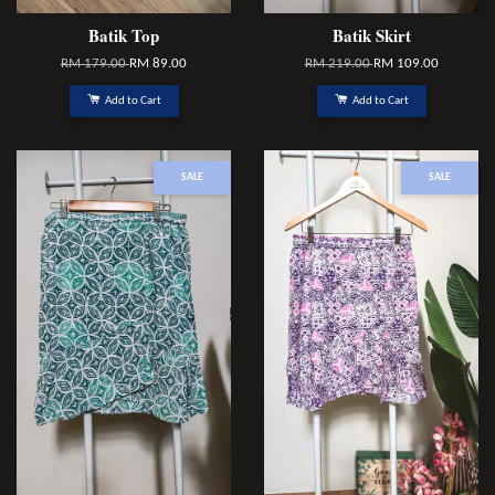
Batik Top
Batik Skirt
RM 179.00
RM 89.00
RM 219.00
RM 109.00
Add to Cart
Add to Cart
SALE
SALE