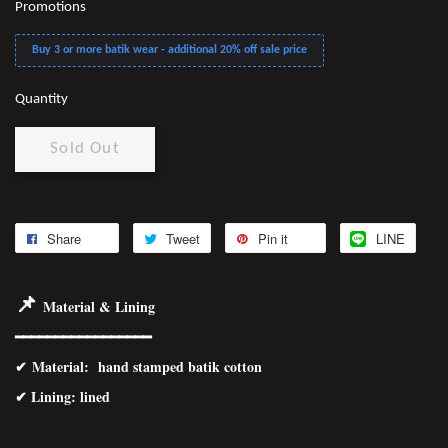
Promotions
Buy 3 or more batik wear - additional 20% off sale price
Quantity
Sold Out
Share
Tweet
Pin it
LINE
📌
Material & Lining
━━━━━━━━━━━━━━━━━
✔
Material
: hand stamped batik cotton
✔ Lining: lined