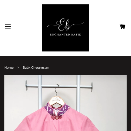
›
Home
Batik Cheongsam