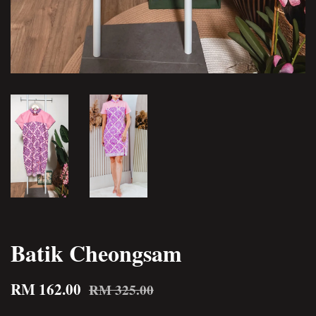
Batik Cheongsam
RM 162.00
RM 325.00