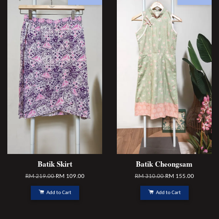
Batik Skirt
Batik Cheongsam
RM 219.00
RM 109.00
RM 310.00
RM 155.00
Add to Cart
Add to Cart