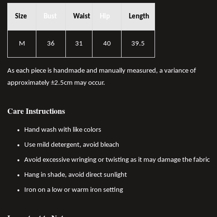
Size
Bust
Waist
Hip
Length
M
36
31
40
39.5
As each piece is handmade and manually measured, a variance of
approximately ±2.5cm may occur.
Care Instructions
Hand wash with like colors
Use mild detergent, avoid bleach
Avoid excessive wringing or twisting as it may damage the fabric
Hang in shade, avoid direct sunlight
Iron on a low or warm iron setting