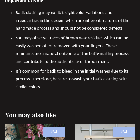
Important to Note
Batik clothing may exhibit slight color variations and
irregularities in the design, which are inherent features of the
handmade process and should not be considered defects.
You may observe traces of brown wax residue, which can be
easily washed off or removed with your fingers. These
remnants are a natural outcome of the batik-making process
and contribute to the authenticity of the garment.
It’s common for batik to bleed in the initial washes due to its
process. Therefore, be sure to wash your batik clothing with
similar colors.
You may also like
SALE
SALE