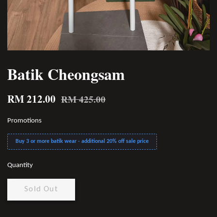
Batik Cheongsam
RM 212.00
RM 425.00
Promotions
Buy 3 or more batik wear - additional 20% off sale price
Quantity
Sold Out