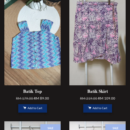
Batik Top
Batik Skirt
RM 179.00
RM 89.00
RM 219.00
RM 109.00
Add to Cart
Add to Cart
SALE
SALE