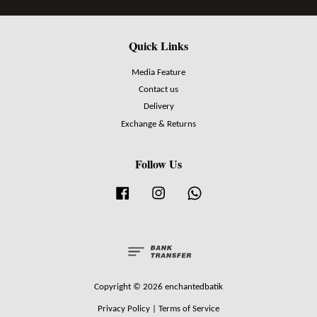
Quick Links
Media Feature
Contact us
Delivery
Exchange & Returns
Follow Us
Facebook
Instagram
Whatsapp
Copyright © 2026 enchantedbatik
Privacy Policy
|
Terms of Service