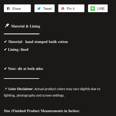
Share
Tweet
Pin it
LINE
📌
Material & Lining
━━━━━━━━━━━━━━━━━
✔
Material
: hand stamped batik cotton
✔ Lining: lined
✔ Note: slit at both sides
━━━━━━━
━━
━━
━━━━━━
📌
Color Disclaimer
: Actual product colors may vary slightly due to
lighting, photography and screen settings.
Size (Finished Product Measurements in Inches)