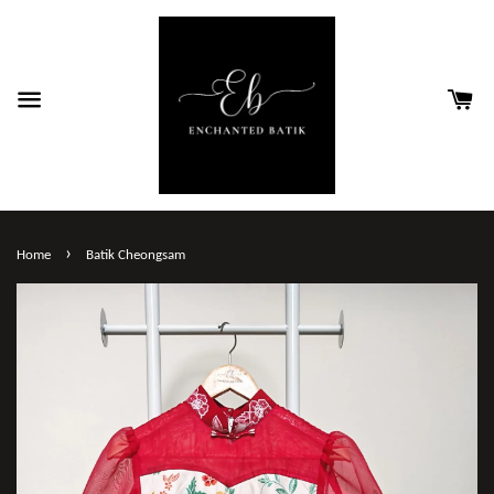
›
Home
Batik Cheongsam