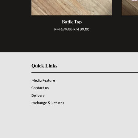
Batik Top
RM 179.00
RM 89.00
Quick Links
Media Feature
Contact us
Delivery
Exchange & Returns