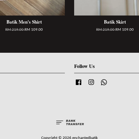
Batik Men's Shirt
Batik Skirt
RM 219.00
RM 109.00
RM 219.00
RM 109.00
Follow Us
Facebook
Instagram
Whatsapp
Copyright © 2026 enchantedbatik