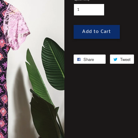
Add to Cart
Share
Tweet