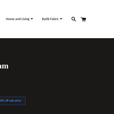
Home and Living
Batik Fabric
sam
0% off sale price