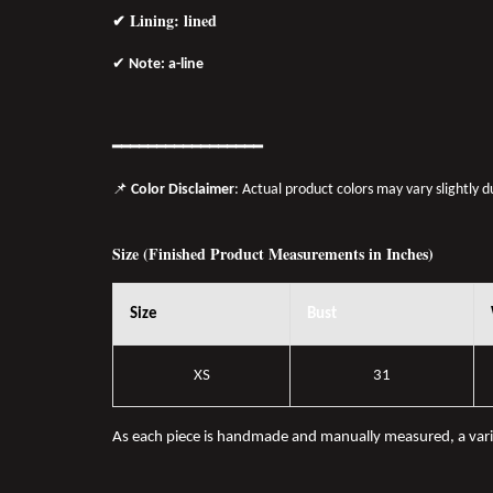
✔ Lining: lined
✔
Note: a-line
━━━━━━━
━━
━━
━━━━━━
📌
Color Disclaimer
: Actual product colors may vary slightly 
Size (Finished Product Measurements in Inches)
Size
Bust
XS
31
As each piece is handmade and manually measured, a var