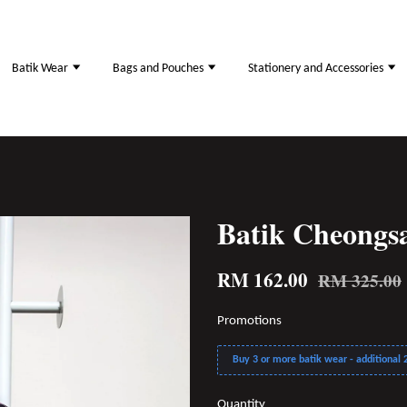
Batik Wear
Bags and Pouches
Stationery and Accessories
Batik Cheong
RM 162.00
RM 325.00
Promotions
Buy 3 or more batik wear - additional 2
Quantity