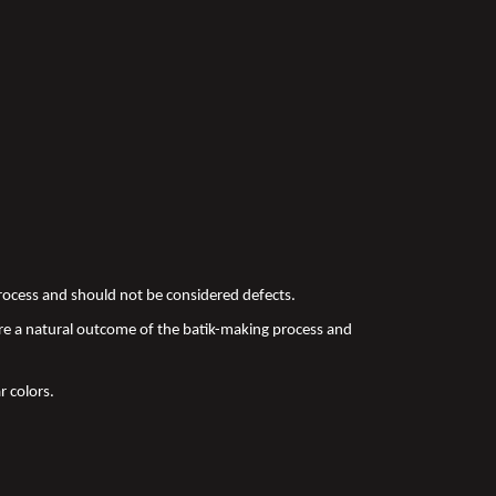
 process and should not be considered defects.
re a natural outcome of the batik-making process and
r colors.