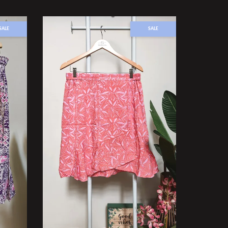
SALE
SALE