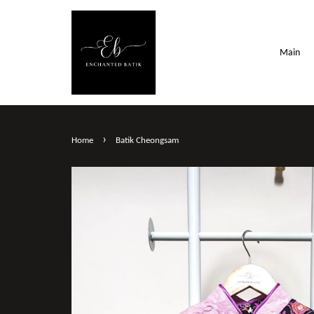
Main
›
Home
Batik Cheongsam