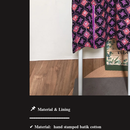
📌
Material & Lining
━━━━━━━━━━━━━━━━━
✔
Material
: hand stamped batik cotton