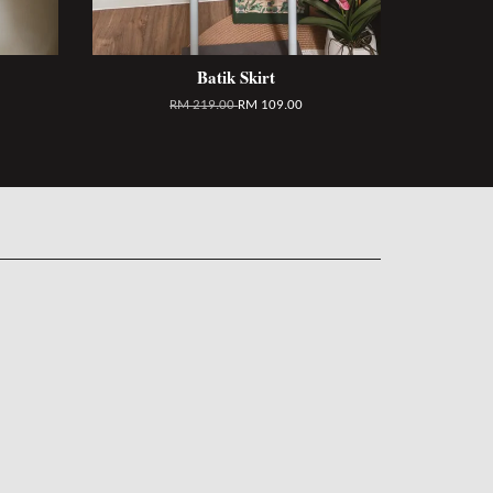
Batik Skirt
RM 219.00
RM 109.00