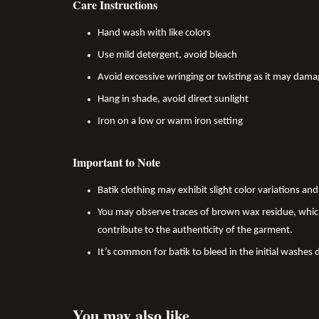
Care Instructions
Hand wash with like colors
Use mild detergent, avoid bleach
Avoid excessive wringing or twisting as it may dama
Hang in shade, avoid direct sunlight
Iron on a low or warm iron setting
Important to Note
Batik clothing may exhibit slight color variations a
You may observe traces of brown wax residue, which
contribute to the authenticity of the garment.
It’s common for batik to bleed in the initial washes 
You may also like