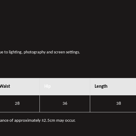
due to lighting, photography and screen settings.
Waist
Hip
Length
28
36
38
iance of approximately ±2.5cm may occur.