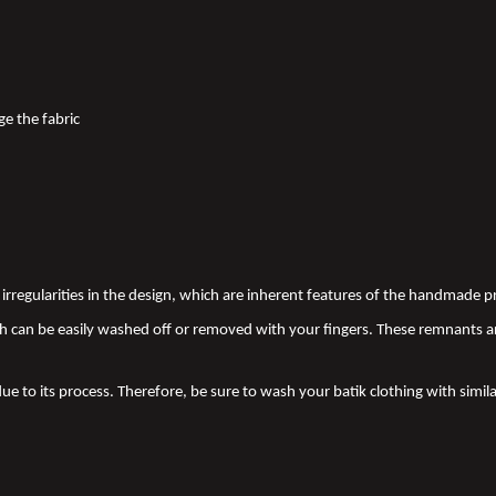
ge the fabric
nd irregularities in the design, which are inherent features of the handmade
 can be easily washed off or removed with your fingers. These remnants a
due to its process. Therefore, be sure to wash your batik clothing with simila