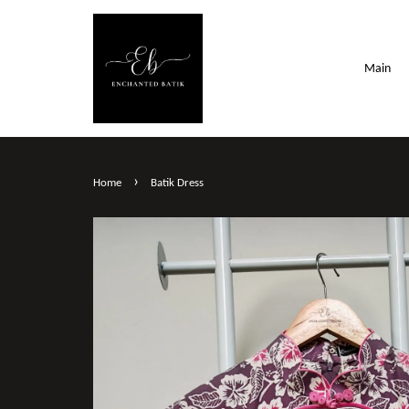
Main
›
Home
Batik Dress