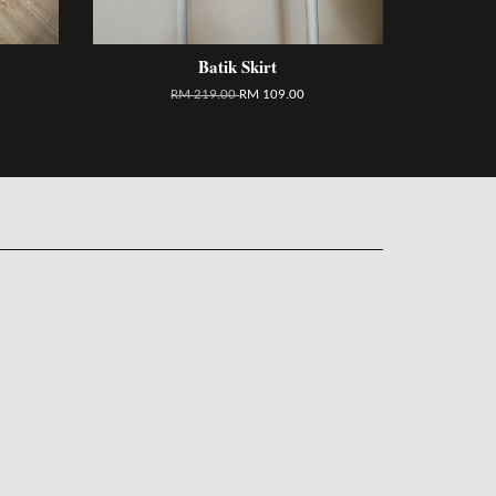
Batik Skirt
RM 219.00
RM 109.00