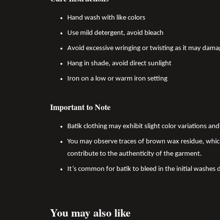
Hand wash with like colors
Use mild detergent, avoid bleach
Avoid excessive wringing or twisting as it may dama
Hang in shade, avoid direct sunlight
Iron on a low or warm iron setting
Important to Note
Batik clothing may exhibit slight color variations a
You may observe traces of brown wax residue, which
contribute to the authenticity of the garment.
It’s common for batik to bleed in the initial washes 
You may also like