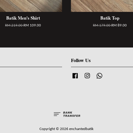
Batik Men's Shirt
Batik Top
RM 219.00
RM 109.00
RM 179.00
RM 89.00
Follow Us
Facebook
Instagram
Whatsapp
Copyright © 2026 enchantedbatik