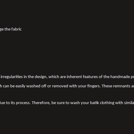
ge the fabric
nd irregularities in the design, which are inherent features of the handmade
 can be easily washed off or removed with your fingers. These remnants a
due to its process. Therefore, be sure to wash your batik clothing with simila