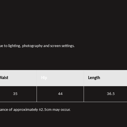
due to lighting, photography and screen settings.
Waist
Hip
Length
35
44
36.5
iance of approximately ±2.5cm may occur.