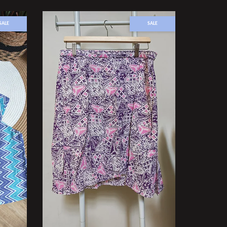
SALE
SALE