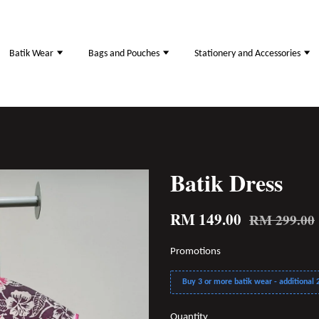
Batik Wear
Bags and Pouches
Stationery and Accessories
Batik Dress
RM 149.00
RM 299.00
Promotions
Buy 3 or more batik wear - additional 2
Quantity