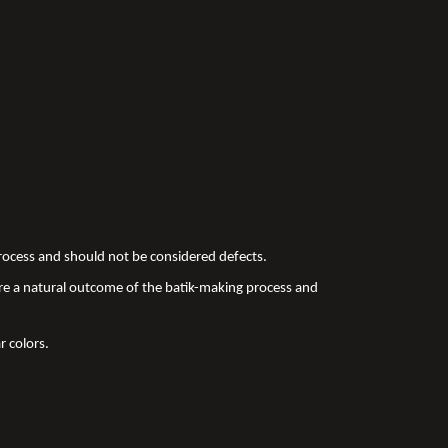
 process and should not be considered defects.
re a natural outcome of the batik-making process and
r colors.