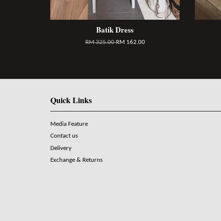
Batik Dress
RM 325.00
RM 162.00
Quick Links
Media Feature
Contact us
Delivery
Exchange & Returns