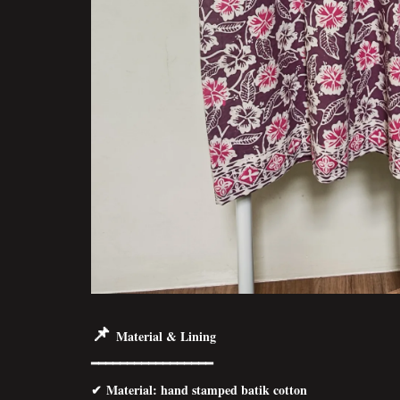
📌
Material & Lining
━━━━━━━━━━━━━━━━━
✔
Material
: hand stamped batik cotton