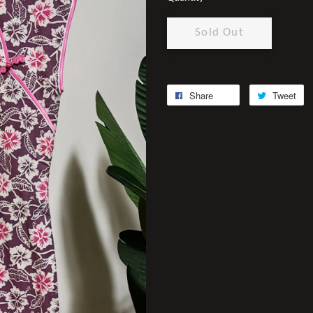
Sold Out
Share
Tweet