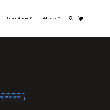
Home and Living
Batik Fabric
0% off sale price