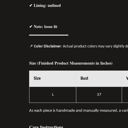
✔ Lining: unlined
✔ Note: loose fit
━━━━━━━━━━━━━━━━━
📌
Color Disclaimer
: Actual product colors may vary slightly 
Size (Finished Product Measurements in Inches)
Size
Bust
L
37
As each piece is handmade and manually measured, a var
Care Instructions