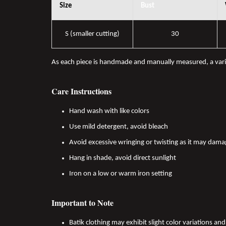
Size
Bust
S (smaller cutting)
30
As each piece is handmade and manually measured, a var
Care Instructions
Hand wash with like colors
Use mild detergent, avoid bleach
Avoid excessive wringing or twisting as it may dama
Hang in shade, avoid direct sunlight
Iron on a low or warm iron setting
Important to Note
Batik clothing may exhibit slight color variations a