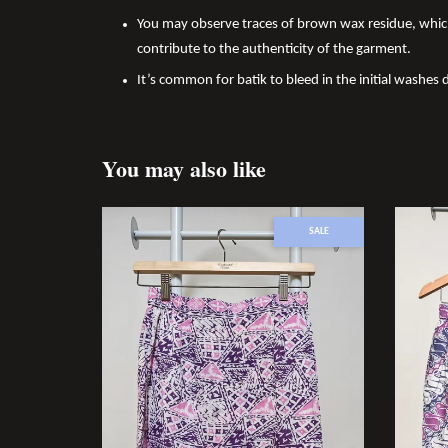
You may observe traces of brown wax residue, which
contribute to the authenticity of the garment.
It’s common for batik to bleed in the initial washes 
You may also like
SALE