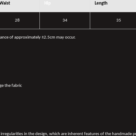
Waist
Hip
Length
28
34
35
iance of approximately ±2.5cm may occur.
ge the fabric
nd irregularities in the design, which are inherent features of the handmade