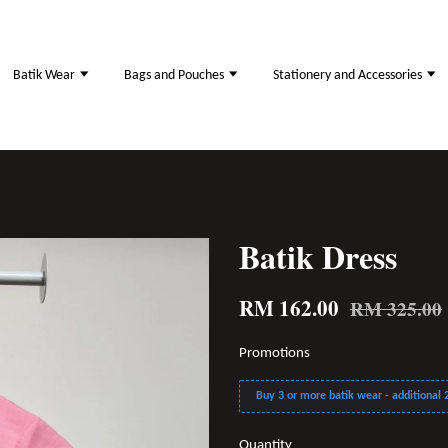
Batik Wear
Bags and Pouches
Stationery and Accessories
Batik Dress
RM 162.00
RM 325.00
Promotions
Buy 3 or more batik wear - additional 2
Quantity