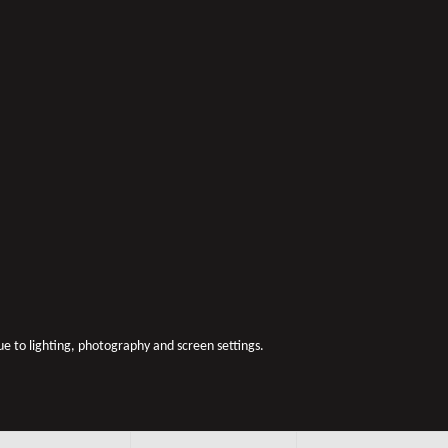
due to lighting, photography and screen settings.