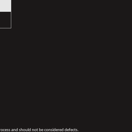
 process and should not be considered defects.