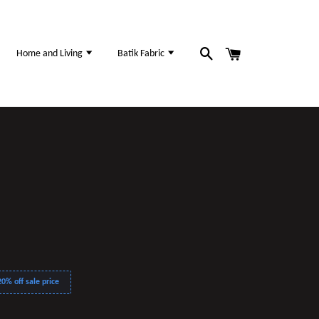
Home and Living
Batik Fabric
0% off sale price