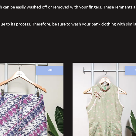
 can be easily washed off or removed with your fingers. These remnants a
due to its process. Therefore, be sure to wash your batik clothing with simila
SALE