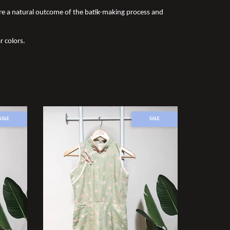
re a natural outcome of the batik-making process and
r colors.
SALE
SALE