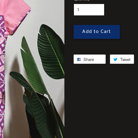
Add to Cart
Share
Tweet