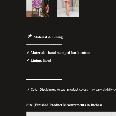
📌
Material & Lining
━━━━━━━━━━━━━━━━━
✔
Material
: hand stamped batik cotton
✔ Lining: lined
━━━━━━━
━━
━━
━━━━━━
📌
Color Disclaimer
: Actual product colors may vary slightly 
Size (Finished Product Measurements in Inches)