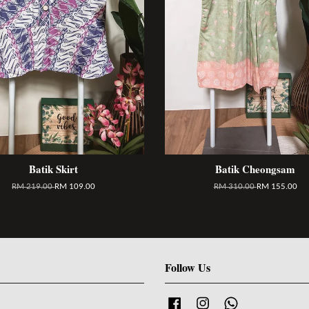
Batik Skirt
Batik Cheongsam
RM 219.00
RM 109.00
RM 310.00
RM 155.00
Follow Us
Facebook
Instagram
Whatsapp