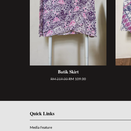
Batik Skirt
RM 219.00
RM 109.00
Quick Links
Media Feature