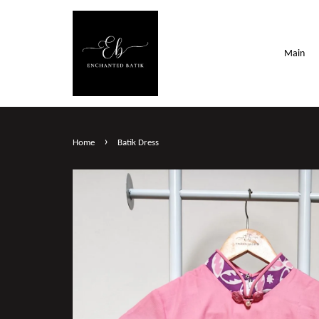
Main
›
Home
Batik Dress