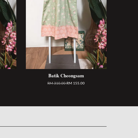
Batik Cheongsam
RM 310.00
RM 155.00