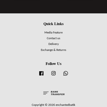
Quick Links
Media Feature
Contact us
Delivery
Exchange & Returns
Follow Us
Facebook
Instagram
Whatsapp
Copyright © 2026 enchantedbatik