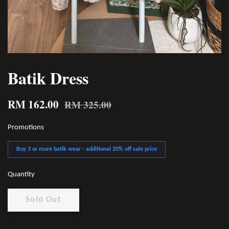
Batik Dress
RM 162.00
RM 325.00
Promotions
Buy 3 or more batik wear - additional 20% off sale price
Quantity
Sold Out