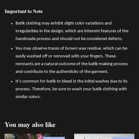
Important to Note
Batik clothing may exhibit slight color variations and
irregularities in the design, which are inherent features of the
handmade process and should not be considered defects.
You may observe traces of brown wax residue, which can be
easily washed off or removed with your fingers. These
remnants are a natural outcome of the batik-making process
and contribute to the authenticity of the garment.
It’s common for batik to bleed in the initial washes due to its
process. Therefore, be sure to wash your batik clothing with
similar colors.
You may also like