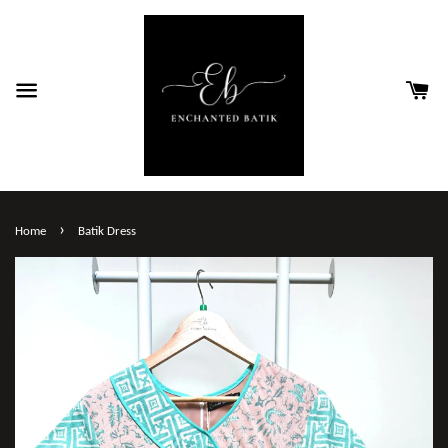
›
Home
Batik Dress