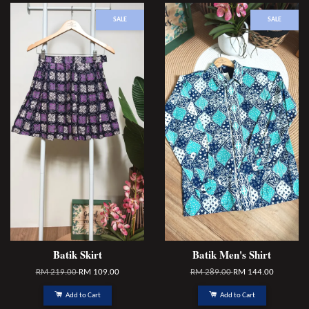
SALE
SALE
Batik Skirt
Batik Men's Shirt
RM 219.00
RM 109.00
RM 289.00
RM 144.00
Add to Cart
Add to Cart