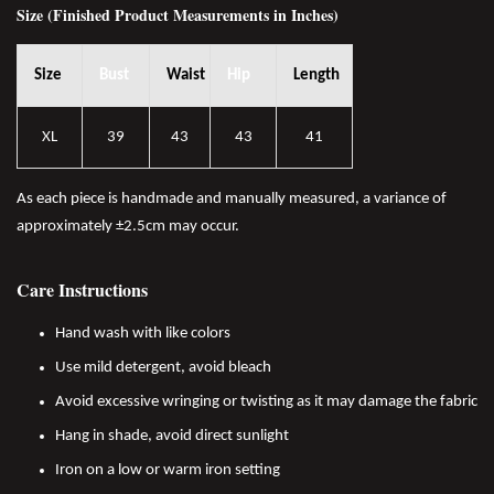
Size (Finished Product Measurements in Inches)
Size
Bust
Waist
Hip
Length
XL
39
43
43
41
As each piece is handmade and manually measured, a variance of
approximately ±2.5cm may occur.
Care Instructions
Hand wash with like colors
Use mild detergent, avoid bleach
Avoid excessive wringing or twisting as it may damage the fabric
Hang in shade, avoid direct sunlight
Iron on a low or warm iron setting