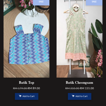
SALE
SALE
Batik Top
Batik Cheongsam
RM 179.00
RM 89.00
RM 310.00
RM 155.00
Add to Cart
Add to Cart