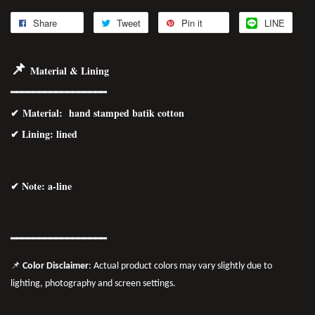
Share
Tweet
Pin it
LINE
📌
Material & Lining
━━━━━━━━━━━━━━━━━
✔
Material
: hand stamped batik cotton
✔ Lining: lined
✔ Note: a-line
━━━━━━━
━━
━━
━━━━━━
📌
Color Disclaimer
: Actual product colors may vary slightly due to
lighting, photography and screen settings.