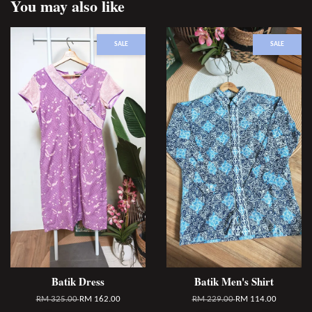
You may also like
SALE
SALE
Batik Dress
Batik Men's Shirt
RM 325.00
RM 162.00
RM 229.00
RM 114.00