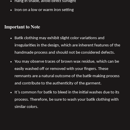
Hang in shade, avoid direct sunlight
Iron on a low or warm iron setting
Important to Note
Batik clothing may exhibit slight color variations and
irregularities in the design, which are inherent features of the
handmade process and should not be considered defects.
You may observe traces of brown wax residue, which can be
easily washed off or removed with your fingers. These
remnants are a natural outcome of the batik-making process
and contribute to the authenticity of the garment.
It’s common for batik to bleed in the initial washes due to its
process. Therefore, be sure to wash your batik clothing with
similar colors.