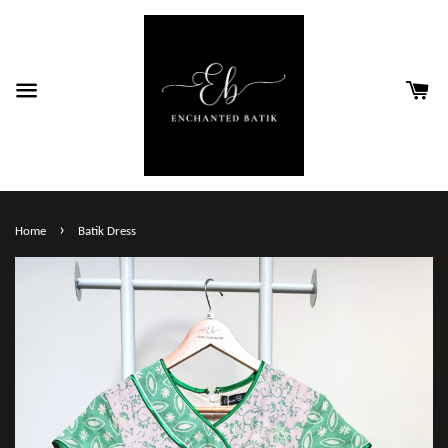
›
Home
Batik Dress