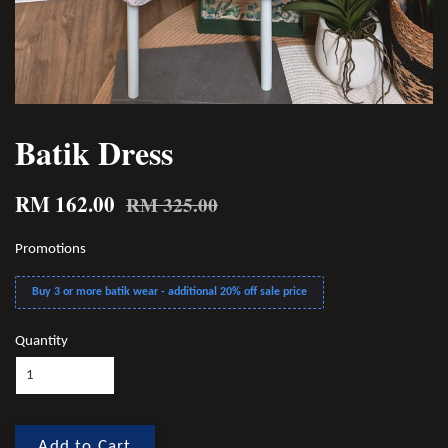
Batik Dress
RM 162.00
RM 325.00
Promotions
Buy 3 or more batik wear - additional 20% off sale price
Quantity
Add to Cart