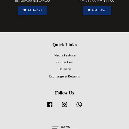
RM 289.00
RM 144.00
RM 289.00
RM 144.00
Add to Cart
Add to Cart
Quick Links
Media Feature
Contact us
Delivery
Exchange & Returns
Follow Us
Facebook
Instagram
Whatsapp