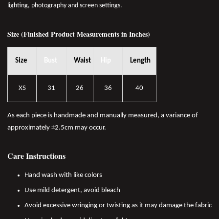
lighting, photography and screen settings.
Size (Finished Product Measurements in Inches)
Size
Bust
Waist
Hip
Length
XS
31
26
36
40
As each piece is handmade and manually measured, a variance of
approximately ±2.5cm may occur.
Care Instructions
Hand wash with like colors
Use mild detergent, avoid bleach
Avoid excessive wringing or twisting as it may damage the fabric