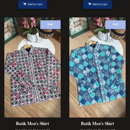
Add to Cart
Add to Cart
SALE
SALE
Batik Men's Shirt
Batik Men's Shirt