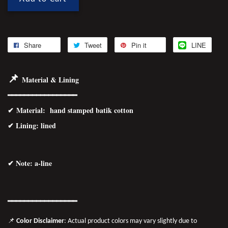
Share
Tweet
Pin it
LINE
📌
Material & Lining
━━━━━━━━━━━━━━━━━
✔
Material
: hand stamped batik cotton
✔ Lining: lined
✔ Note: a-line
━━━━━━━
━━
━━
━━━━━━
📌
Color Disclaimer
: Actual product colors may vary slightly due to