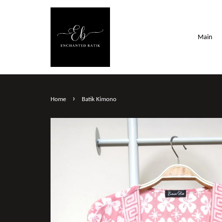
Main
›
Home
Batik Kimono