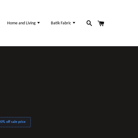
Home and Living
Batik Fabric
0% off sale price