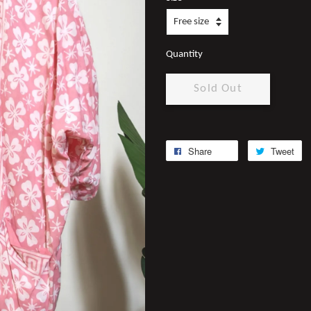
Quantity
Sold Out
Share
Tweet