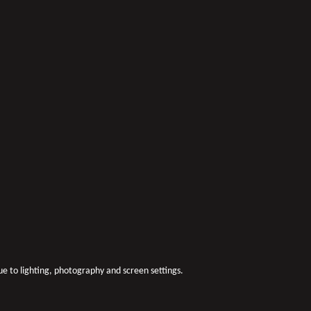
due to lighting, photography and screen settings.