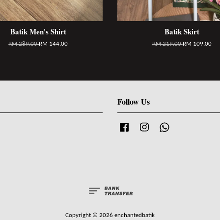
Batik Men's Shirt
Batik Skirt
RM 289.00
RM 144.00
RM 219.00
RM 109.00
Follow Us
Facebook
Instagram
Whatsapp
Copyright © 2026 enchantedbatik