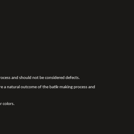
 process and should not be considered defects.
re a natural outcome of the batik-making process and
r colors.