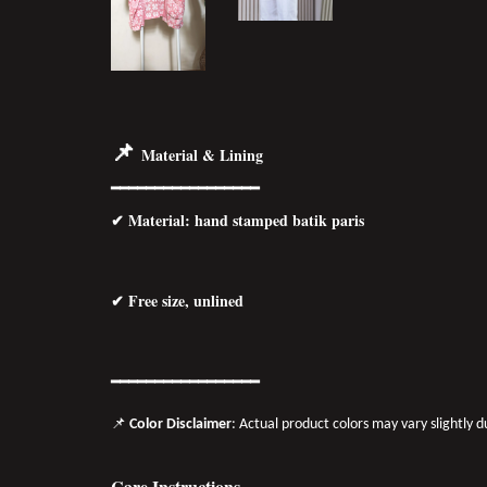
📌
Material & Lining
━━━━━━━━━━━━━━━━━
✔
Material
: hand stamped batik paris
✔ Free size, unlined
━━━━━━━━━━━━━━━━━
📌
Color Disclaimer
: Actual product colors may vary slightly 
Care Instructions