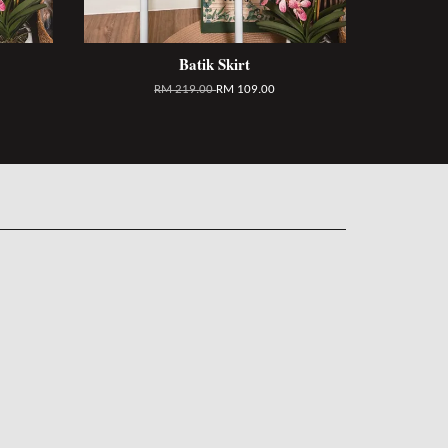
Batik Skirt
RM 219.00
RM 109.00