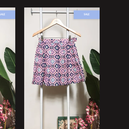
SALE
SALE