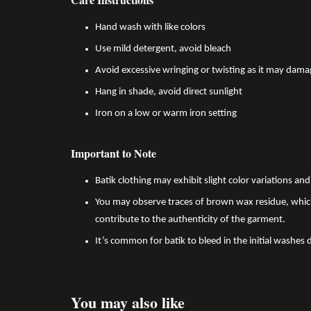
Hand wash with like colors
Use mild detergent, avoid bleach
Avoid excessive wringing or twisting as it may dama
Hang in shade, avoid direct sunlight
Iron on a low or warm iron setting
Important to Note
Batik clothing may exhibit slight color variations a
You may observe traces of brown wax residue, which
contribute to the authenticity of the garment.
It’s common for batik to bleed in the initial washes 
You may also like