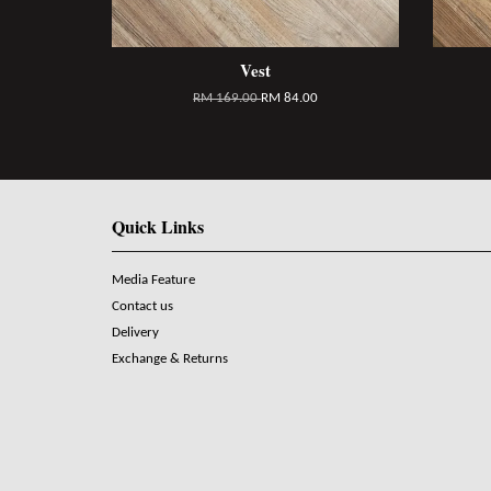
Vest
RM 169.00
RM 84.00
Quick Links
Media Feature
Contact us
Delivery
Exchange & Returns