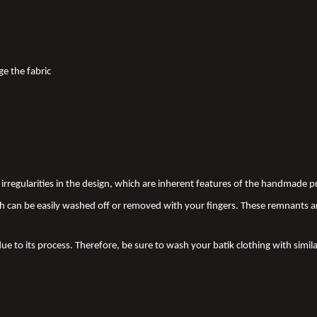
ge the fabric
nd irregularities in the design, which are inherent features of the handmade
 can be easily washed off or removed with your fingers. These remnants a
due to its process. Therefore, be sure to wash your batik clothing with simila