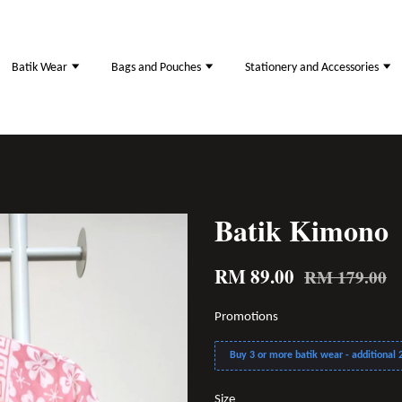
Batik Wear
Bags and Pouches
Stationery and Accessories
Batik Kimono
RM 89.00
RM 179.00
Promotions
Buy 3 or more batik wear - additional 2
Size