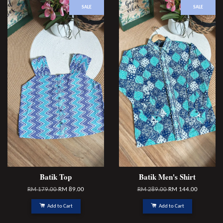
SALE
SALE
Batik Top
Batik Men's Shirt
RM 179.00
RM 89.00
RM 289.00
RM 144.00
Add to Cart
Add to Cart