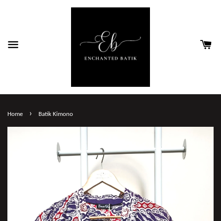
›
Home
Batik Kimono