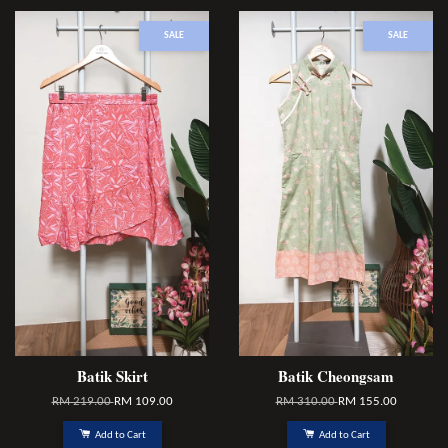
SALE
SALE
Batik Skirt
Batik Cheongsam
RM 219.00
RM 109.00
RM 310.00
RM 155.00
Add to Cart
Add to Cart