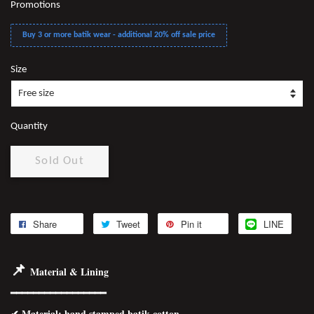
Promotions
Buy 3 or more batik wear - additional 20% off sale price
Size
Quantity
Sold Out
Share
Tweet
Pin it
LINE
📌
Material & Lining
━━━━━━━━━━━━━━━━━
✔
Material
: hand stamped batik cotton