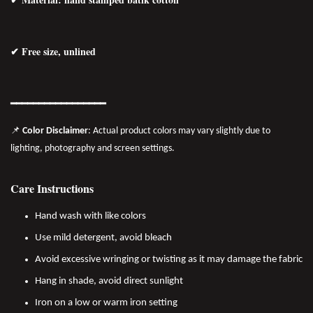
✔ Free size, unlined
━━━━━━━━━━━━━━━━━
📌
Color Disclaimer
: Actual product colors may vary slightly due to
lighting, photography and screen settings.
Care Instructions
Hand wash with like colors
Use mild detergent, avoid bleach
Avoid excessive wringing or twisting as it may damage the fabric
Hang in shade, avoid direct sunlight
Iron on a low or warm iron setting