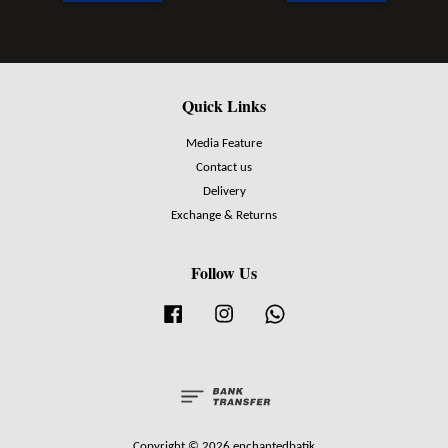
Quick Links
Media Feature
Contact us
Delivery
Exchange & Returns
Follow Us
Facebook
Instagram
Whatsapp
Copyright © 2026 enchantedbatik