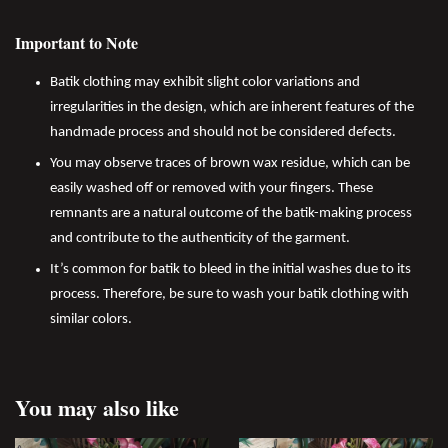
Important to Note
Batik clothing may exhibit slight color variations and
irregularities in the design, which are inherent features of the
handmade process and should not be considered defects.
You may observe traces of brown wax residue, which can be
easily washed off or removed with your fingers. These
remnants are a natural outcome of the batik-making process
and contribute to the authenticity of the garment.
It’s common for batik to bleed in the initial washes due to its
process. Therefore, be sure to wash your batik clothing with
similar colors.
You may also like