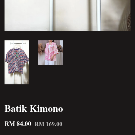
Batik Kimono
RM 84.00
RM 169.00