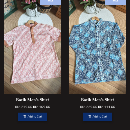
SALE
SALE
Batik Men's Shirt
Batik Men's Shirt
RM 219.00
RM 109.00
RM 229.00
RM 114.00
Add to Cart
Add to Cart