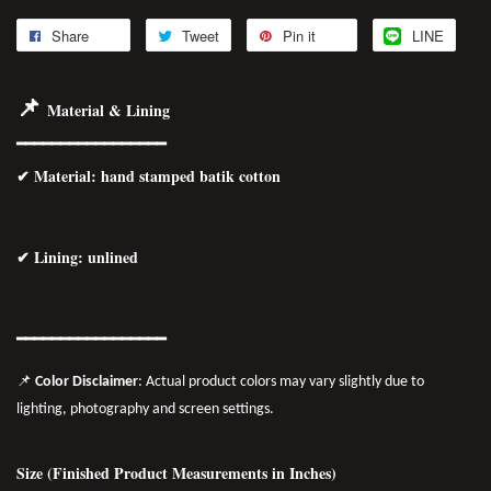
Share
Tweet
Pin it
LINE
📌
Material & Lining
━━━━━━━━━━━━━━━━━
✔
Material
: hand stamped batik cotton
✔ Lining: unlined
━━━━━━━━━━━━━━━━━
📌
Color Disclaimer
: Actual product colors may vary slightly due to
lighting, photography and screen settings.
Size (Finished Product Measurements in Inches)