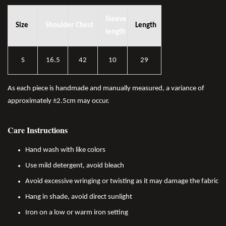
Sleeve
Size
Shoulder
Chest
Length
length
S
16.5
42
10
29
As each piece is handmade and manually measured, a variance of
approximately ±2.5cm may occur.
Care Instructions
Hand wash with like colors
Use mild detergent, avoid bleach
Avoid excessive wringing or twisting as it may damage the fabric
Hang in shade, avoid direct sunlight
Iron on a low or warm iron setting