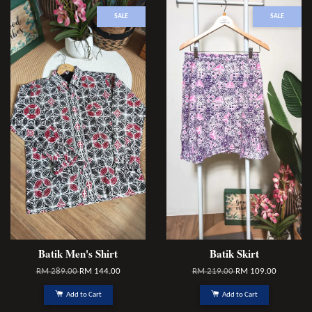
SALE
SALE
Batik Men's Shirt
Batik Skirt
RM 289.00
RM 144.00
RM 219.00
RM 109.00
Add to Cart
Add to Cart