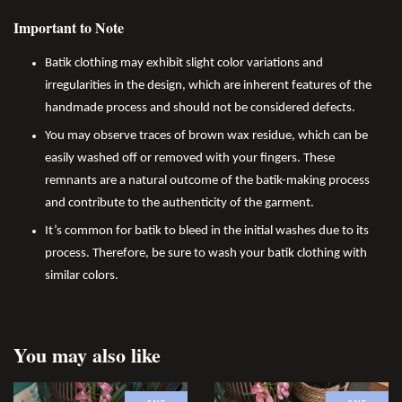
Important to Note
Batik clothing may exhibit slight color variations and
irregularities in the design, which are inherent features of the
handmade process and should not be considered defects.
You may observe traces of brown wax residue, which can be
easily washed off or removed with your fingers. These
remnants are a natural outcome of the batik-making process
and contribute to the authenticity of the garment.
It’s common for batik to bleed in the initial washes due to its
process. Therefore, be sure to wash your batik clothing with
similar colors.
You may also like