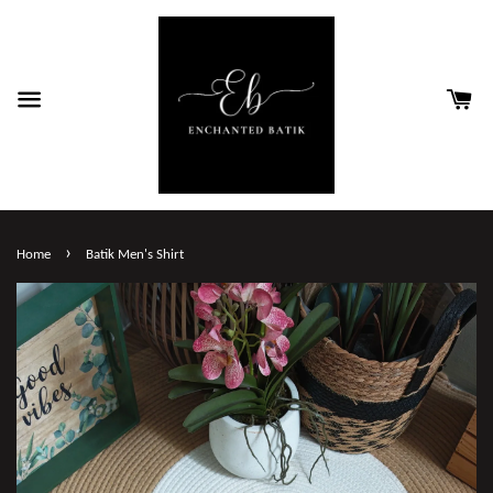
›
Home
Batik Men's Shirt