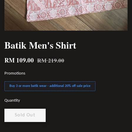
Batik Men's Shirt
RM 109.00
RM 219.00
Promotions
Buy 3 or more batik wear - additional 20% off sale price
Quantity
Sold Out