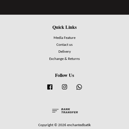
Quick Links
Media Feature
Contact us
Delivery
Exchange & Returns
Follow Us
Facebook
Instagram
Whatsapp
Copyright © 2026 enchantedbatik