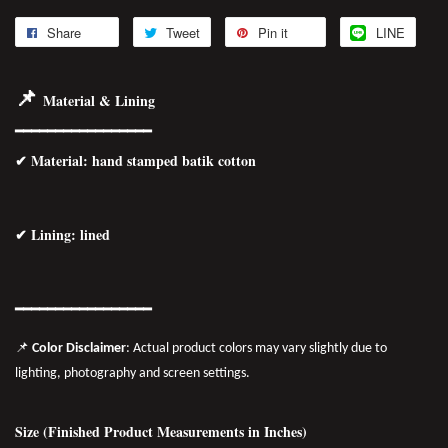
Share
Tweet
Pin it
LINE
📌
Material & Lining
━━━━━━━━━━━━━━━━━
✔
Material
: hand stamped batik cotton
✔ Lining: lined
━━━━━━━━━━━━━━━━━
📌
Color Disclaimer
: Actual product colors may vary slightly due to
lighting, photography and screen settings.
Size (Finished Product Measurements in Inches)