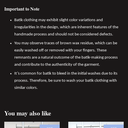
Important to Note
Batik clothing may exhibit slight color variations and
irregularities in the design, which are inherent features of the
handmade process and should not be considered defects.
You may observe traces of brown wax residue, which can be
easily washed off or removed with your fingers. These
remnants are a natural outcome of the batik-making process
and contribute to the authenticity of the garment.
It’s common for batik to bleed in the initial washes due to its
process. Therefore, be sure to wash your batik clothing with
similar colors.
You may also like