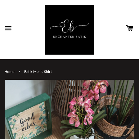
›
Home
Batik Men's Shirt