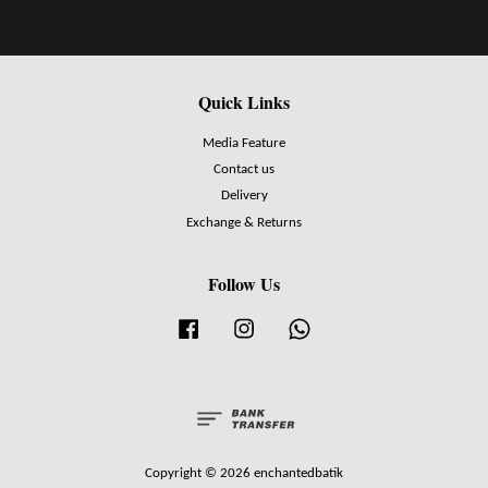
Quick Links
Media Feature
Contact us
Delivery
Exchange & Returns
Follow Us
Facebook
Instagram
Whatsapp
Copyright © 2026 enchantedbatik