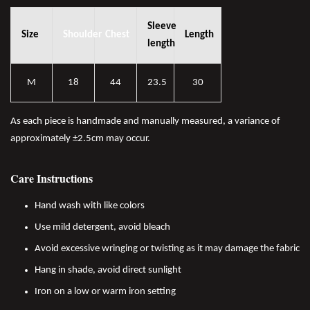
Sleeve
Size
Shoulder
Chest
Length
length
M
18
44
23.5
30
As each piece is handmade and manually measured, a variance of
approximately ±2.5cm may occur.
Care Instructions
Hand wash with like colors
Use mild detergent, avoid bleach
Avoid excessive wringing or twisting as it may damage the fabric
Hang in shade, avoid direct sunlight
Iron on a low or warm iron setting