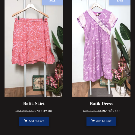
SALE
SALE
Batik Skirt
Batik Dress
RM 219.00
RM 109.00
RM 325.00
RM 162.00
Add to Cart
Add to Cart