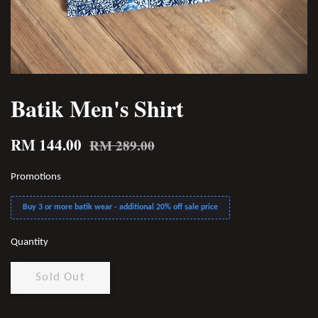
Batik Men's Shirt
RM 144.00
RM 289.00
Promotions
Buy 3 or more batik wear - additional 20% off sale price
Quantity
Sold Out