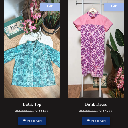
SALE
SALE
Batik Top
Batik Dress
RM 229.00
RM 114.00
RM 325.00
RM 162.00
Add to Cart
Add to Cart