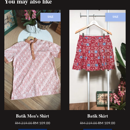
You may also like
SALE
SALE
Batik Men's Shirt
Batik Skirt
RM 219.00
RM 109.00
RM 219.00
RM 109.00