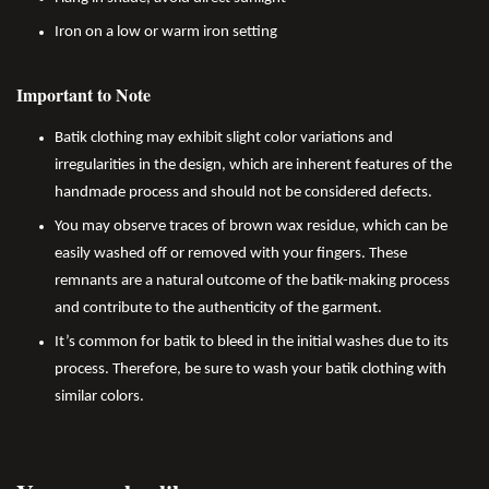
Iron on a low or warm iron setting
Important to Note
Batik clothing may exhibit slight color variations and
irregularities in the design, which are inherent features of the
handmade process and should not be considered defects.
You may observe traces of brown wax residue, which can be
easily washed off or removed with your fingers. These
remnants are a natural outcome of the batik-making process
and contribute to the authenticity of the garment.
It’s common for batik to bleed in the initial washes due to its
process. Therefore, be sure to wash your batik clothing with
similar colors.