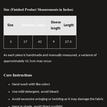
Size (Finished Product Measurements in Inches)
Sleeve
Size
Shoulder
Chest
Length
length
S
17
42
9
27.5
As each piece is handmade and manually measured, a variance of
approximately ±2.5cm may occur.
Care Instructions
Hand wash with like colors
Use mild detergent, avoid bleach
Avoid excessive wringing or twisting as it may damage the fabric
Hang in shade, avoid direct sunlight