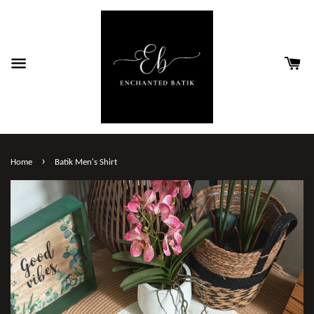
›
Home
Batik Men's Shirt