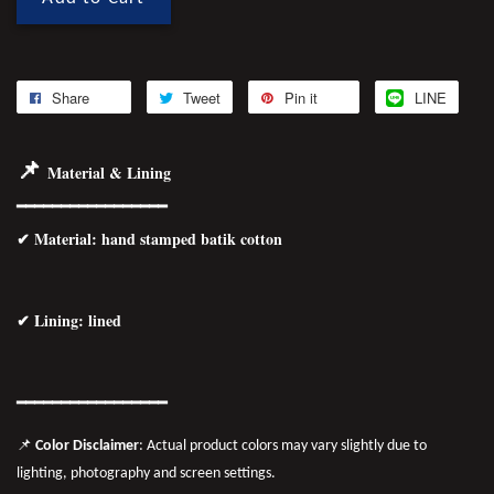
Share
Tweet
Pin it
LINE
📌
Material & Lining
━━━━━━━━━━━━━━━━━
✔
Material
: hand stamped batik cotton
✔ Lining: lined
━━━━━━━━━━━━━━━━━
📌
Color Disclaimer
: Actual product colors may vary slightly due to
lighting, photography and screen settings.