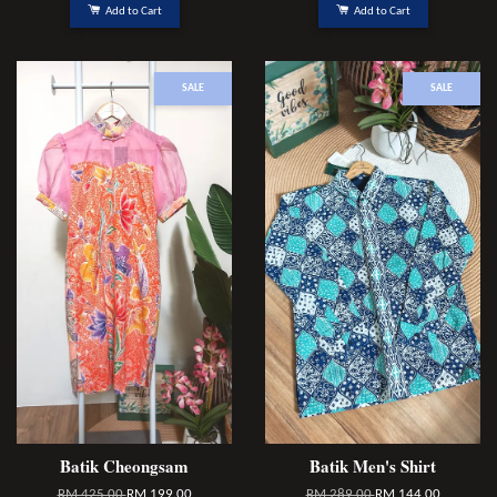
Add to Cart
Add to Cart
SALE
SALE
Batik Cheongsam
Batik Men's Shirt
RM 425.00
RM 199.00
RM 289.00
RM 144.00