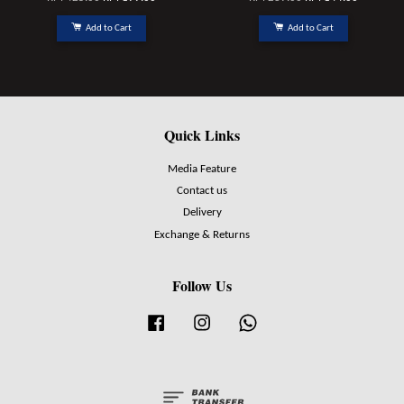
Add to Cart
Add to Cart
Quick Links
Media Feature
Contact us
Delivery
Exchange & Returns
Follow Us
Facebook
Instagram
Whatsapp