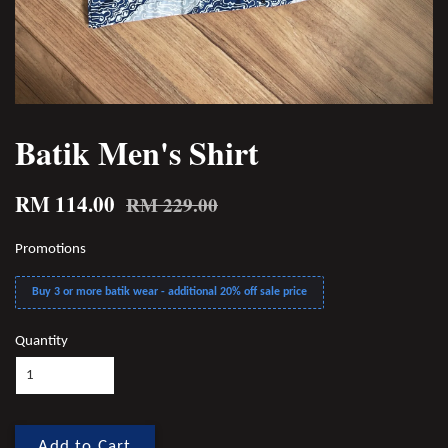
Batik Men's Shirt
RM 114.00
RM 229.00
Promotions
Buy 3 or more batik wear - additional 20% off sale price
Quantity
Add to Cart