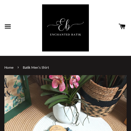
›
Home
Batik Men's Shirt