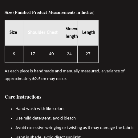
Size (Finished Product Measurements in Inches)
Sleeve
Size
Shoulder
Chest
Length
length
S
17
40
24
27
As each piece is handmade and manually measured, a variance of
approximately ±2.5cm may occur.
Care Instructions
Hand wash with like colors
Use mild detergent, avoid bleach
Avoid excessive wringing or twisting as it may damage the fabric
Hang in shade, avoid direct sunlight