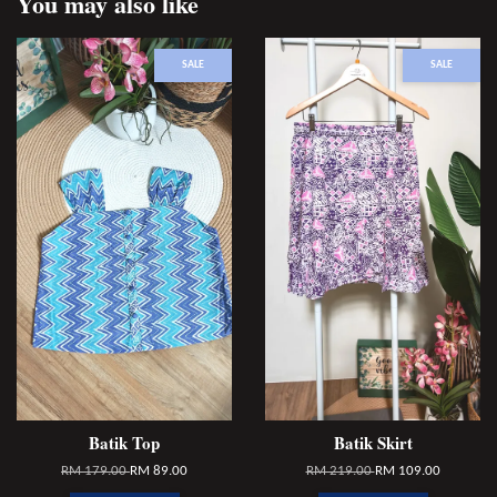
You may also like
SALE
SALE
Batik Top
Batik Skirt
RM 179.00
RM 89.00
RM 219.00
RM 109.00