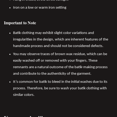
Iron on a low or warm iron setting
Important to Note
Batik clothing may exhibit slight color variations and
irregularities in the design, which are inherent features of the
handmade process and should not be considered defects.
You may observe traces of brown wax residue, which can be
easily washed off or removed with your fingers. These
remnants are a natural outcome of the batik-making process
and contribute to the authenticity of the garment.
It’s common for batik to bleed in the initial washes due to its
process. Therefore, be sure to wash your batik clothing with
similar colors.