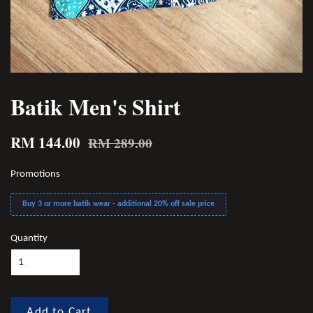
Batik Men's Shirt
RM 144.00
RM 289.00
Promotions
Buy 3 or more batik wear - additional 20% off sale price
Quantity
Add to Cart