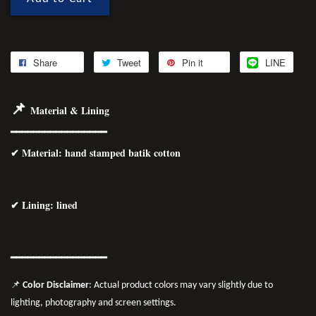
Share
Tweet
Pin it
LINE
📌
Material & Lining
━━━━━━━━━━━━━━━━━
✔
Material
: hand stamped batik cotton
✔ Lining: lined
━━━━━━━━━━━━━━━━━
📌
Color Disclaimer
: Actual product colors may vary slightly due to
lighting, photography and screen settings.