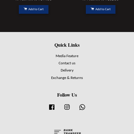
Add to Cart
Add to Cart
Quick Links
Media Feature
Contact us
Delivery
Exchange & Returns
Follow Us
Facebook
Instagram
Whatsapp