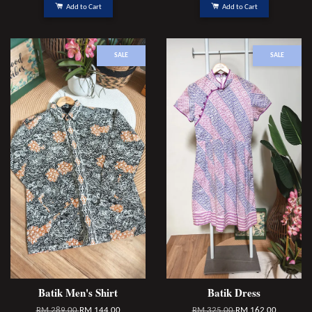
Add to Cart
Add to Cart
SALE
SALE
Batik Men's Shirt
Batik Dress
RM 289.00
RM 144.00
RM 325.00
RM 162.00