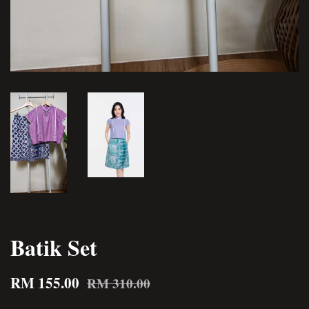
Batik Set
RM 155.00
RM 310.00