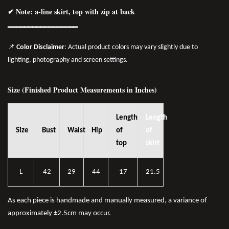
✔ Note: a-line skirt, top with zip at back
━━━━━━━━━━━━━━━━━
📌
Color Disclaimer
: Actual product colors may vary slightly due to
lighting, photography and screen settings.
Size (Finished Product Measurements in Inches)
Length
Length
Size
Bust
Waist
Hip
of
of
top
skirt
L
42
29
44
17
21.5
As each piece is handmade and manually measured, a variance of
approximately ±2.5cm may occur.