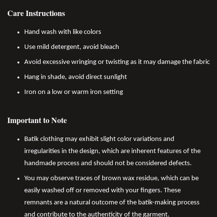
Care Instructions
Hand wash with like colors
Use mild detergent, avoid bleach
Avoid excessive wringing or twisting as it may damage the fabric
Hang in shade, avoid direct sunlight
Iron on a low or warm iron setting
Important to Note
Batik clothing may exhibit slight color variations and
irregularities in the design, which are inherent features of the
handmade process and should not be considered defects.
You may observe traces of brown wax residue, which can be
easily washed off or removed with your fingers. These
remnants are a natural outcome of the batik-making process
and contribute to the authenticity of the garment.