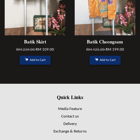
Batik Skirt
Batik Cheongsam
RM 219.00
RM 109.00
RM 425.00
RM 199.00
Add to Cart
Add to Cart
Quick Links
Media Feature
Contact us
Delivery
Exchange & Returns