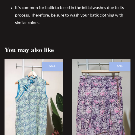
It’s common for batik to bleed in the initial washes due to its
process. Therefore, be sure to wash your batik clothing with
similar colors.
You may also like
SALE
SALE