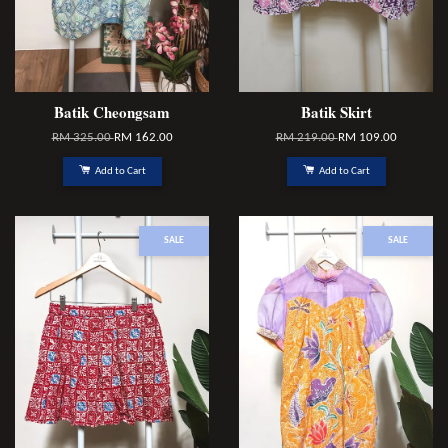
Batik Cheongsam
Batik Skirt
RM 325.00
RM 162.00
RM 219.00
RM 109.00
Add to Cart
Add to Cart
SALE
SALE