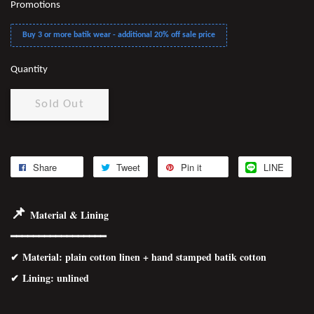
Promotions
Buy 3 or more batik wear - additional 20% off sale price
Quantity
Sold Out
Share
Tweet
Pin it
LINE
📌
Material & Lining
━━━━━━━━━━━━━━━━━
✔
Material
: plain cotton linen + hand stamped batik cotton
✔ Lining: unlined