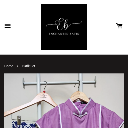
›
Home
Batik Set