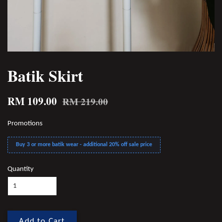
Batik Skirt
RM 109.00
RM 219.00
Promotions
Buy 3 or more batik wear - additional 20% off sale price
Quantity
Add to Cart