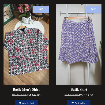
SALE
SALE
Batik Men's Shirt
Batik Skirt
RM 289.00
RM 144.00
RM 219.00
RM 109.00
Add to Cart
Add to Cart