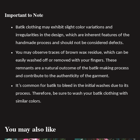
Important to Note
Batik clothing may exhibit slight color variations and
irregularities in the design, which are inherent features of the
handmade process and should not be considered defects.
You may observe traces of brown wax residue, which can be
easily washed off or removed with your fingers. These
remnants are a natural outcome of the batik-making process
and contribute to the authenticity of the garment.
It’s common for batik to bleed in the initial washes due to its
process. Therefore, be sure to wash your batik clothing with
similar colors.
You may also like