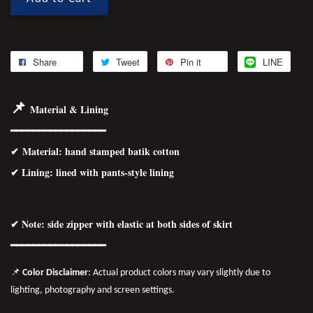
Share
Tweet
Pin it
LINE
📌
Material & Lining
━━━━━━━━━━━━━━━━━
✔
Material
: hand stamped batik cotton
✔ Lining: lined with pants-style lining
✔ Note: side zipper with elastic at both sides of skirt
━━━━━━━━━━━━━━━━━
📌
Color Disclaimer
: Actual product colors may vary slightly due to
lighting, photography and screen settings.