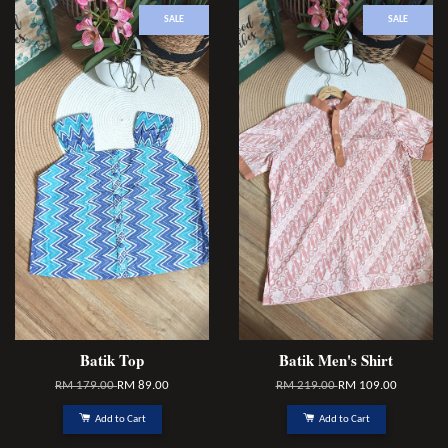
SALE
SALE
Batik Top
Batik Men's Shirt
RM 179.00
RM 89.00
RM 219.00
RM 109.00
Add to Cart
Add to Cart