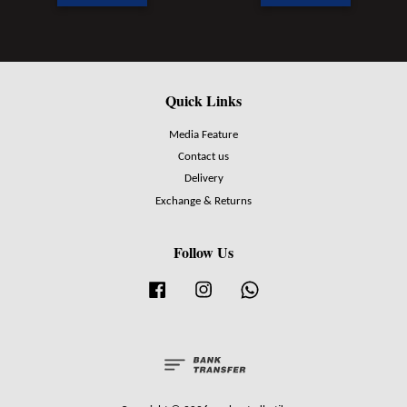
Quick Links
Media Feature
Contact us
Delivery
Exchange & Returns
Follow Us
Facebook
Instagram
Whatsapp