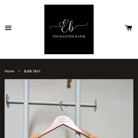
›
Home
Batik Skirt