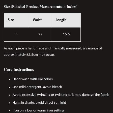
Size (Finished Product Measurements in Inches)
Size
Waist
Length
S
27
16.5
As each piece is handmade and manually measured, a variance of
approximately ±2.5cm may occur.
Care Instructions
Hand wash with like colors
Use mild detergent, avoid bleach
Avoid excessive wringing or twisting as it may damage the fabric
Hang in shade, avoid direct sunlight
Iron on a low or warm iron setting