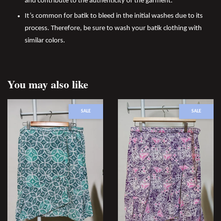
and contribute to the authenticity of the garment.
It’s common for batik to bleed in the initial washes due to its
process. Therefore, be sure to wash your batik clothing with
similar colors.
You may also like
SALE
SALE