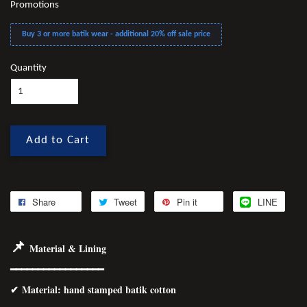
Promotions
Buy 3 or more batik wear - additional 20% off sale price
Quantity
Add to Cart
Share
Tweet
Pin it
LINE
📌
Material & Lining
━━━━━━━━━━━━━━━━━
✔
Material
: hand stamped batik cotton