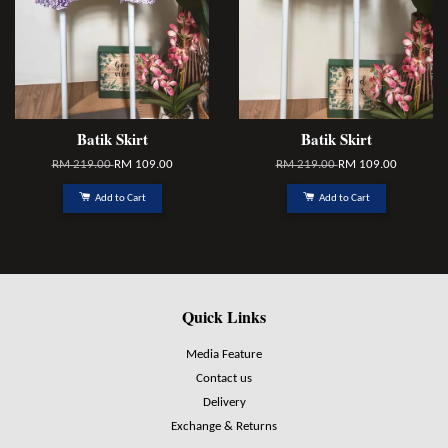
Batik Skirt
Batik Skirt
RM 219.00
RM 109.00
RM 219.00
RM 109.00
Add to Cart
Add to Cart
Quick Links
Media Feature
Contact us
Delivery
Exchange & Returns