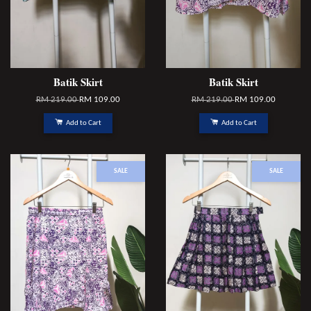
Batik Skirt
Batik Skirt
RM 219.00
RM 109.00
RM 219.00
RM 109.00
Add to Cart
Add to Cart
SALE
SALE