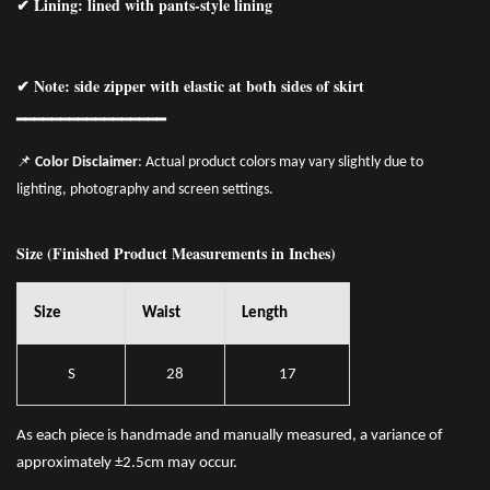
✔ Lining: lined with pants-style lining
✔ Note: side zipper with elastic at both sides of skirt
━━━━━━━━━━━━━━━━━
📌
Color Disclaimer
: Actual product colors may vary slightly due to
lighting, photography and screen settings.
Size (Finished Product Measurements in Inches)
Size
Waist
Length
S
28
17
As each piece is handmade and manually measured, a variance of
approximately ±2.5cm may occur.