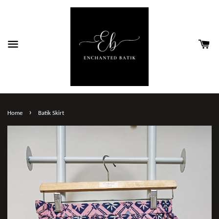
›
Home
Batik Skirt