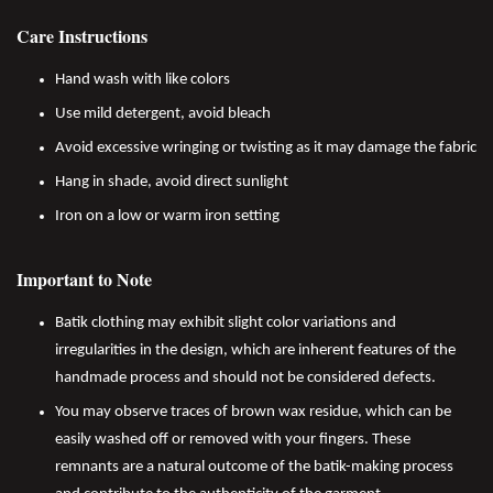
Care Instructions
Hand wash with like colors
Use mild detergent, avoid bleach
Avoid excessive wringing or twisting as it may damage the fabric
Hang in shade, avoid direct sunlight
Iron on a low or warm iron setting
Important to Note
Batik clothing may exhibit slight color variations and
irregularities in the design, which are inherent features of the
handmade process and should not be considered defects.
You may observe traces of brown wax residue, which can be
easily washed off or removed with your fingers. These
remnants are a natural outcome of the batik-making process