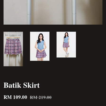
Batik Skirt
RM 109.00
RM 219.00