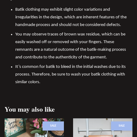
Batik clothing may exhibit slight color variations and
irregularities in the design, which are inherent features of the
handmade process and should not be considered defects.
You may observe traces of brown wax residue, which can be
easily washed off or removed with your fingers. These
remnants are a natural outcome of the batik-making process
and contribute to the authenticity of the garment.
It’s common for batik to bleed in the initial washes due to its
process. Therefore, be sure to wash your batik clothing with
similar colors.
You may also like
SALE
SALE