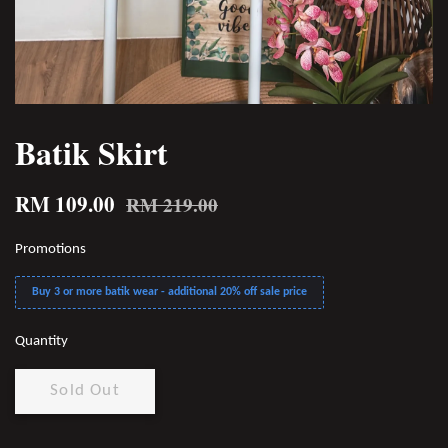
Batik Skirt
RM 109.00
RM 219.00
Promotions
Buy 3 or more batik wear - additional 20% off sale price
Quantity
Sold Out