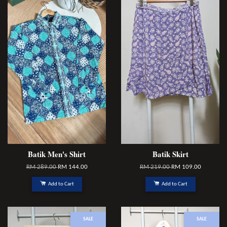
Batik Men's Shirt
Batik Skirt
RM 289.00
RM 144.00
RM 219.00
RM 109.00
Add to Cart
Add to Cart
SALE
SALE