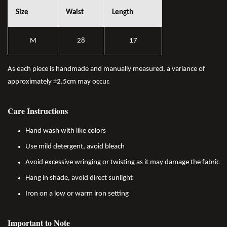
Size
Waist
Length
M
28
17
As each piece is handmade and manually measured, a variance of
approximately ±2.5cm may occur.
Care Instructions
Hand wash with like colors
Use mild detergent, avoid bleach
Avoid excessive wringing or twisting as it may damage the fabric
Hang in shade, avoid direct sunlight
Iron on a low or warm iron setting
Important to Note