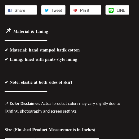
Share
Tweet
Pin it
LINE
📌
Material & Lining
━━━━━━━━━━━━━━━━━
✔
Material
: hand stamped batik cotton
✔ Lining: lined with pants-style lining
✔ Note: elastic at both sides of skirt
━━━━━━━━━━━━━━━━━
📌
Color Disclaimer
: Actual product colors may vary slightly due to
lighting, photography and screen settings.
Size (Finished Product Measurements in Inches)