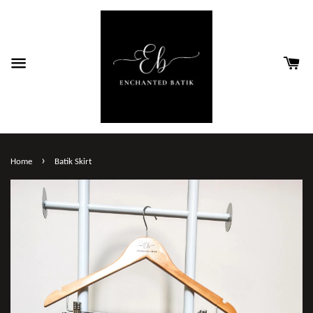
›
Home
Batik Skirt