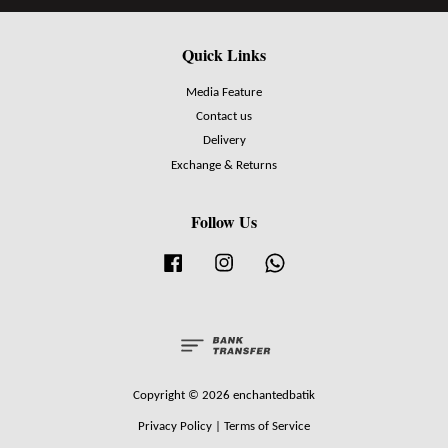
Quick Links
Media Feature
Contact us
Delivery
Exchange & Returns
Follow Us
Facebook
Instagram
Whatsapp
Copyright © 2026 enchantedbatik
Privacy Policy
|
Terms of Service