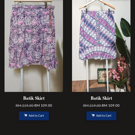
Batik Skirt
Batik Skirt
RM 219.00
RM 109.00
RM 219.00
RM 109.00
Add to Cart
Add to Cart