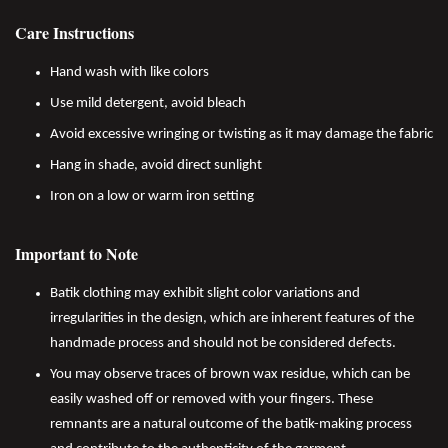
Care Instructions
Hand wash with like colors
Use mild detergent, avoid bleach
Avoid excessive wringing or twisting as it may damage the fabric
Hang in shade, avoid direct sunlight
Iron on a low or warm iron setting
Important to Note
Batik clothing may exhibit slight color variations and
irregularities in the design, which are inherent features of the
handmade process and should not be considered defects.
You may observe traces of brown wax residue, which can be
easily washed off or removed with your fingers. These
remnants are a natural outcome of the batik-making process