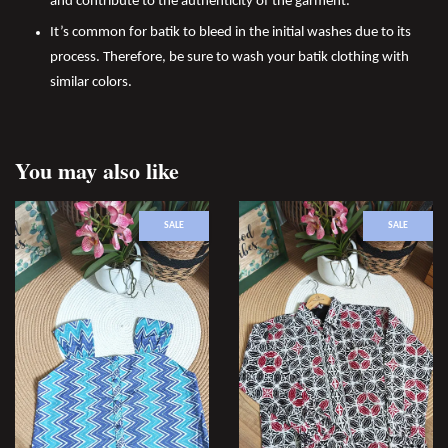
and contribute to the authenticity of the garment.
It’s common for batik to bleed in the initial washes due to its
process. Therefore, be sure to wash your batik clothing with
similar colors.
You may also like
SALE
SALE