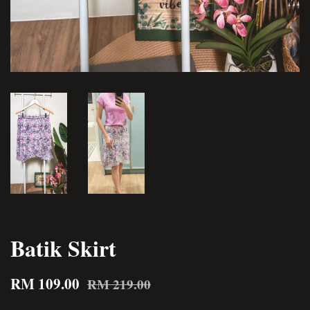
Batik Skirt
RM 109.00
RM 219.00