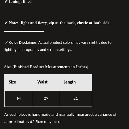
✔ Lining: lined
✔ Note: light and flowy, zip at the back, elastic at both side
━━━━━━━━━━━━━━━━━
📌
Color Disclaimer
: Actual product colors may vary slightly due to
lighting, photography and screen settings.
Size (Finished Product Measurements in Inches)
Size
Waist
Length
M
29
21
As each piece is handmade and manually measured, a variance of
approximately ±2.5cm may occur.