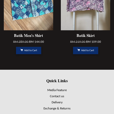
Batik Men's Shirt
Batik Skirt
RM 289.00
RM 144.00
RM 219.00
RM 109.00
Add to Cart
Add to Cart
Quick Links
Media Feature
Contact us
Delivery
Exchange & Returns