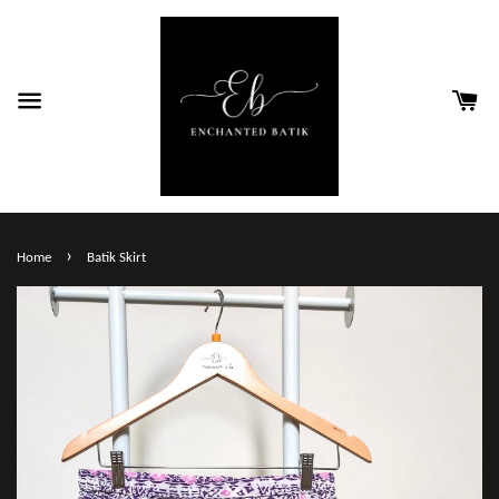
›
Home
Batik Skirt