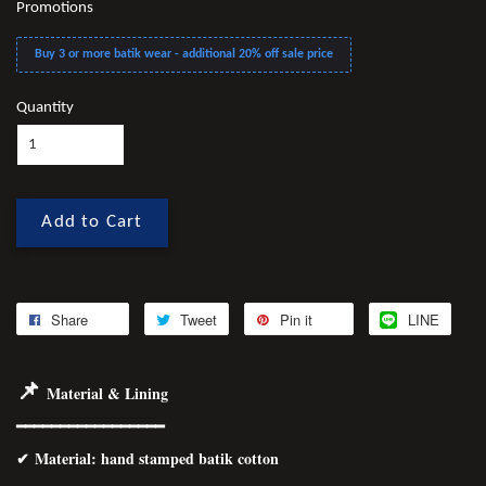
Promotions
Buy 3 or more batik wear - additional 20% off sale price
Quantity
Add to Cart
Share
Tweet
Pin it
LINE
📌
Material & Lining
━━━━━━━━━━━━━━━━━
✔
Material
: hand stamped batik cotton