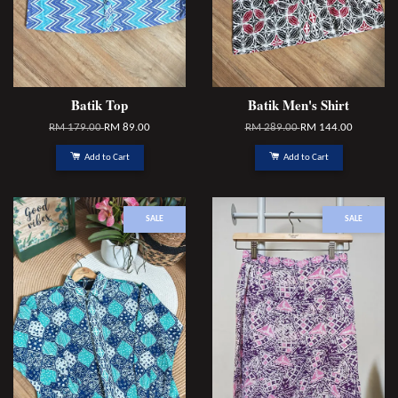
Batik Top
Batik Men's Shirt
RM 179.00
RM 89.00
RM 289.00
RM 144.00
Add to Cart
Add to Cart
SALE
SALE