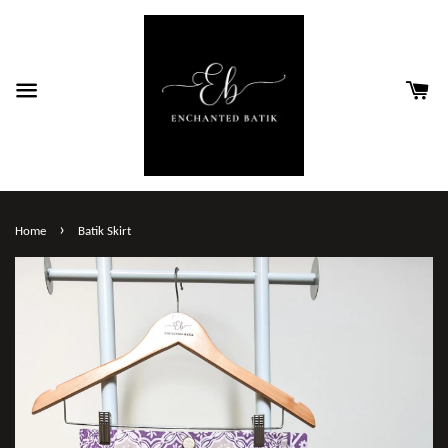
›
Home
Batik Skirt