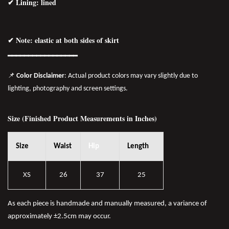
✔ Lining: lined
✔ Note: elastic at both sides of skirt
━━━━━━━━━━━━━━━━━
📌
Color Disclaimer
: Actual product colors may vary slightly due to
lighting, photography and screen settings.
Size (Finished Product Measurements in Inches)
Size
Waist
Hip
Length
XS
26
37
25
As each piece is handmade and manually measured, a variance of
approximately ±2.5cm may occur.