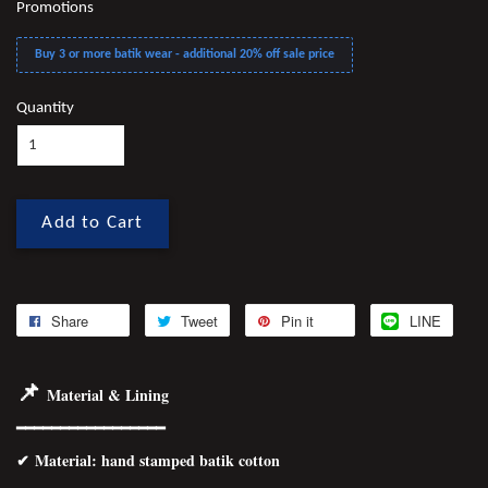
Promotions
Buy 3 or more batik wear - additional 20% off sale price
Quantity
Add to Cart
Share
Tweet
Pin it
LINE
📌
Material & Lining
━━━━━━━━━━━━━━━━━
✔
Material
: hand stamped batik cotton