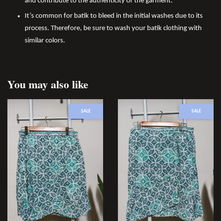
and contribute to the authenticity of the garment.
It’s common for batik to bleed in the initial washes due to its
process. Therefore, be sure to wash your batik clothing with
similar colors.
You may also like
SALE
SALE