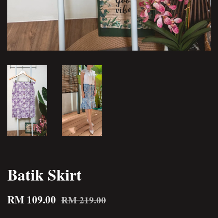
Batik Skirt
RM 109.00
RM 219.00