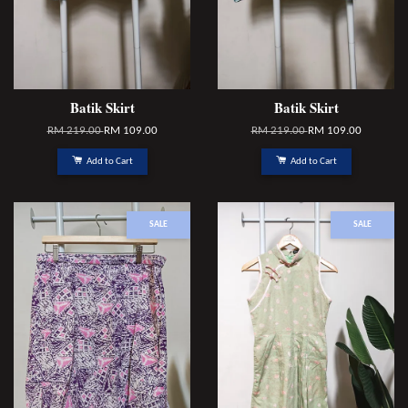
Batik Skirt
Batik Skirt
RM 219.00
RM 109.00
RM 219.00
RM 109.00
Add to Cart
Add to Cart
SALE
SALE