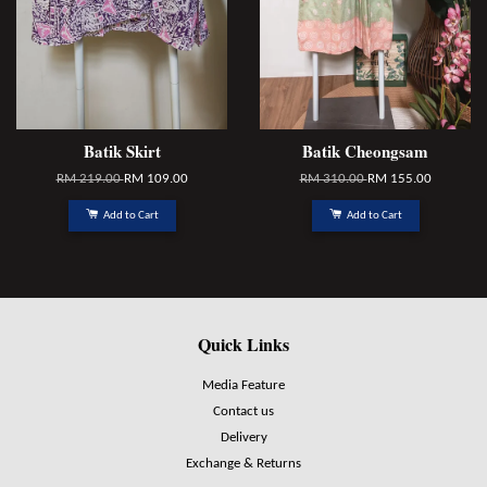
Batik Skirt
Batik Cheongsam
RM 219.00
RM 109.00
RM 310.00
RM 155.00
Add to Cart
Add to Cart
Quick Links
Media Feature
Contact us
Delivery
Exchange & Returns