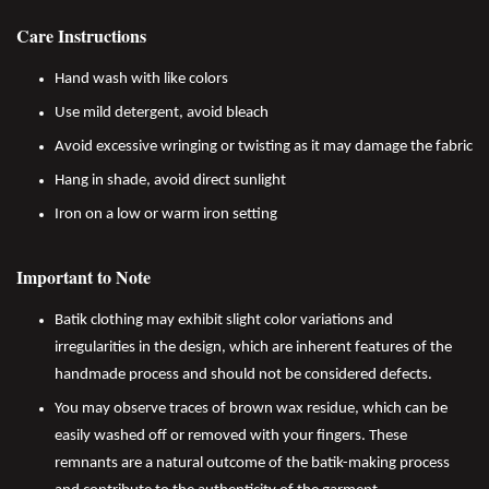
Care Instructions
Hand wash with like colors
Use mild detergent, avoid bleach
Avoid excessive wringing or twisting as it may damage the fabric
Hang in shade, avoid direct sunlight
Iron on a low or warm iron setting
Important to Note
Batik clothing may exhibit slight color variations and
irregularities in the design, which are inherent features of the
handmade process and should not be considered defects.
You may observe traces of brown wax residue, which can be
easily washed off or removed with your fingers. These
remnants are a natural outcome of the batik-making process