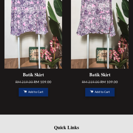
Batik Skirt
Batik Skirt
RM 219.00
RM 109.00
RM 219.00
RM 109.00
Add to Cart
Add to Cart
Quick Links