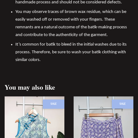
handmade process and should not be considered defects.
You may observe traces of brown wax residue, which can be
easily washed off or removed with your fingers. These
remnants are a natural outcome of the batik-making process
and contribute to the authenticity of the garment.
It’s common for batik to bleed in the initial washes due to its
process. Therefore, be sure to wash your batik clothing with
similar colors.
You may also like
SALE
SALE