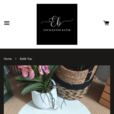
›
Home
Batik Top