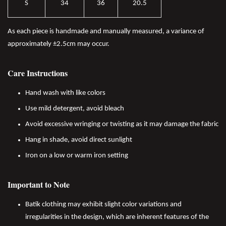
S
34
36
20.5
As each piece is handmade and manually measured, a variance of
approximately ±2.5cm may occur.
Care Instructions
Hand wash with like colors
Use mild detergent, avoid bleach
Avoid excessive wringing or twisting as it may damage the fabric
Hang in shade, avoid direct sunlight
Iron on a low or warm iron setting
Important to Note
Batik clothing may exhibit slight color variations and
irregularities in the design, which are inherent features of the