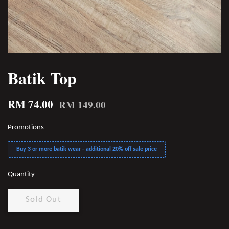
Batik Top
RM 74.00
RM 149.00
Promotions
Buy 3 or more batik wear - additional 20% off sale price
Quantity
Sold Out