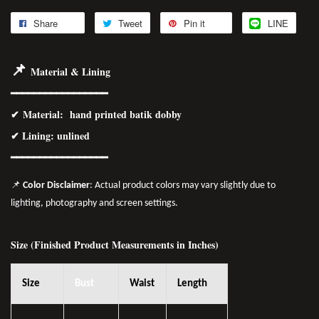
Share
Tweet
Pin it
LINE
📌
Material & Lining
━━━━━━━━━━━━━━━━━
✔
Material
: hand printed batik dobby
✔ Lining: unlined
━━━━━━━━━━━━━━━━
━
📌
Color Disclaimer
: Actual product colors may vary slightly due to
lighting, photography and screen settings.
Size (Finished Product Measurements in Inches)
Size
Bust
Waist
Length