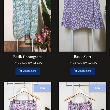
Batik Cheongsam
Batik Skirt
RM 325.00
RM 162.00
RM 219.00
RM 109.00
Add to Cart
Add to Cart
SALE
SALE