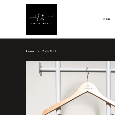
Main
›
Home
Batik Skirt