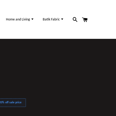
Home and Living
Batik Fabric
0% off sale price