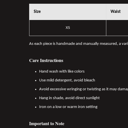
Size
Waist
XS
As each piece is handmade and manually measured, a var
Care Instructions
Hand wash with like colors
Use mild detergent, avoid bleach
Avoid excessive wringing or twisting as it may dama
Hang in shade, avoid direct sunlight
Iron on a low or warm iron setting
Important to Note