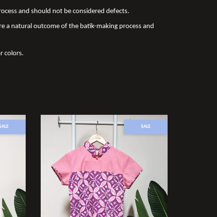
 process and should not be considered defects.
re a natural outcome of the batik-making process and
r colors.
SALE
SALE