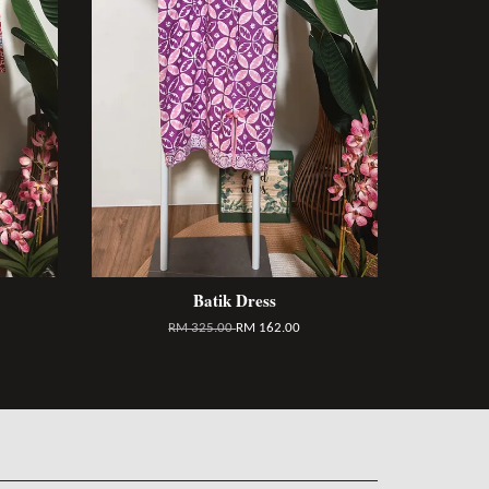
Batik Dress
RM 325.00
RM 162.00