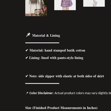
📌
Material & Lining
━━━━━━━━━━━━━━━━━
✔
Material
: hand stamped batik cotton
✔ Lining: lined with pants-style lining
✔ Note: side zipper with elastic at both sides of skirt
━━━━━━━━━━━━━━━━━
📌
Color Disclaimer
: Actual product colors may vary slightly 
Size (Finished Product Measurements in Inches)