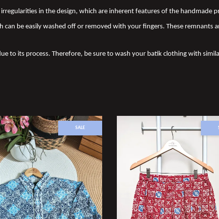
nd irregularities in the design, which are inherent features of the handmade
 can be easily washed off or removed with your fingers. These remnants a
due to its process. Therefore, be sure to wash your batik clothing with simila
SALE