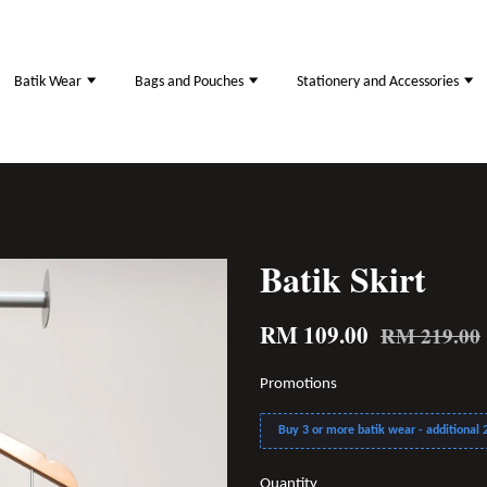
Batik Wear
Bags and Pouches
Stationery and Accessories
Batik Skirt
RM 109.00
RM 219.00
Promotions
Buy 3 or more batik wear - additional 2
Quantity