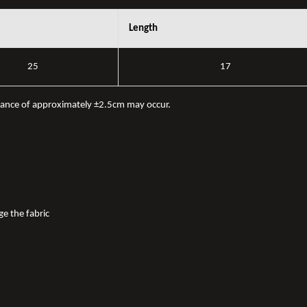
Length
25
17
iance of approximately ±2.5cm may occur.
ge the fabric