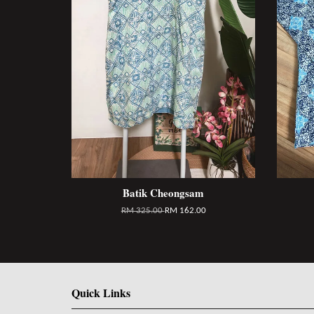
Batik Cheongsam
RM 325.00
RM 162.00
Quick Links