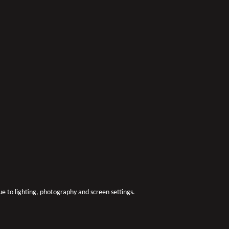
due to lighting, photography and screen settings.