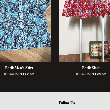
Batik Men's Shirt
Batik Skirt
RM 229.00
RM 114.00
RM 219.00
RM 109.00
Follow Us