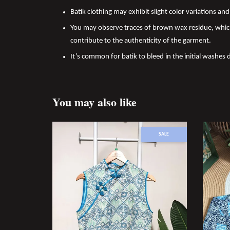
Batik clothing may exhibit slight color variations a
You may observe traces of brown wax residue, which
contribute to the authenticity of the garment.
It’s common for batik to bleed in the initial washes 
You may also like
SALE