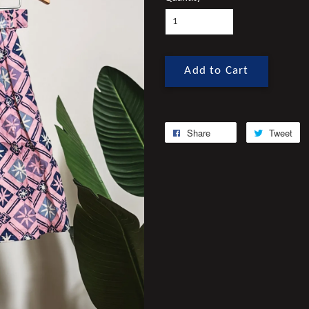
Add to Cart
Share
Tweet