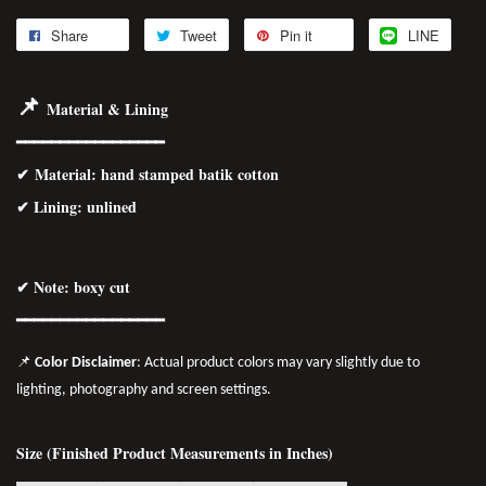
Share
Tweet
Pin it
LINE
📌
Material & Lining
━━━━━━━━━━━━━━━━━
✔
Material
: hand stamped batik cotton
✔ Lining: unlined
✔ Note: boxy cut
━━━━━━━━━━━━━━━━━
📌
Color Disclaimer
: Actual product colors may vary slightly due to
lighting, photography and screen settings.
Size (Finished Product Measurements in Inches)