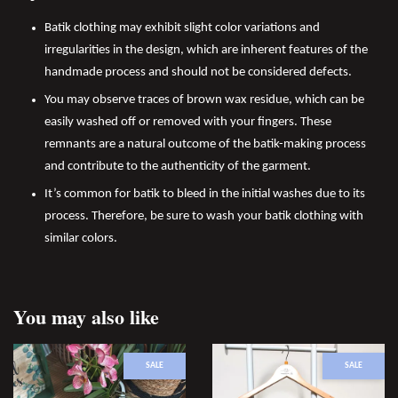
Batik clothing may exhibit slight color variations and
irregularities in the design, which are inherent features of the
handmade process and should not be considered defects.
You may observe traces of brown wax residue, which can be
easily washed off or removed with your fingers. These
remnants are a natural outcome of the batik-making process
and contribute to the authenticity of the garment.
It’s common for batik to bleed in the initial washes due to its
process. Therefore, be sure to wash your batik clothing with
similar colors.
You may also like
SALE
SALE