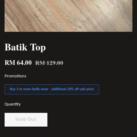
Batik Top
RM 64.00
RM 129.00
Promotions
Buy 3 or more batik wear - additional 20% off sale price
Quantity
Sold Out