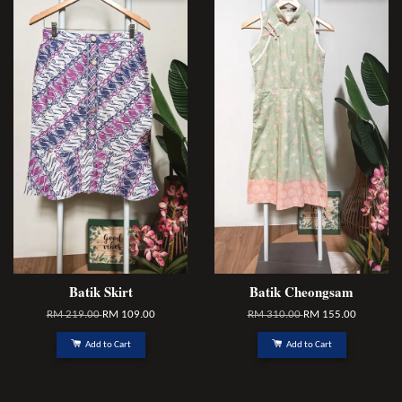
Batik Skirt
Batik Cheongsam
RM 219.00
RM 109.00
RM 310.00
RM 155.00
Add to Cart
Add to Cart