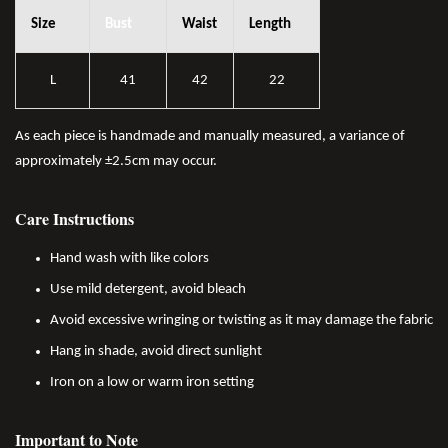
Size
Bust
Waist
Length
L
41
42
22
As each piece is handmade and manually measured, a variance of
approximately ±2.5cm may occur.
Care Instructions
Hand wash with like colors
Use mild detergent, avoid bleach
Avoid excessive wringing or twisting as it may damage the fabric
Hang in shade, avoid direct sunlight
Iron on a low or warm iron setting
Important to Note