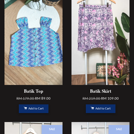
Batik Top
Batik Skirt
RM 179.00
RM 89.00
RM 219.00
RM 109.00
Add to Cart
Add to Cart
SALE
SALE