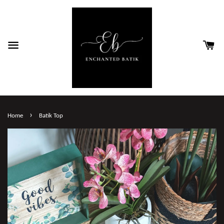
›
Home
Batik Top