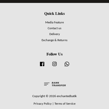
Quick Links
Media Feature
Contact us
Delivery
Exchange & Returns
Follow Us
Facebook
Instagram
Whatsapp
Copyright © 2026 enchantedbatik
Privacy Policy
|
Terms of Service