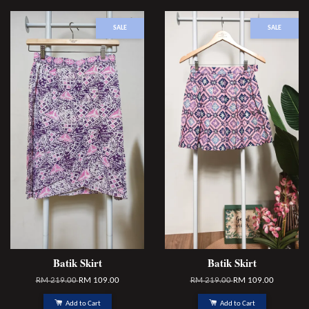
SALE
SALE
Batik Skirt
Batik Skirt
RM 219.00
RM 109.00
RM 219.00
RM 109.00
Add to Cart
Add to Cart