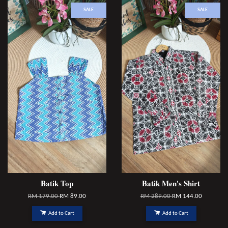
SALE
SALE
Batik Top
Batik Men's Shirt
RM 179.00
RM 89.00
RM 289.00
RM 144.00
Add to Cart
Add to Cart