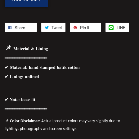
Share
Tweet
Pin it
LINE
📌
Material & Lining
━━━━━━━━━━━━━━━━━
✔
Material
: hand stamped batik cotton
✔ Lining: unlined
✔ Note: loose fit
━━━━━━━━━━━━━━━━
━
📌
Color Disclaimer
: Actual product colors may vary slightly due to
lighting, photography and screen settings.