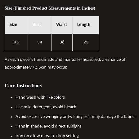
Size (Finished Product Measurements in Inches)
Size
Bust
Waist
Length
XS
34
38
23
As each piece is handmade and manually measured, a variance of
approximately ±2.5cm may occur.
Care Instructions
Hand wash with like colors
Use mild detergent, avoid bleach
Avoid excessive wringing or twisting as it may damage the fabric
Hang in shade, avoid direct sunlight
Iron on a low or warm iron setting