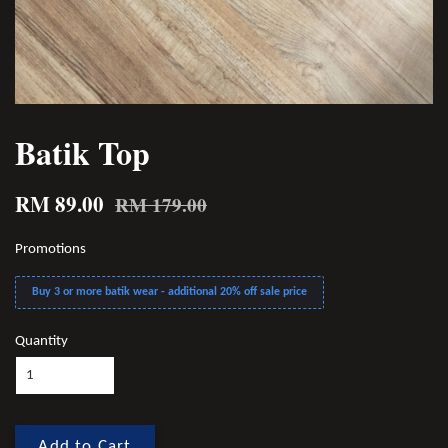
Batik Top
RM 89.00
RM 179.00
Promotions
Buy 3 or more batik wear - additional 20% off sale price
Quantity
Add to Cart