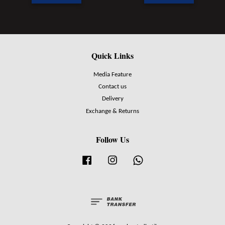
Quick Links
Media Feature
Contact us
Delivery
Exchange & Returns
Follow Us
Facebook
Instagram
Whatsapp