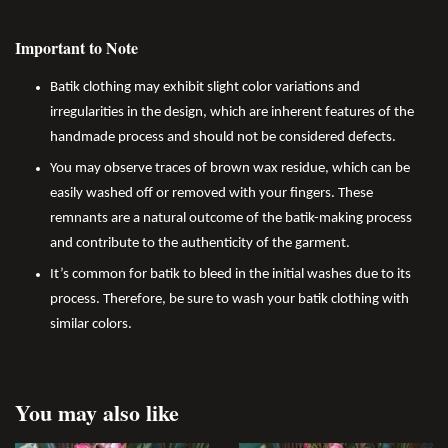
Important to Note
Batik clothing may exhibit slight color variations and
irregularities in the design, which are inherent features of the
handmade process and should not be considered defects.
You may observe traces of brown wax residue, which can be
easily washed off or removed with your fingers. These
remnants are a natural outcome of the batik-making process
and contribute to the authenticity of the garment.
It’s common for batik to bleed in the initial washes due to its
process. Therefore, be sure to wash your batik clothing with
similar colors.
You may also like