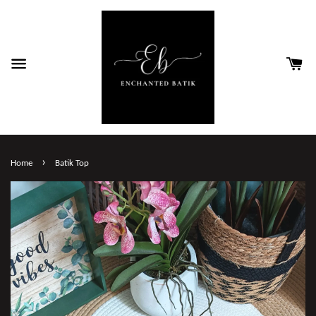
›
Home
Batik Top