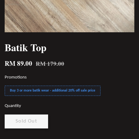
Batik Top
RM 89.00
RM 179.00
Promotions
Buy 3 or more batik wear - additional 20% off sale price
Quantity
Sold Out