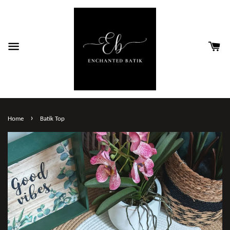
›
Home
Batik Top