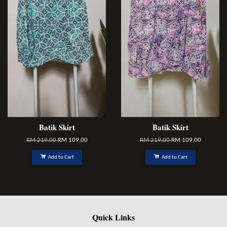
Batik Skirt
Batik Skirt
RM 219.00
RM 109.00
RM 219.00
RM 109.00
Add to Cart
Add to Cart
Quick Links