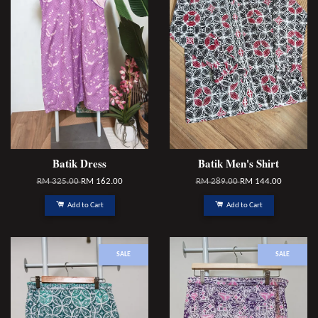
Batik Dress
Batik Men's Shirt
RM 325.00
RM 162.00
RM 289.00
RM 144.00
Add to Cart
Add to Cart
SALE
SALE