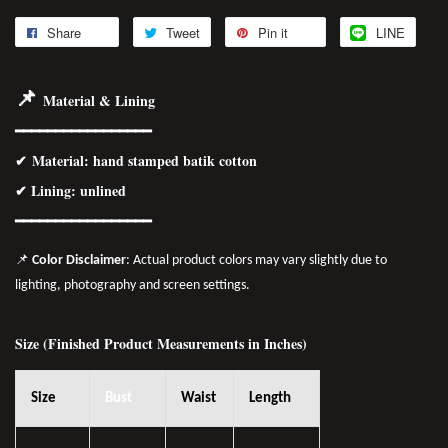
Share
Tweet
Pin it
LINE
📌
Material & Lining
━━━━━━━━━━━━━━━━━
✔
Material
: hand stamped batik cotton
✔ Lining: unlined
━━━━━━━━━━━━━━━━
━
📌
Color Disclaimer
: Actual product colors may vary slightly due to
lighting, photography and screen settings.
Size (Finished Product Measurements in Inches)
Size
Bust
Waist
Length