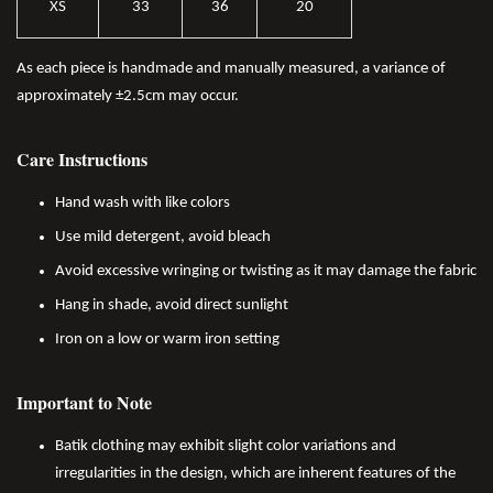
XS
33
36
20
As each piece is handmade and manually measured, a variance of
approximately ±2.5cm may occur.
Care Instructions
Hand wash with like colors
Use mild detergent, avoid bleach
Avoid excessive wringing or twisting as it may damage the fabric
Hang in shade, avoid direct sunlight
Iron on a low or warm iron setting
Important to Note
Batik clothing may exhibit slight color variations and
irregularities in the design, which are inherent features of the