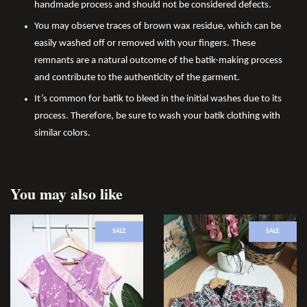
handmade process and should not be considered defects.
You may observe traces of brown wax residue, which can be
easily washed off or removed with your fingers. These
remnants are a natural outcome of the batik-making process
and contribute to the authenticity of the garment.
It’s common for batik to bleed in the initial washes due to its
process. Therefore, be sure to wash your batik clothing with
similar colors.
You may also like
SALE
SALE